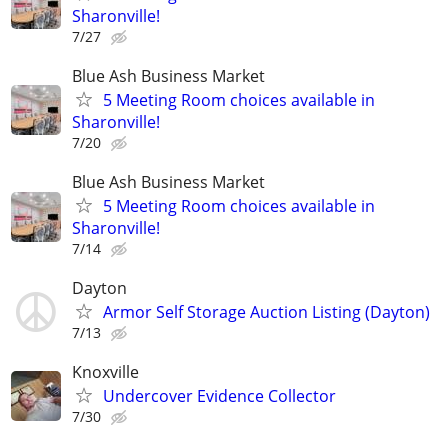
Sharonville!
7/27
Blue Ash Business Market
5 Meeting Room choices available in
Sharonville!
7/20
Blue Ash Business Market
5 Meeting Room choices available in
Sharonville!
7/14
Dayton
Armor Self Storage Auction Listing (Dayton)
7/13
Knoxville
Undercover Evidence Collector
7/30