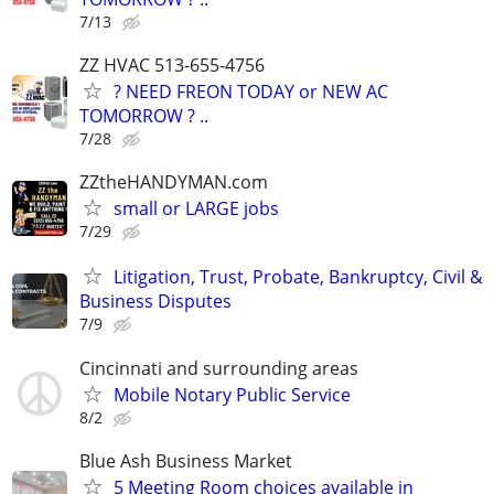
7/13
ZZ HVAC 513-655-4756
? NEED FREON TODAY or NEW AC
TOMORROW ? ..
7/28
ZZtheHANDYMAN.com
small or LARGE jobs
7/29
Litigation, Trust, Probate, Bankruptcy, Civil &
Business Disputes
7/9
Cincinnati and surrounding areas
Mobile Notary Public Service
8/2
Blue Ash Business Market
5 Meeting Room choices available in