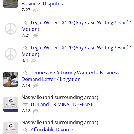
Business Disputes
7/27
Legal Writer - $120 (Any Case Writing / Brief /
Motion)
7/21
Legal Writer - $120 (Any Case Writing / Brief /
Motion)
8/4
Tennessee Attorney Wanted – Business
Demand Letter / Litigation
7/14
Nashville (and surrounding areas)
DUI and CRIMINAL DEFENSE
7/12
Nashville (and surrounding areas)
Affordable Divorce