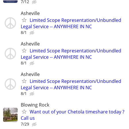
7/12
Asheville
Limited Scope Representation/Unbundled
Legal Service -- ANYWHERE IN NC
8/1
Asheville
Limited Scope Representation/Unbundled
Legal Service -- ANYWHERE IN NC
8/1
Asheville
Limited Scope Representation/Unbundled
Legal Service -- ANYWHERE IN NC
8/1
Blowing Rock
Want out of your Chetola timeshare today ?
Call us
7/29