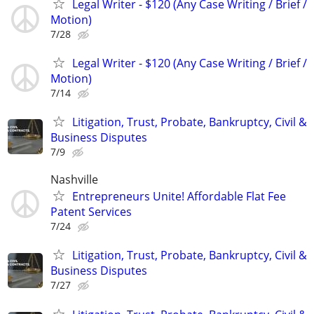
Legal Writer - $120 (Any Case Writing / Brief /
Motion)
7/28
Legal Writer - $120 (Any Case Writing / Brief /
Motion)
7/14
Litigation, Trust, Probate, Bankruptcy, Civil &
Business Disputes
7/9
Nashville
Entrepreneurs Unite! Affordable Flat Fee
Patent Services
7/24
Litigation, Trust, Probate, Bankruptcy, Civil &
Business Disputes
7/27