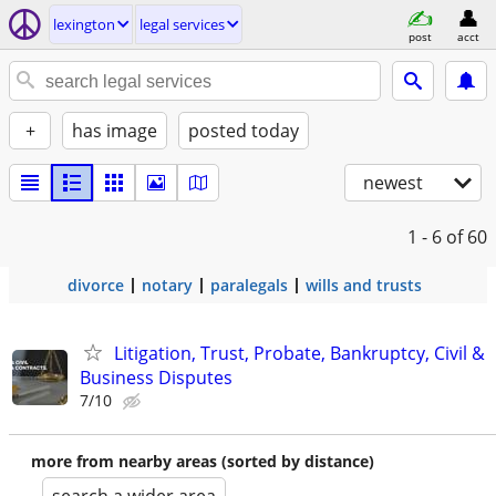
lexington
legal services
post
acct
+
has image
posted today
newest
1 - 6
of 60
divorce
notary
paralegals
wills and trusts
Litigation, Trust, Probate, Bankruptcy, Civil &
Business Disputes
7/10
more from nearby areas (sorted by distance)