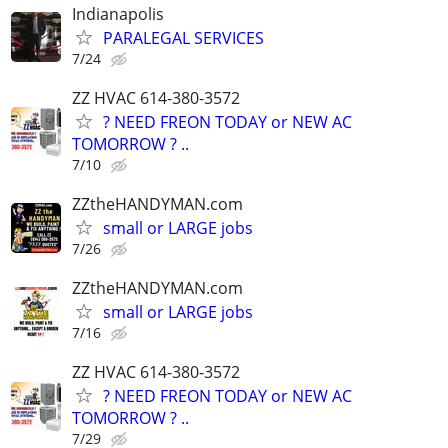
Indianapolis
PARALEGAL SERVICES
7/24
ZZ HVAC 614-380-3572
? NEED FREON TODAY or NEW AC
TOMORROW ? ..
7/10
ZZtheHANDYMAN.com
small or LARGE jobs
7/26
ZZtheHANDYMAN.com
small or LARGE jobs
7/16
ZZ HVAC 614-380-3572
? NEED FREON TODAY or NEW AC
TOMORROW ? ..
7/29