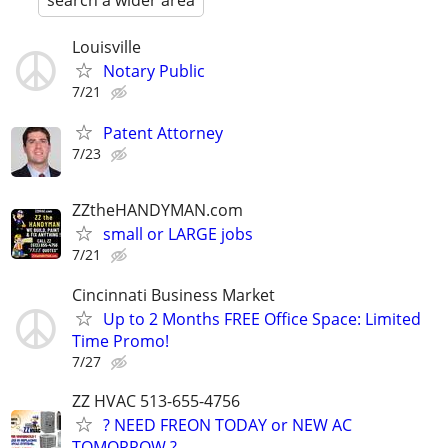
search a wider area
Louisville
Notary Public
7/21
Patent Attorney
7/23
ZZtheHANDYMAN.com
small or LARGE jobs
7/21
Cincinnati Business Market
Up to 2 Months FREE Office Space: Limited
Time Promo!
7/27
ZZ HVAC 513-655-4756
? NEED FREON TODAY or NEW AC
TOMORROW ? ..