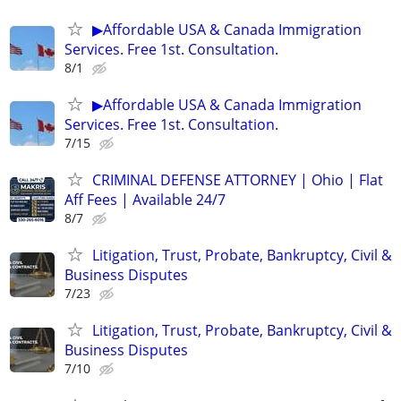
▶Affordable USA & Canada Immigration
Services. Free 1st. Consultation.
8/1
▶Affordable USA & Canada Immigration
Services. Free 1st. Consultation.
7/15
CRIMINAL DEFENSE ATTORNEY | Ohio | Flat
Aff Fees | Available 24/7
8/7
Litigation, Trust, Probate, Bankruptcy, Civil &
Business Disputes
7/23
Litigation, Trust, Probate, Bankruptcy, Civil &
Business Disputes
7/10