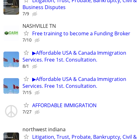
Litigation, Trust, Probate, Bankruptcy, Civil &
Business Disputes
7/9
NASHVILLE TN
Free training to become a Funding Broker
7/10
▶Affordable USA & Canada Immigration
Services. Free 1st. Consultation.
8/1
▶Affordable USA & Canada Immigration
Services. Free 1st. Consultation.
7/15
AFFORDABLE IMMIGRATION
7/27
northwest indiana
Litigation, Trust, Probate, Bankruptcy, Civil &