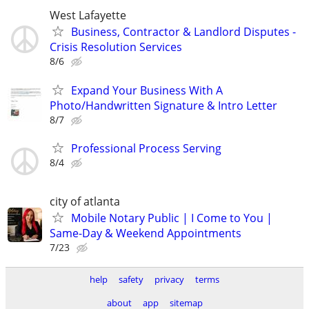
West Lafayette
Business, Contractor & Landlord Disputes -
Crisis Resolution Services
8/6
Expand Your Business With A
Photo/Handwritten Signature & Intro Letter
8/7
Professional Process Serving
8/4
city of atlanta
Mobile Notary Public | I Come to You |
Same-Day & Weekend Appointments
7/23
help
safety
privacy
terms
about
app
sitemap