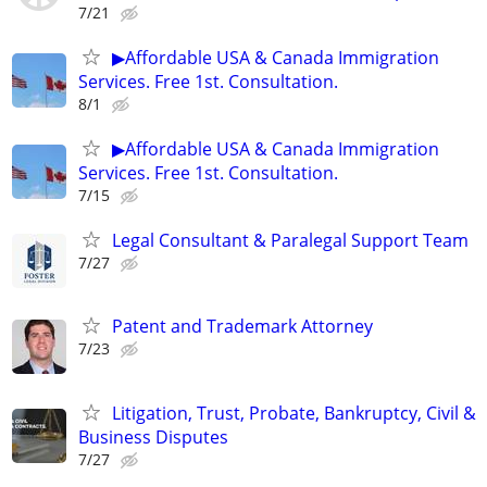
7/21
▶Affordable USA & Canada Immigration
Services. Free 1st. Consultation.
8/1
▶Affordable USA & Canada Immigration
Services. Free 1st. Consultation.
7/15
Legal Consultant & Paralegal Support Team
7/27
Patent and Trademark Attorney
7/23
Litigation, Trust, Probate, Bankruptcy, Civil &
Business Disputes
7/27