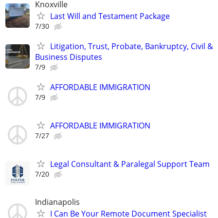
Knoxville
Last Will and Testament Package
7/30
Litigation, Trust, Probate, Bankruptcy, Civil &
Business Disputes
7/9
AFFORDABLE IMMIGRATION
7/9
AFFORDABLE IMMIGRATION
7/27
Legal Consultant & Paralegal Support Team
7/20
Indianapolis
I Can Be Your Remote Document Specialist