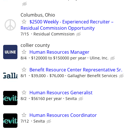
Columbus, Ohio
$2500 Weekly - Experienced Recruiter –
Residual Commission Opportunity
7/15
Residual Commission
collier county
Human Resources Manager
8/4
$120000 to $150000 per year
Uline, Inc.
Benefit Resource Center Representative Sr.
8/1
$39,000 - $76,000
Gallagher Benefit Services
Human Resources Generalist
8/2
$56160 per year
Sevita
Human Resources Coordinator
7/12
Sevita