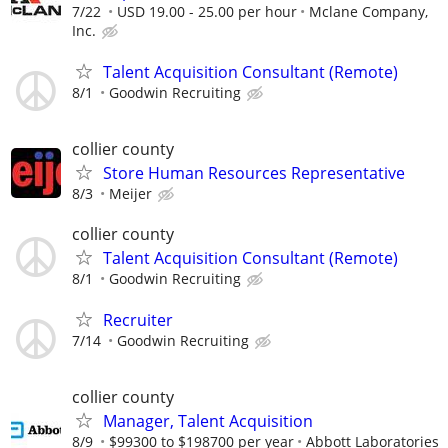
7/22
USD 19.00 - 25.00 per hour
Mclane Company,
Inc.
Talent Acquisition Consultant (Remote)
8/1
Goodwin Recruiting
collier county
Store Human Resources Representative
8/3
Meijer
collier county
Talent Acquisition Consultant (Remote)
8/1
Goodwin Recruiting
Recruiter
7/14
Goodwin Recruiting
collier county
Manager, Talent Acquisition
8/9
$99300 to $198700 per year
Abbott Laboratories