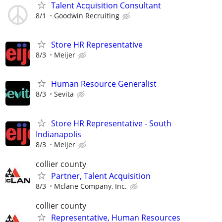
Talent Acquisition Consultant
8/1
Goodwin Recruiting
Store HR Representative
8/3
Meijer
Human Resource Generalist
8/3
Sevita
Store HR Representative - South
Indianapolis
8/3
Meijer
collier county
Partner, Talent Acquisition
8/3
Mclane Company, Inc.
collier county
Representative, Human Resources