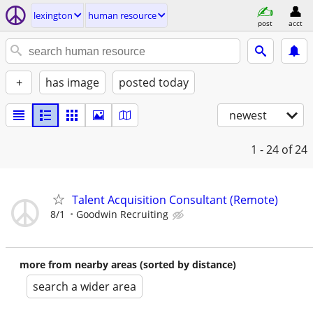
lexington
human resource
post
acct
+
has image
posted today
newest
1 - 24
of 24
Talent Acquisition Consultant (Remote)
8/1
Goodwin Recruiting
more from nearby areas (sorted by distance)
search a wider area