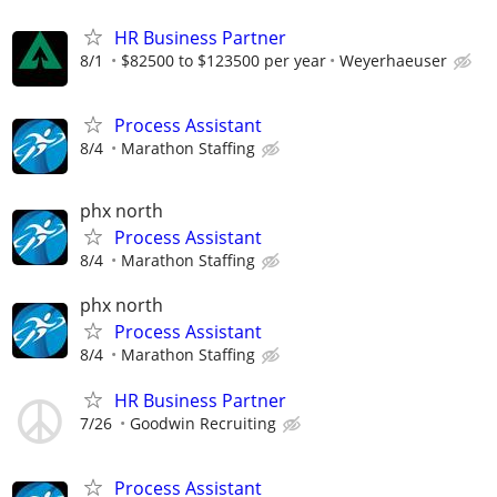
HR Business Partner
8/1
$82500 to $123500 per year
Weyerhaeuser
Process Assistant
8/4
Marathon Staffing
phx north
Process Assistant
8/4
Marathon Staffing
phx north
Process Assistant
8/4
Marathon Staffing
HR Business Partner
7/26
Goodwin Recruiting
Process Assistant