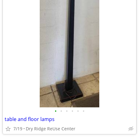
•
•
•
•
•
•
table and floor lamps
7/19
Dry Ridge ReUse Center