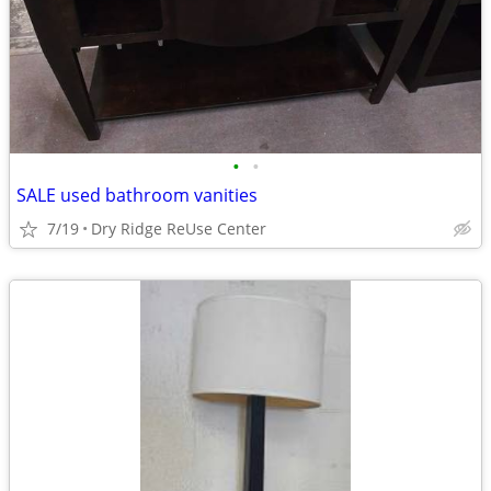
•
•
SALE used bathroom vanities
7/19
Dry Ridge ReUse Center