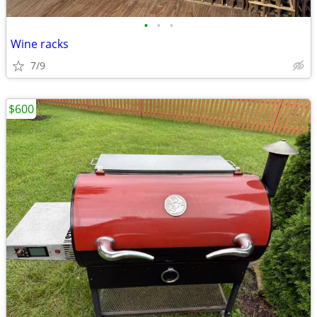
•
•
•
Wine racks
7/9
$600