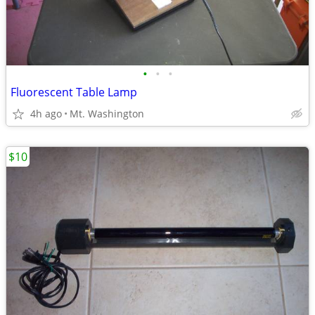
•
•
•
Fluorescent Table Lamp
4h ago
Mt. Washington
$10