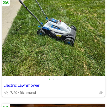
$50
•
•
•
Electric Lawnmower
7/20
Richmond