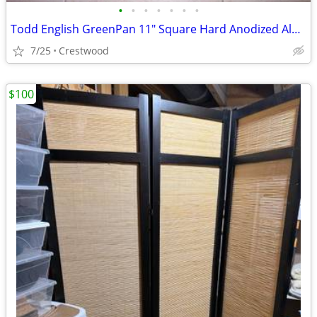
•
•
•
•
•
•
•
Todd English GreenPan 11" Square Hard Anodized Aluminum Nonstick Panin
7/25
Crestwood
$100