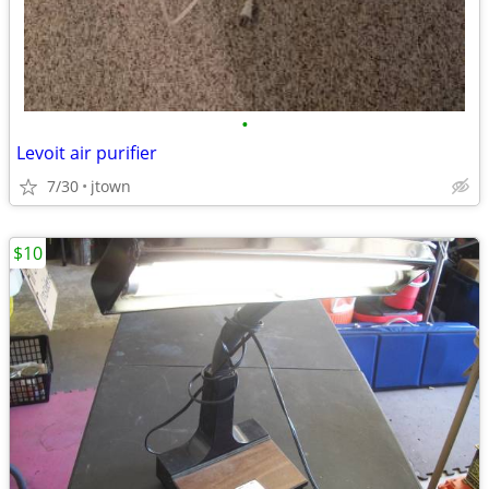
•
Levoit air purifier
7/30
jtown
$10