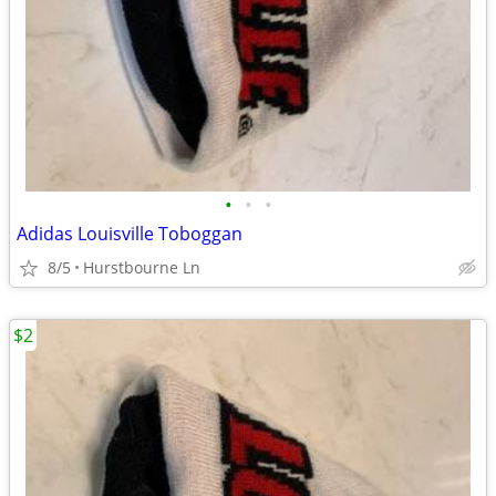
•
•
•
Adidas Louisville Toboggan
8/5
Hurstbourne Ln
$2