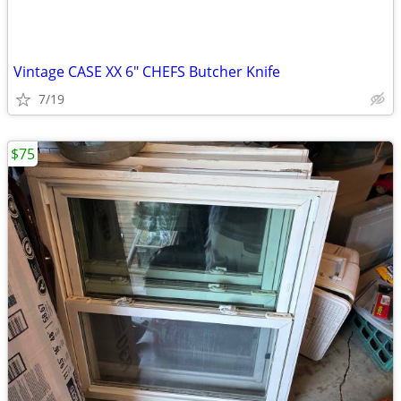
Vintage CASE XX 6" CHEFS Butcher Knife
7/19
$75