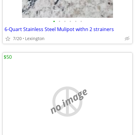
•
•
•
•
•
•
6-Quart Stainless Steel Mulipot withn 2 strainers
7/20
Lexington
$50
no image