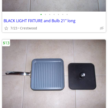
•
•
•
•
•
•
•
BLACK LIGHT FIXTURE and Bulb 21" long
7/23
Crestwood
$13