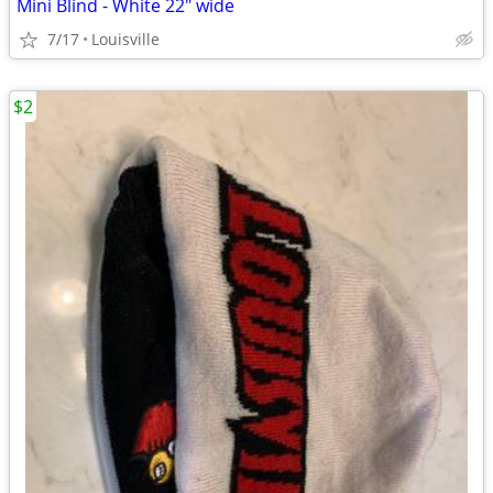
Mini Blind - White 22" wide
7/17
Louisville
$2