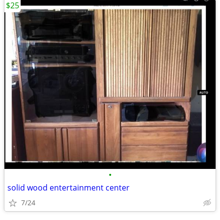
$25
•
solid wood entertainment center
7/24