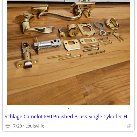
•
Schlage Camelot F60 Polished Brass Single Cylinder Handleset Lot
7/20
Louisville