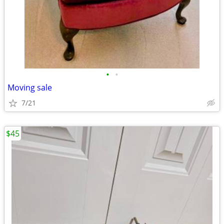
•
•
Moving sale
7/21
$45