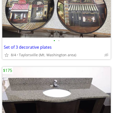
•
•
Set of 3 decorative plates
8/4
Taylorsville (Mt. Washington area)
$175