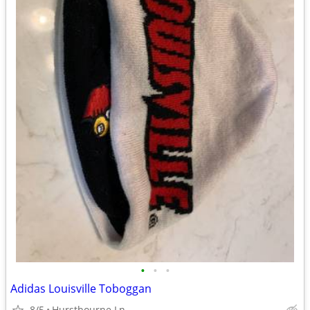
•
•
•
Adidas Louisville Toboggan
8/5
Hurstbourne Ln