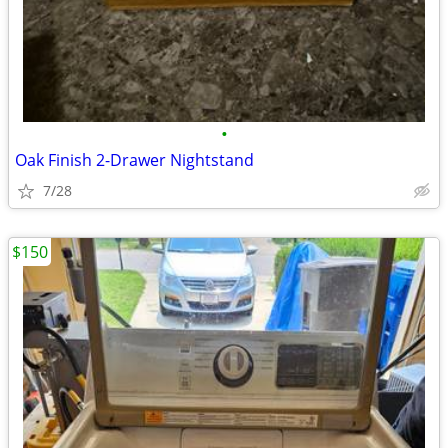
•
Oak Finish 2-Drawer Nightstand
7/28
$150