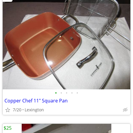
•
•
•
•
•
Copper Chef 11" Square Pan
7/20
Lexington
$25