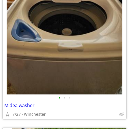
•
•
•
Midea washer
7/27
Winchester