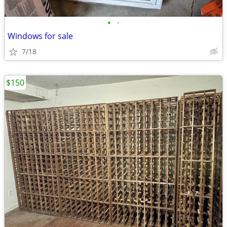
•
•
Windows for sale
7/18
$150