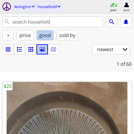
lexington
household
post
acct
+
price
good
sold by
newest
1
of 60
$20