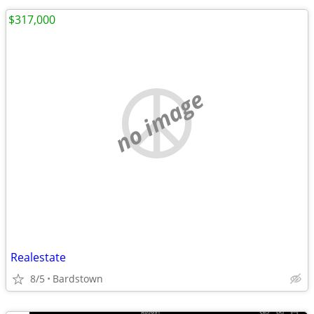
$317,000
no image
Realestate
8/5
Bardstown