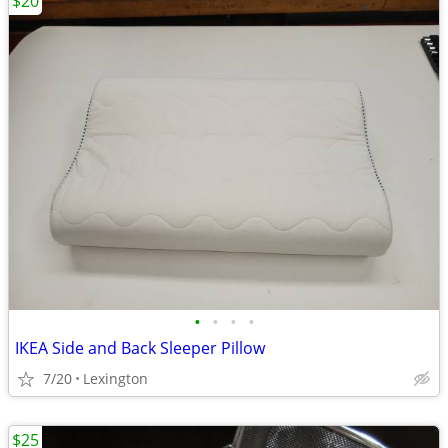
$20
•
•
•
•
IKEA Side and Back Sleeper Pillow
7/20
Lexington
$25