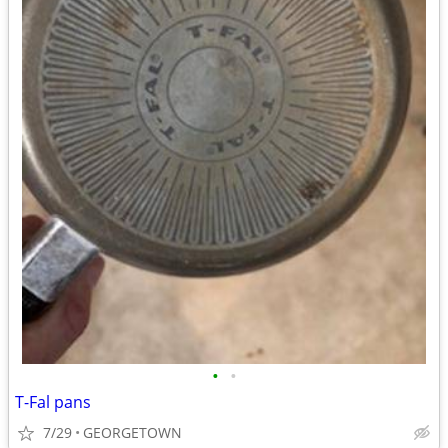
•
•
T-Fal pans
7/29
GEORGETOWN