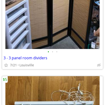
•
•
•
3 - 3 panel room dividers
7/21
Louisville
$5