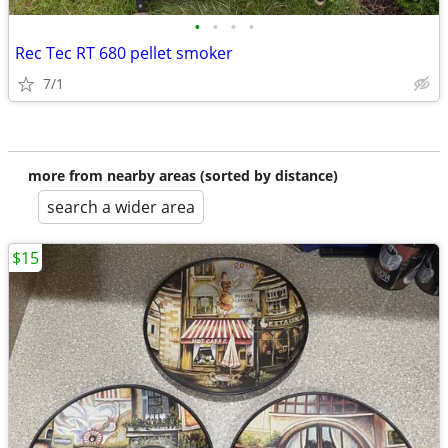
•
•
•
•
Rec Tec RT 680 pellet smoker
7/1
more from nearby areas (sorted by distance)
search a wider area
$15