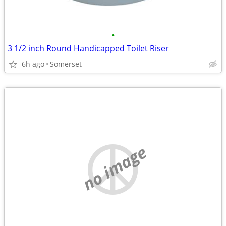
•
3 1/2 inch Round Handicapped Toilet Riser
6h ago
Somerset
no image