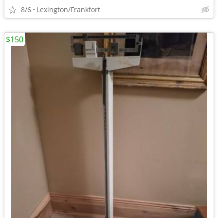
8/6
Lexington/Frankfort
$150