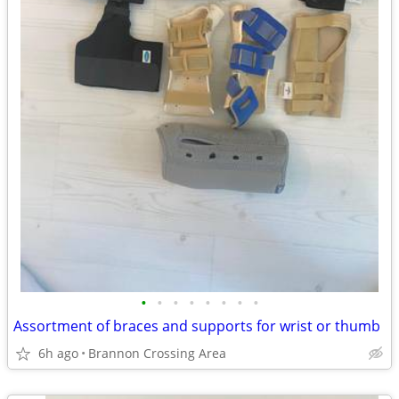
•
•
•
•
•
•
•
•
Assortment of braces and supports for wrist or thumb
6h ago
Brannon Crossing Area