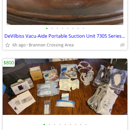
•
•
•
•
•
•
•
•
DeVilbiss Vacu-Aide Portable Suction Unit 7305 Series - One with Batte
6h ago
Brannon Crossing Area
$800
•
•
•
•
•
•
•
•
•