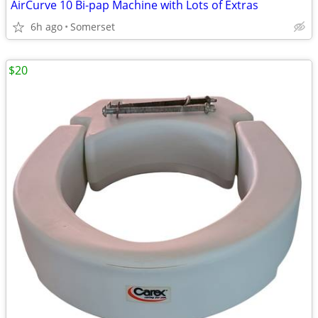
AirCurve 10 Bi-pap Machine with Lots of Extras
6h ago
Somerset
$20