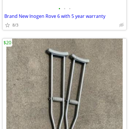
•
•
•
Brand New Inogen Rove 6 with 5 year warranty
8/3
$20