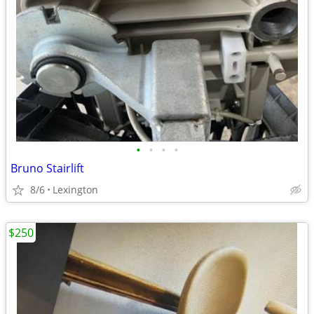
•
•
•
•
Bruno Stairlift
8/6
Lexington
$250