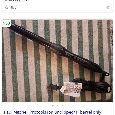
8/6
$50
•
•
•
Paul Mitchell Protools ion unclipped/1" barrel only