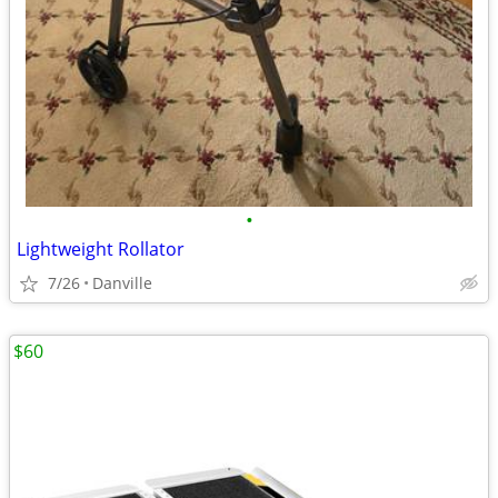
•
Lightweight Rollator
7/26
Danville
$60