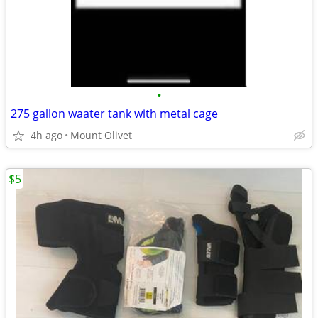
•
275 gallon waater tank with metal cage
4h ago
Mount Olivet
$5