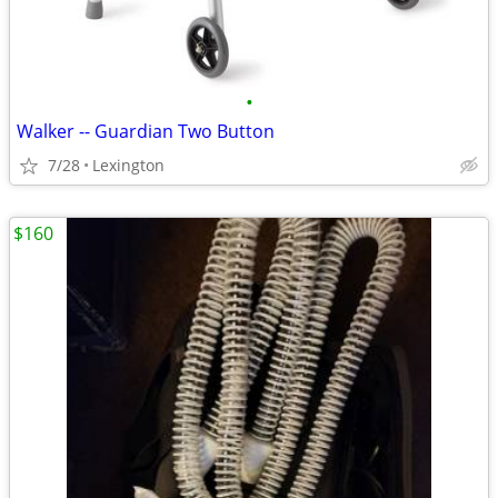
•
Walker -- Guardian Two Button
7/28
Lexington
$160