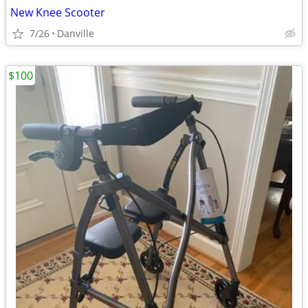
New Knee Scooter
7/26
Danville
$100