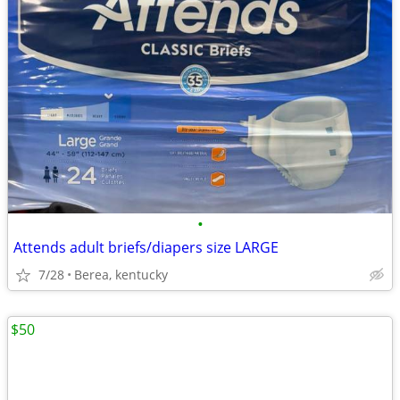
•
Attends adult briefs/diapers size LARGE
7/28
Berea, kentucky
$50