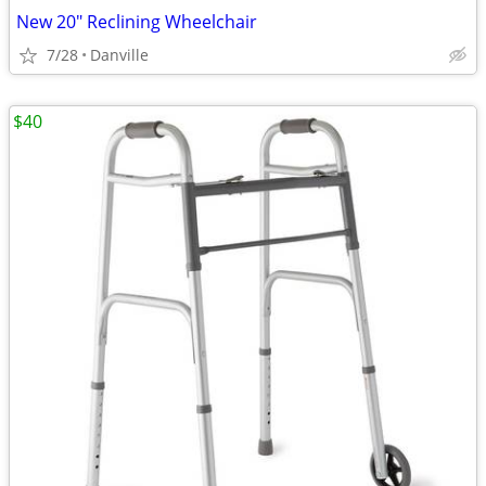
New 20" Reclining Wheelchair
7/28
Danville
$40