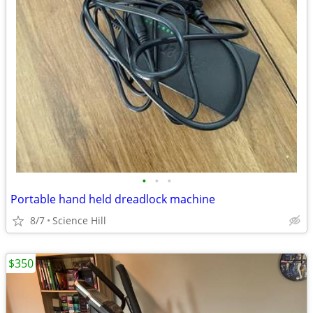
•
•
•
Portable hand held dreadlock machine
8/7
Science Hill
$350