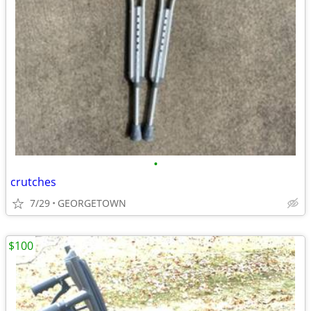
•
crutches
7/29
GEORGETOWN
$100