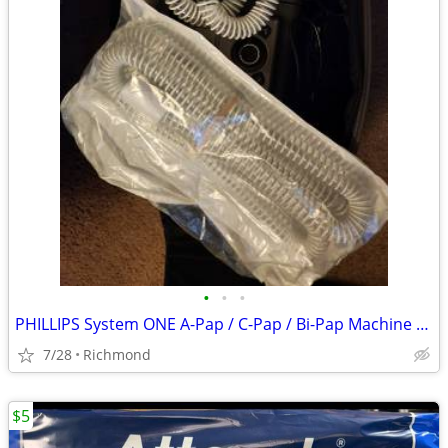
•
•
•
PHILLIPS System ONE A-Pap / C-Pap / Bi-Pap Machine with Accs
7/28
Richmond
$5