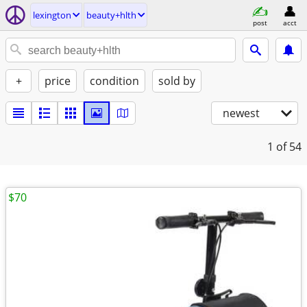
lexington
beauty+hlth
post
acct
+
price
condition
sold by
newest
1
of 54
$70