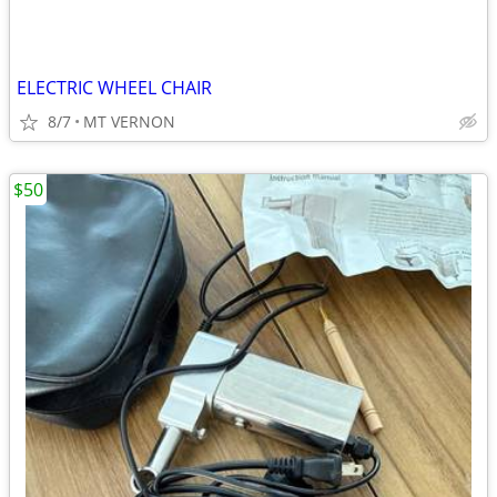
ELECTRIC WHEEL CHAIR
8/7
MT VERNON
$50