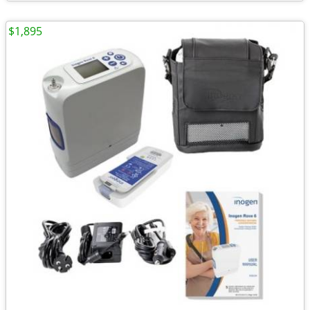
$1,895