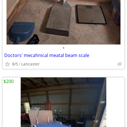
•
Doctors' mecahnical meatal beam scale
8/5
Lancaster
$200