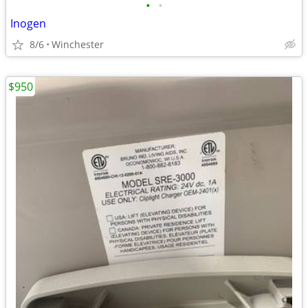
•
•
Inogen
8/6
Winchester
$950