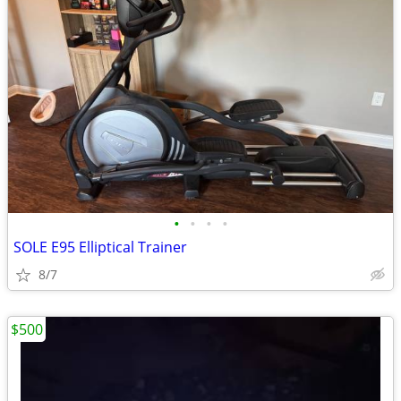
•
•
•
•
SOLE E95 Elliptical Trainer
8/7
$500