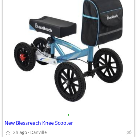
•
New Blessreach Knee Scooter
2h ago
Danville