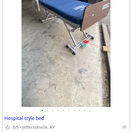
•
•
•
•
•
•
•
•
•
•
Hospital style bed
8/5
Jeffersonville, KY