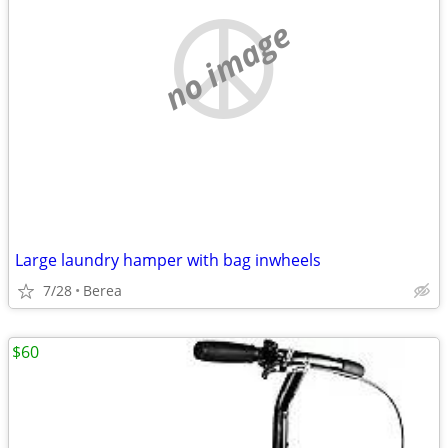
no image
Large laundry hamper with bag inwheels
7/28
Berea
$60