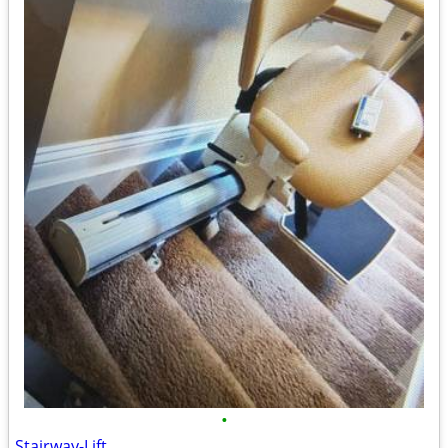
•
Stairway-Lift