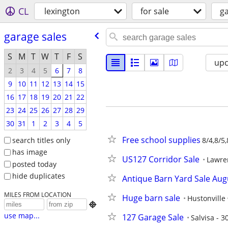
CL
lexington
for sale
ga
garage sales
S
M
T
W
T
F
S
up
2
3
4
5
6
7
8
9
10
11
12
13
14
15
16
17
18
19
20
21
22
23
24
25
26
27
28
29
30
31
1
2
3
4
5
Free school supplies
search titles only
8/4,8/5,
has image
US127 Corridor Sale
Lawre
posted today
hide duplicates
Antique Barn Yard Sale Aug
MILES FROM LOCATION
Huge barn sale
Hustonville

use map...
127 Garage Sale
Salvisa - 