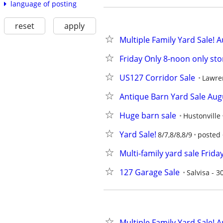
language of posting
reset
apply
Multiple Family Yard Sale! A
Friday Only 8-noon only sto
US127 Corridor Sale
Lawre
Antique Barn Yard Sale Aug
Huge barn sale
Hustonville
Yard Sale!
8/7,8/8,8/9
posted 
Multi-family yard sale Frid
127 Garage Sale
Salvisa - 
Multiple Family Yard Sale! A