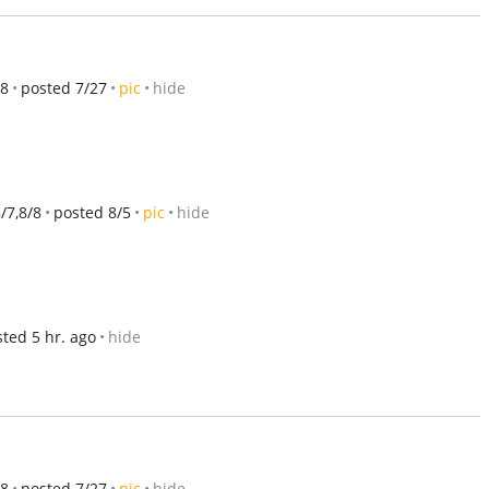
/8
posted 7/27
pic
hide
8/7,8/8
posted 8/5
pic
hide
ted 5 hr. ago
hide
/8
posted 7/27
pic
hide