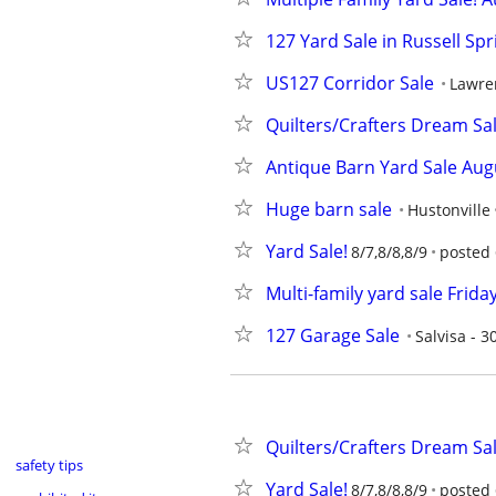
127 Yard Sale in Russell Sp
US127 Corridor Sale
Lawre
Quilters/Crafters Dream Sal
Antique Barn Yard Sale Aug
Huge barn sale
Hustonville
Yard Sale!
8/7,8/8,8/9
posted 
Multi-family yard sale Frid
127 Garage Sale
Salvisa - 
Quilters/Crafters Dream Sal
safety tips
Yard Sale!
8/7,8/8,8/9
posted 