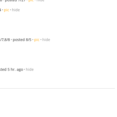
4
pic
hide
8/7,8/8
posted 8/5
pic
hide
ted 5 hr. ago
hide