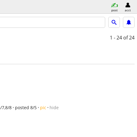
post
acct
1 - 24
of 24
8/7,8/8
posted 8/5
pic
hide