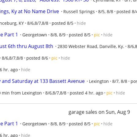
rings, Ky at No Name Drive
Russell Springs
8/5, 8/8
posted 8/
nceburg, KY
8/6,8/7,8/8
posted 8/5
hide
e Part 1
Georgetown
8/8, 8/9
posted 8/5
pic
hide
ust 6th thru August 8th
2830 Webster Road, Danville, Ky.
8/6,
8/6,8/7,8/8
posted 8/6
pic
hide
6 hr. ago
hide
ay and Saturday at 133 Bassett Avenue
Lexington
8/7, 8/8
pos
30 min from Lexington
8/6,8/7,8/8
posted 4 hr. ago
pic
hide
garage sales on Sun, Aug 9
e Part 1
Georgetown
8/8, 8/9
posted 8/5
pic
hide
6 hr. ago
hide