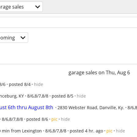
rage sales
coming
garage sales on Thu, Aug 6
8/6
posted 8/4
hide
nceburg, KY
8/6,8/7,8/8
posted 8/5
hide
ust 6th thru August 8th
2830 Webster Road, Danville, Ky.
8/6,
8/6,8/7,8/8
posted 8/6
pic
hide
30 min from Lexington
8/6,8/7,8/8
posted 4 hr. ago
pic
hide