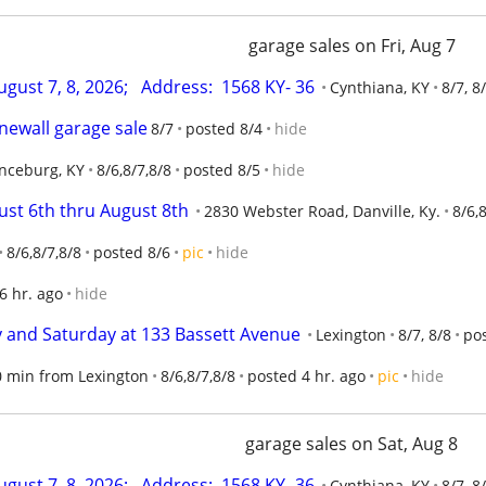
garage sales on Fri, Aug 7
ugust 7, 8, 2026;   Address:  1568 KY- 36
Cynthiana, KY
8/7, 8
newall garage sale
8/7
posted 8/4
hide
nceburg, KY
8/6,8/7,8/8
posted 8/5
hide
ust 6th thru August 8th
2830 Webster Road, Danville, Ky.
8/6,
8/6,8/7,8/8
posted 8/6
pic
hide
6 hr. ago
hide
ay and Saturday at 133 Bassett Avenue
Lexington
8/7, 8/8
pos
30 min from Lexington
8/6,8/7,8/8
posted 4 hr. ago
pic
hide
garage sales on Sat, Aug 8
ugust 7, 8, 2026;   Address:  1568 KY- 36
Cynthiana, KY
8/7, 8