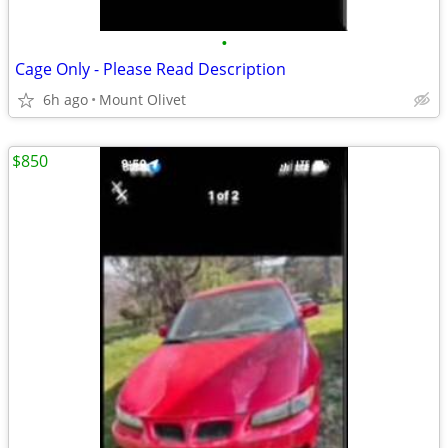
•
Cage Only - Please Read Description
6h ago
Mount Olivet
$850