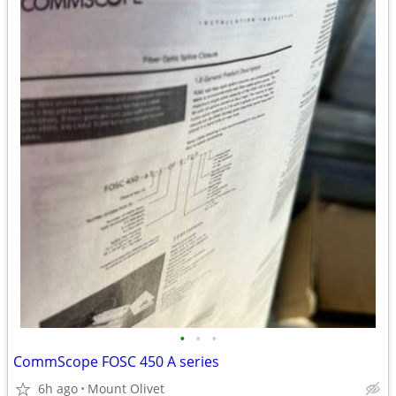
•
•
•
CommScope FOSC 450 A series
6h ago
Mount Olivet