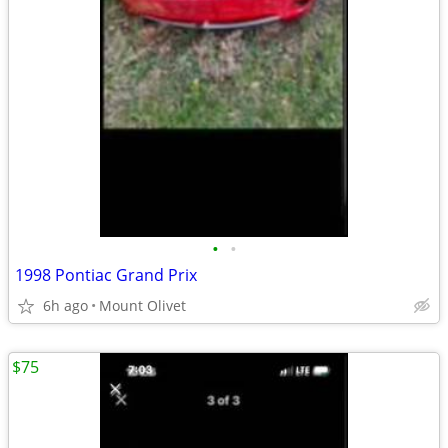
•
•
1998 Pontiac Grand Prix
6h ago
Mount Olivet
$75