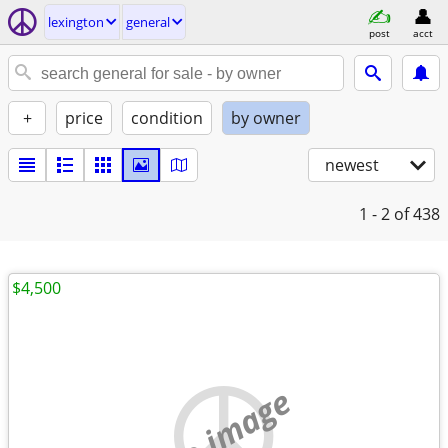
lexington
general
post
acct
+
price
condition
by owner
newest
1 - 2
of 438
$4,500
no image