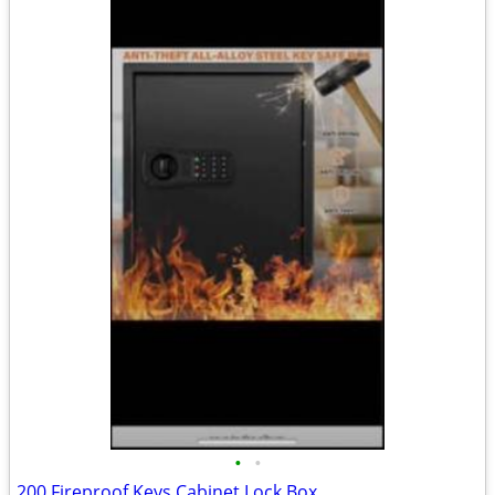
•
•
200 Fireproof Keys Cabinet Lock Box