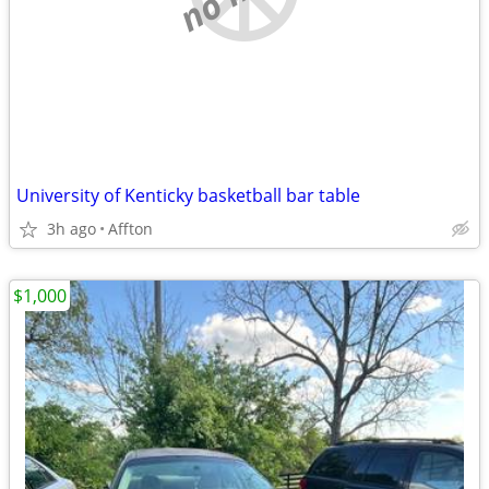
University of Kenticky basketball bar table
3h ago
Affton
$1,000