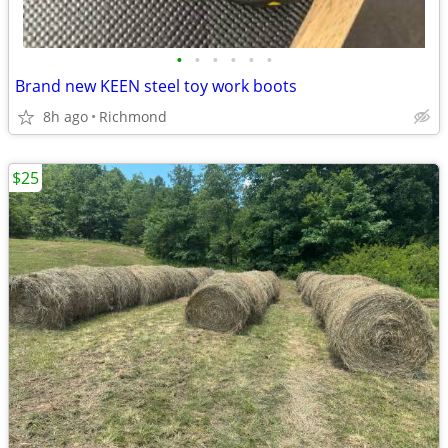
•
•
•
•
•
•
Brand new KEEN steel toy work boots
8h ago
Richmond
$25