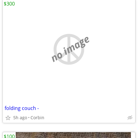
$300
no image
folding couch -
5h ago
Corbin
$100