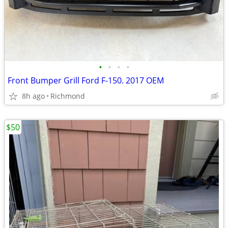
•
•
•
•
Front Bumper Grill Ford F-150. 2017 OEM
8h ago
Richmond
$50