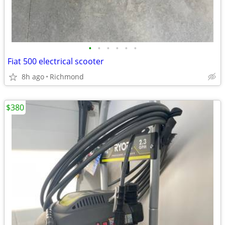
•
•
•
•
•
•
Fiat 500 electrical scooter
8h ago
Richmond
$380