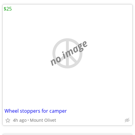
$25
no image
Wheel stoppers for camper
4h ago
Mount Olivet