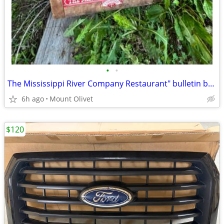
•
•
The Mississippi River Company Restaurant" bulletin board
6h ago
Mount Olivet
$120