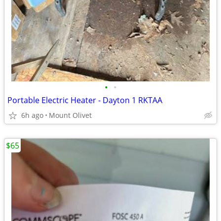
•
•
Portable Electric Heater - Dayton 1 RKTAA
6h ago
Mount Olivet
$65