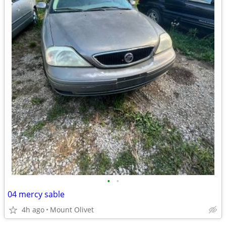
•
•
04 mercy sable
4h ago
Mount Olivet