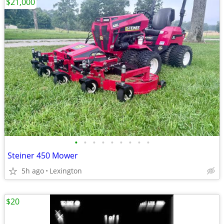
$21,000
•
•
•
•
•
•
•
•
•
Steiner 450 Mower
5h ago
Lexington
$20