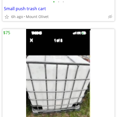
•
•
•
Small push trash cart
6h ago
Mount Olivet
$75