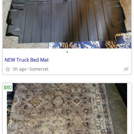
•
NEW Truck Bed Mat
5h ago
Somerset
$80