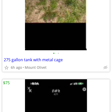
•
•
275 gallon tank with metal cage
6h ago
Mount Olivet
$75