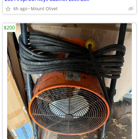
6h ago
Mount Olivet
$200