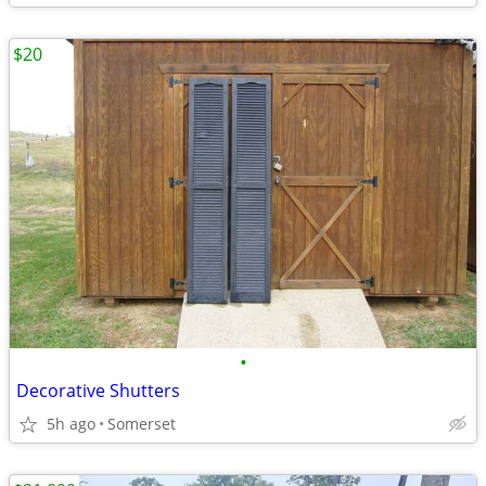
$20
•
Decorative Shutters
5h ago
Somerset