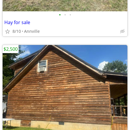
•
•
•
Hay for sale
8/10
Annville
$2,500