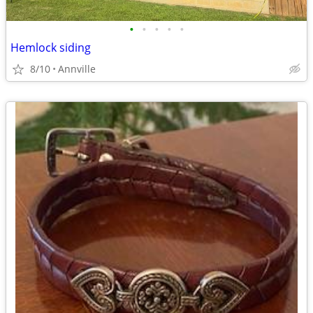
•
•
•
•
•
Hemlock siding
8/10
Annville