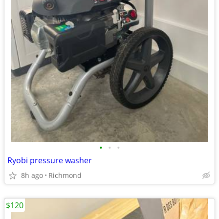
•
•
•
Ryobi pressure washer
8h ago
Richmond
$120