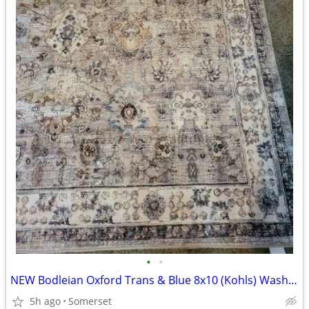
•
•
NEW Bodleian Oxford Trans & Blue 8x10 (Kohls) Washable Rug
5h ago
Somerset