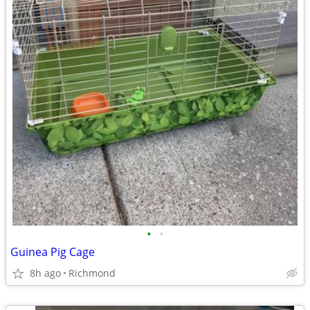
•
•
Guinea Pig Cage
8h ago
Richmond