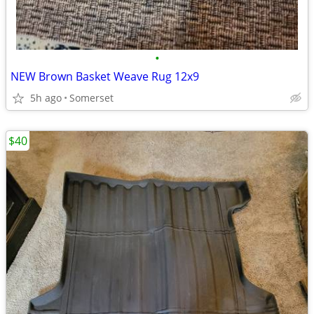
•
NEW Brown Basket Weave Rug 12x9
5h ago
Somerset
$40