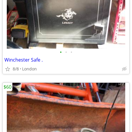
•
•
•
Winchester Safe .
8/8
London
$60