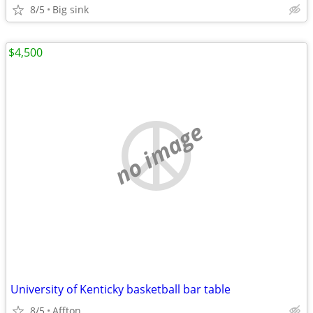
8/5
Big sink
$4,500
no image
University of Kenticky basketball bar table
8/5
Affton