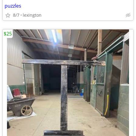
puzzles
8/7
lexington
$25