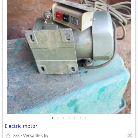
•
•
•
•
•
•
•
Electric motor
8/8
Versailles ky