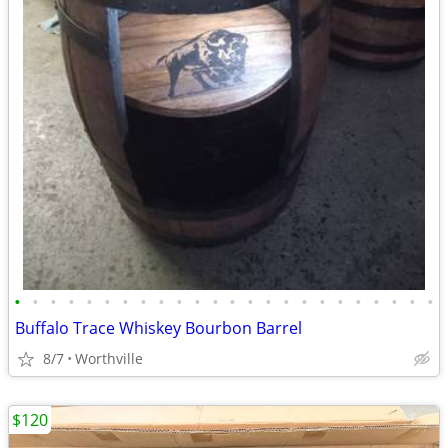
•
•
•
•
•
•
•
•
•
•
•
•
•
•
•
•
•
•
•
•
•
•
•
•
Buffalo Trace Whiskey Bourbon Barrel
8/7
Worthville
$120