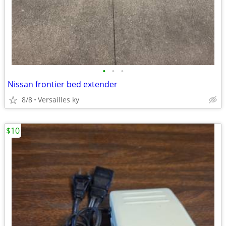
•
•
•
Nissan frontier bed extender
8/8
Versailles ky
$10