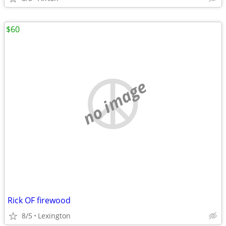
$60
no image
Rick OF firewood
8/5
Lexington