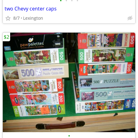
•
•
•
•
two Chevy center caps
8/7
Lexington
$2
•