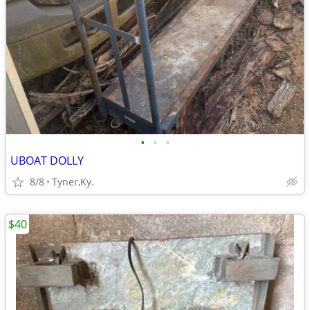
•
•
•
UBOAT DOLLY
8/8
Tyner,Ky.
$40