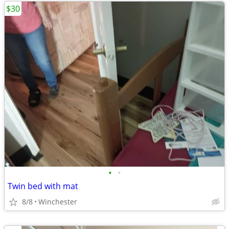
$30
•
•
Twin bed with mat
8/8
Winchester