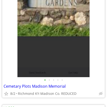
•
•
•
•
•
Cemetary Plots Madison Memorial
8/2
Richmond KY-Madison Co. REDUCED