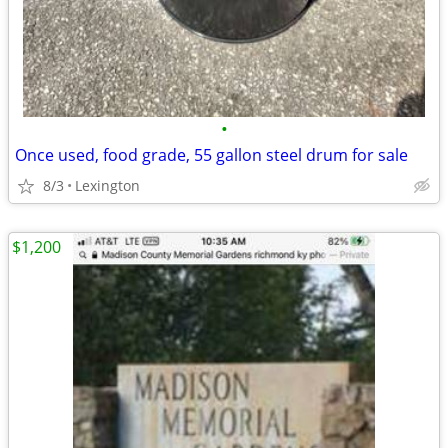
•
Once used, food grade, 55 gallon steel drum for sale
8/3
Lexington
$1,200