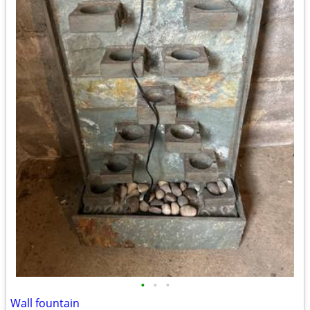
•
•
•
Wall fountain