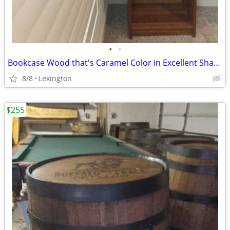
•
•
Bookcase Wood that's Caramel Color in Excellent Shape
8/8
Lexington
$255