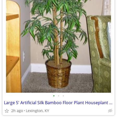
•
•
•
Large 5' Artificial Silk Bamboo Floor Plant Houseplant in Basket
2h ago
Lexington, KY