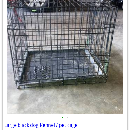
•
•
Large black dog Kennel / pet cage