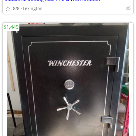
8/8
Lexington
$1,449