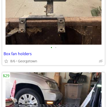
•
•
Box fan holders
8/6
Georgetown
$29