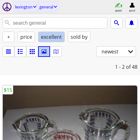
lexington
general
post
acct
+
price
excellent
sold by
newest
1 - 2
of 48
$15