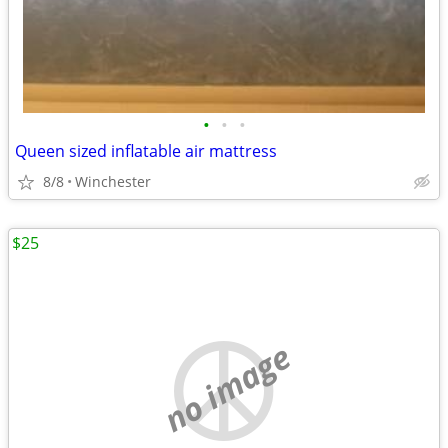
•
•
•
Queen sized inflatable air mattress
8/8
Winchester
$25
no image