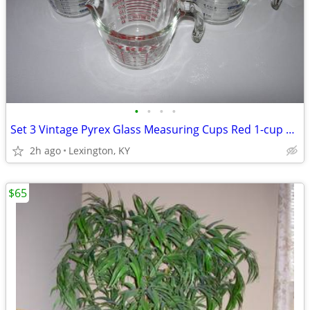
•
•
•
•
Set 3 Vintage Pyrex Glass Measuring Cups Red 1-cup and Blue 2-cup
2h ago
Lexington, KY
$65