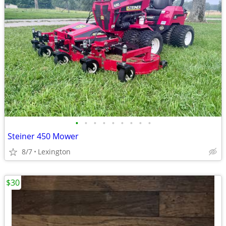
•
•
•
•
•
•
•
•
•
Steiner 450 Mower
8/7
Lexington
$30