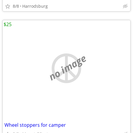
8/8
Harrodsburg
$25
no image
Wheel stoppers for camper