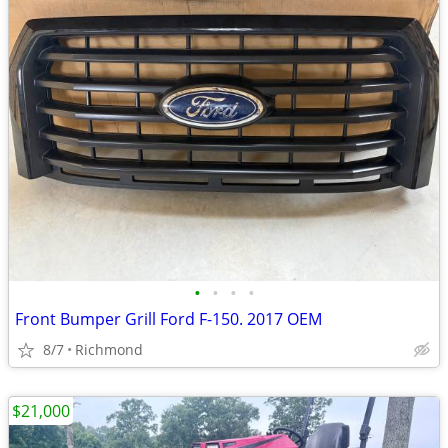
•
•
•
•
Front Bumper Grill Ford F-150. 2017 OEM
8/7
Richmond
$21,000