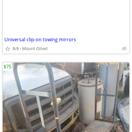
Universal clip-on towing mirrors
8/8
Mount Olivet
$75