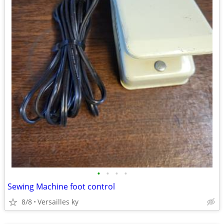
•
•
•
•
Sewing Machine foot control
8/8
Versailles ky