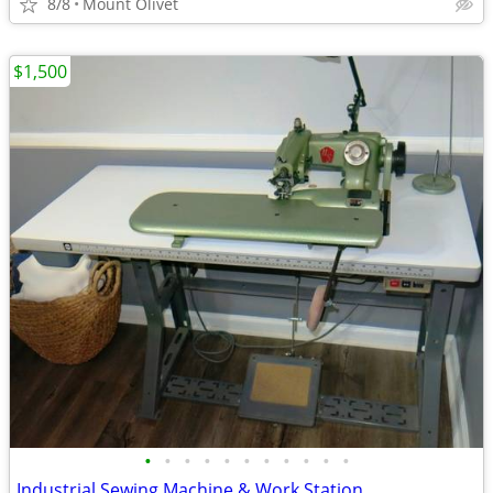
8/8
Mount Olivet
$1,500
•
•
•
•
•
•
•
•
•
•
•
Industrial Sewing Machine & Work Station