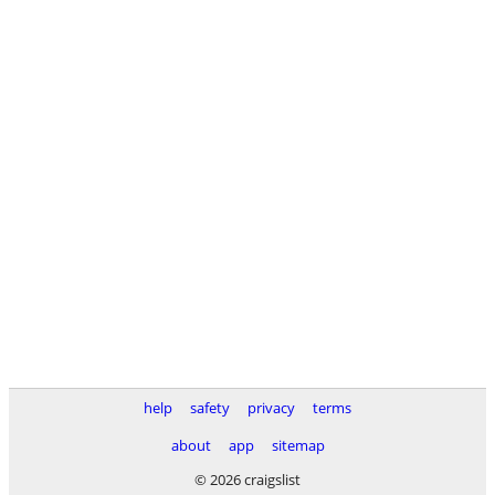
help
safety
privacy
terms
about
app
sitemap
© 2026 craigslist