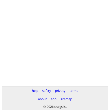
help
safety
privacy
terms
about
app
sitemap
© 2026 craigslist