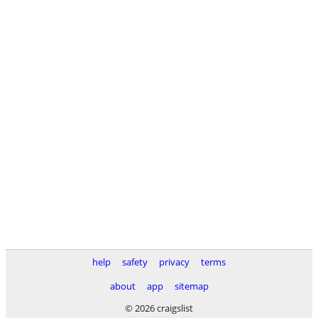
help
safety
privacy
terms
about
app
sitemap
© 2026 craigslist