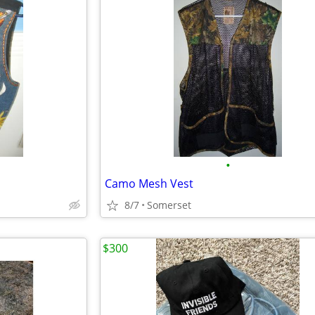
•
Camo Mesh Vest
8/7
Somerset
$300