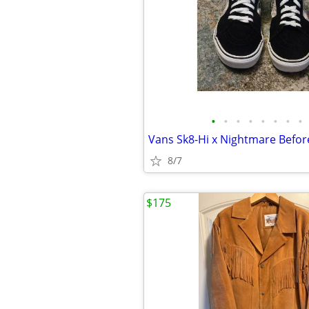
•
•
•
•
•
•
•
•
8/7
$175