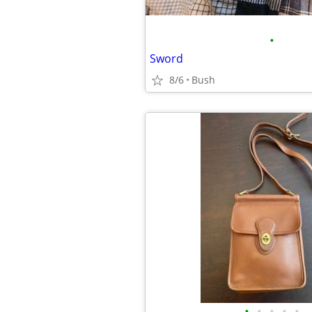
•
Sword
8/6
Bush
•
•
•
•
•