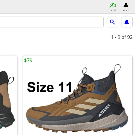
post
acct
1 - 9
of 92
$79