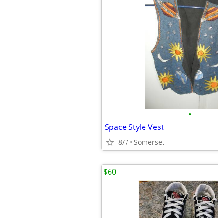
•
Space Style Vest
8/7
Somerset
$60