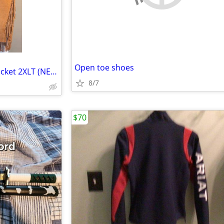
Open toe shoes
Suede Leather Western-style Jacket 2XLT (NEW)
8/7
$70