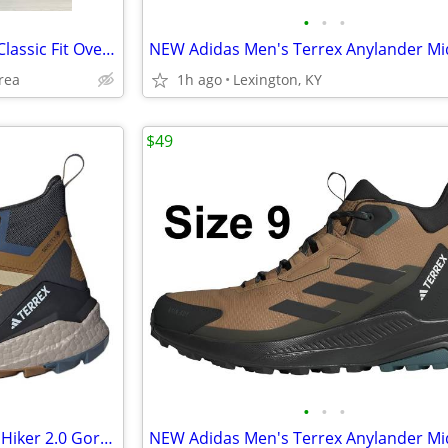
•
•
•
Bachrach's London Fog Men's Classic Fit Overcoat Signature Wool Blend
rea
1h ago
Lexington, KY
$49
•
•
•
NEW Adidas Men's Terrex Free Hiker 2.0 Gore-Tex Hiking Shoes