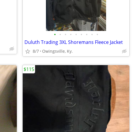
•
•
•
•
•
•
•
•
•
Duluth Trading 3XL Shoremans Fleece Jacket
8/7
Owingsville, Ky.
$115