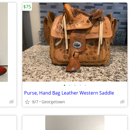
$75
•
•
•
•
•
Purse, Hand Bag Leather Western Saddle
8/7
Georgetown