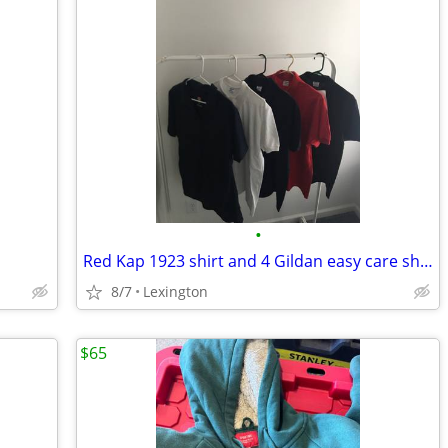
•
Red Kap 1923 shirt and 4 Gildan easy care shirts
8/7
Lexington
$65