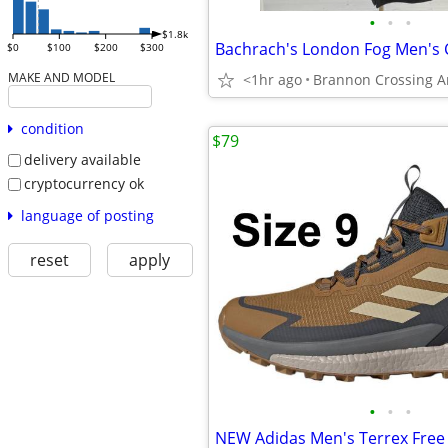
•
•
•
$1.8k
$0
$100
$200
$300
MAKE AND MODEL
<1hr ago
Brannon Crossing A
condition
$79
delivery available
cryptocurrency ok
language of posting
reset
apply
•
•
•