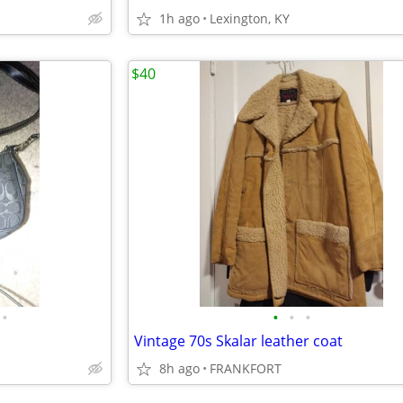
1h ago
Lexington, KY
$40
•
•
•
•
Vintage 70s Skalar leather coat
8h ago
FRANKFORT