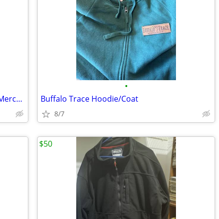
•
Invisible Friends- Still Hiding NFT in the Merch Bundle Hat & Hoodie R
Buffalo Trace Hoodie/Coat
8/7
$50