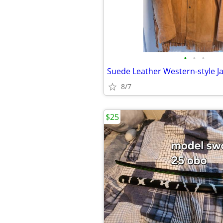
•
•
•
8/7
$25