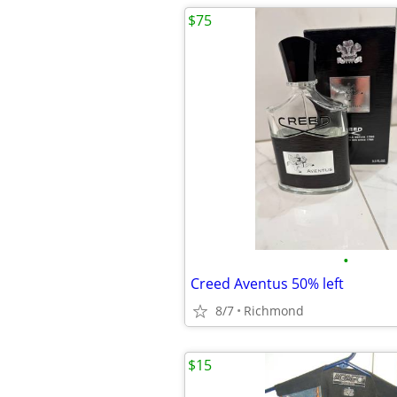
$75
•
Creed Aventus 50% left
8/7
Richmond
$15