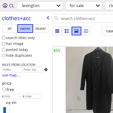
CL
lexington
for sale
c
clothes+acc
all
owner
dealer
new
search titles only
has image
posted today
$55
hide duplicates
MILES FROM LOCATION

use map...
price
free
$
– $
avg: $55