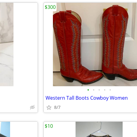
$300
•
•
•
•
•
Western Tall Boots Cowboy Women
8/7
$10