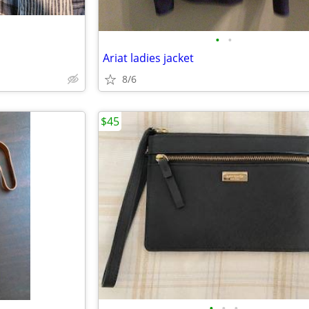
•
•
Ariat ladies jacket
8/6
$45
•
•
•