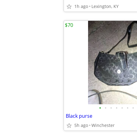
1h ago
Lexington, KY
$70
•
•
•
•
•
•
•
Black purse
5h ago
Winchester