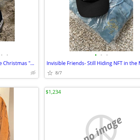
•
•
•
•
•
Vans Sk8-Hi x Nightmare Before Christmas "Sally's Potion" Men's 10 Wom
8/7
$1,234
no image