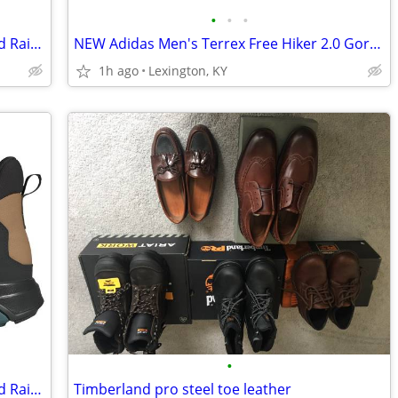
•
•
•
NEW Adidas Men's Terrex Anylander Mid Rain.Rdy Hiking Shoes
NEW Adidas Men's Terrex Free Hiker 2.0 Gore-Tex Hiking Shoes
1h ago
Lexington, KY
•
NEW Adidas Men's Terrex Anylander Mid Rain.Rdy Hiking Shoes
Timberland pro steel toe leather