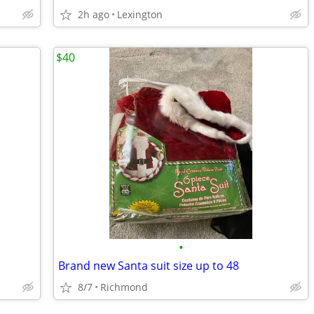
2h ago
Lexington
$40
•
Brand new Santa suit size up to 48
8/7
Richmond