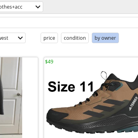
lothes+acc
est
price
condition
by owner
$49