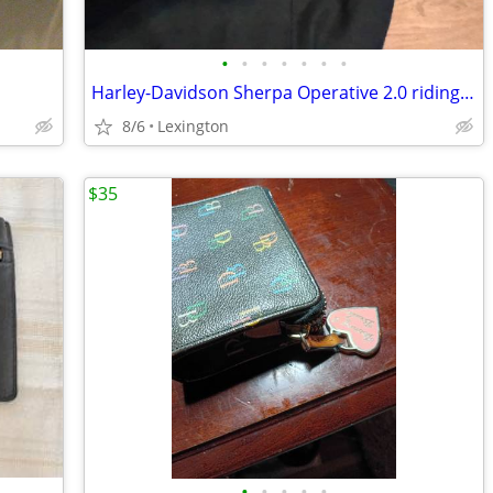
•
•
•
•
•
•
•
Harley-Davidson Sherpa Operative 2.0 riding jacket very gently used
8/6
Lexington
$35
•
•
•
•
•