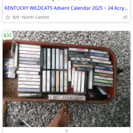
•
•
•
•
•
•
KENTUCKY WILDCATS Advent Calendar 2025 ~ 24 Acrylic Ornaments 1-1.5"
8/8
North Canton
$35
•