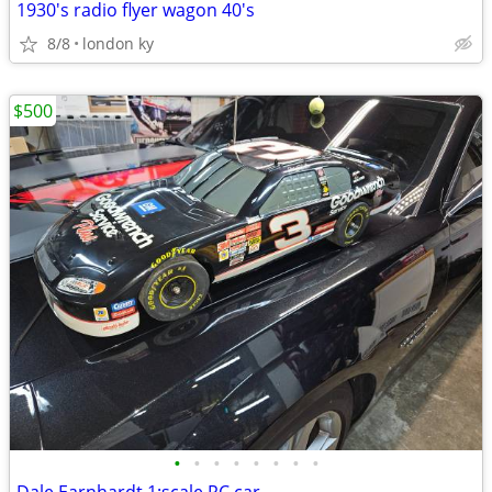
1930's radio flyer wagon 40's
8/8
london ky
$500
•
•
•
•
•
•
•
•