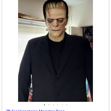
•
•
•
•
•
•