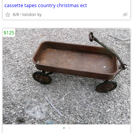
cassette tapes country christmas ect
8/8
london ky
$125
•
•