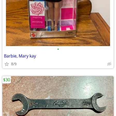
•
Barbie, Mary kay
8/9
$30