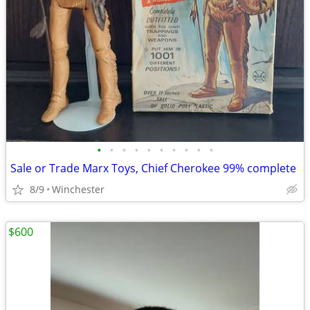
•
•
•
•
•
•
•
•
•
•
Sale or Trade Marx Toys, Chief Cherokee 99% complete
8/9
Winchester
$600