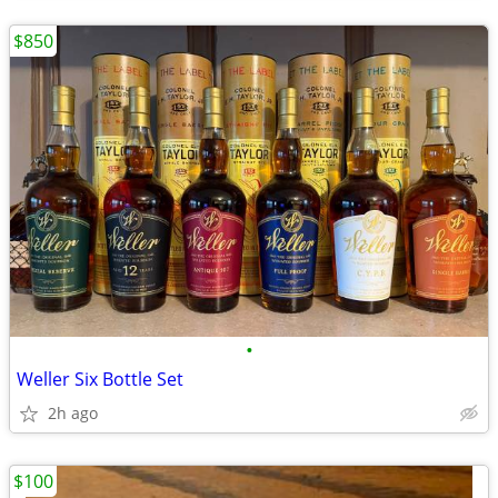
$850
•
Weller Six Bottle Set
2h ago
$100