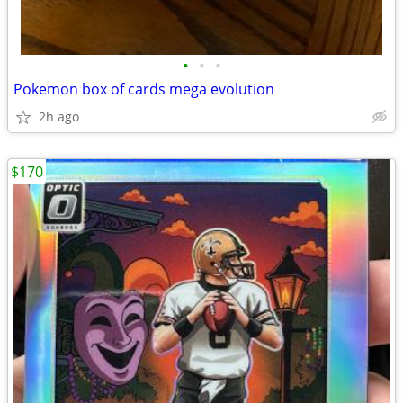
•
•
•
Pokemon box of cards mega evolution
2h ago
$170