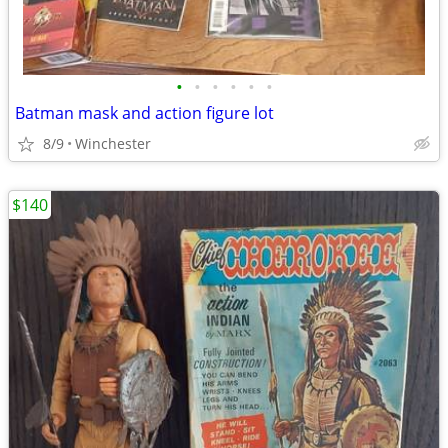
•
•
•
•
•
•
Batman mask and action figure lot
8/9
Winchester
$140