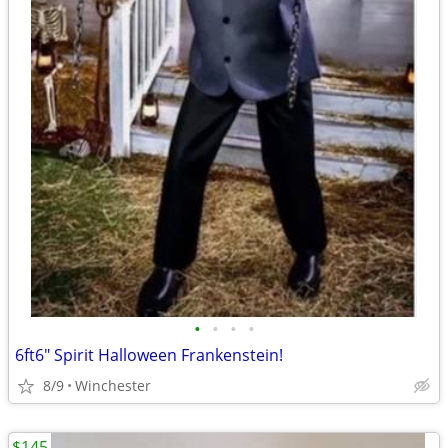
•
•
•
•
6ft6" Spirit Halloween Frankenstein!
8/9
Winchester
$145