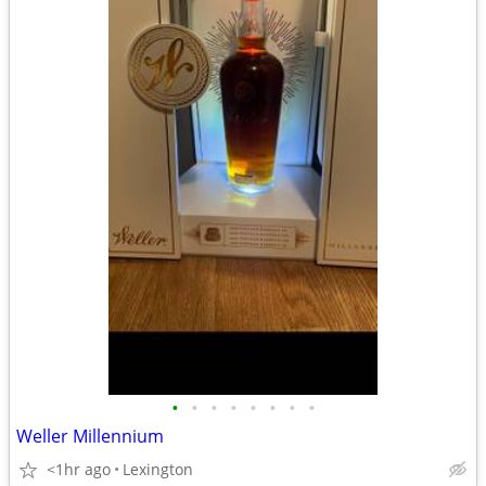
•
•
•
•
•
•
•
•
Weller Millennium
<1hr ago
Lexington