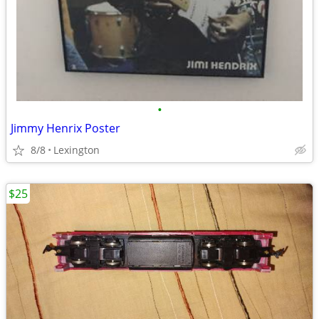
•
Jimmy Henrix Poster
8/8
Lexington
$25