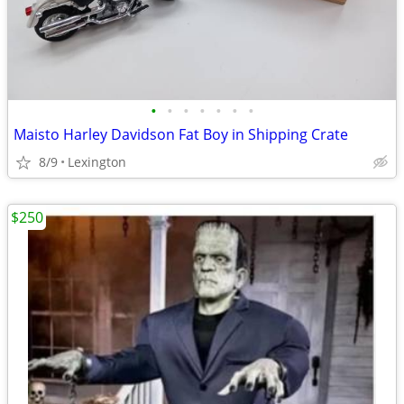
•
•
•
•
•
•
•
Maisto Harley Davidson Fat Boy in Shipping Crate
8/9
Lexington
$250