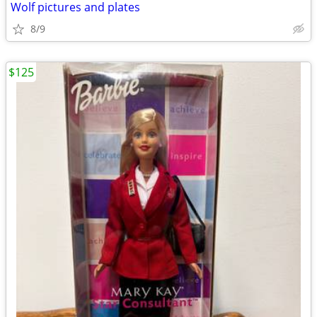
Wolf pictures and plates
8/9
$125