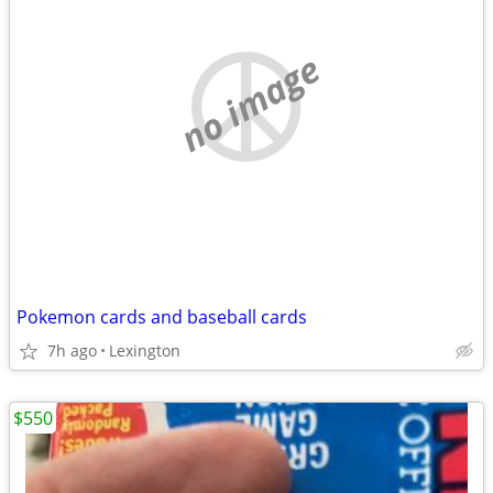
no image
Pokemon cards and baseball cards
7h ago
Lexington
$550