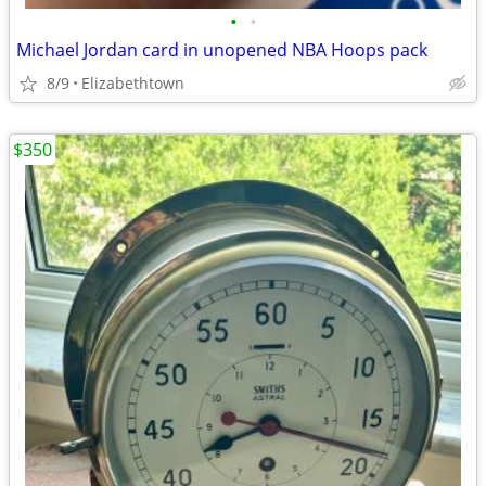
•
•
Michael Jordan card in unopened NBA Hoops pack
8/9
Elizabethtown
$350