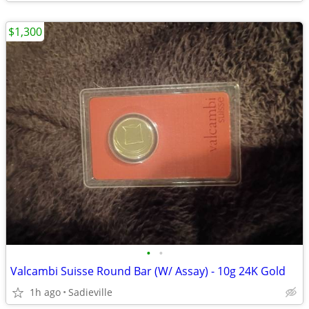
$1,300
•
•
Valcambi Suisse Round Bar (W/ Assay) - 10g 24K Gold
1h ago
Sadieville