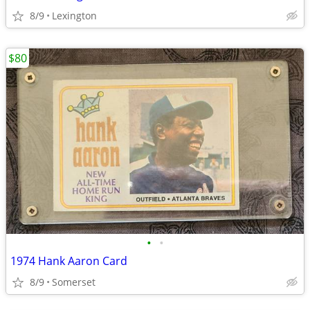
8/9
Lexington
$80
•
•
1974 Hank Aaron Card
8/9
Somerset