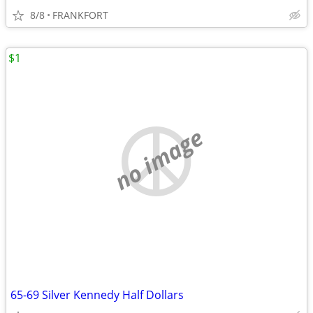
8/8
FRANKFORT
$1
no image
65-69 Silver Kennedy Half Dollars