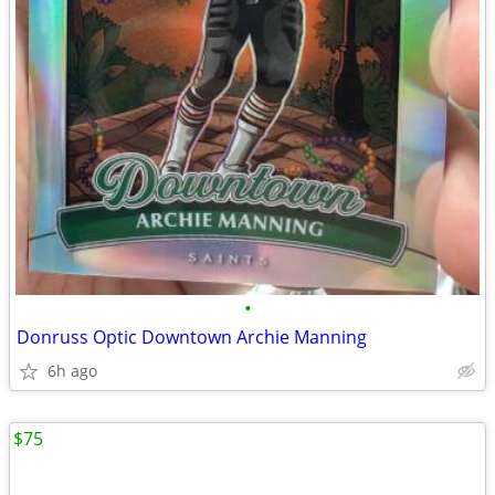
•
Donruss Optic Downtown Archie Manning
6h ago
$75