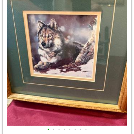
•
•
•
•
•
•
•
•