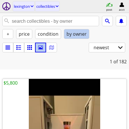
lexington
collectibles
post
acct
+
price
condition
by owner
newest
1
of 182
$5,800