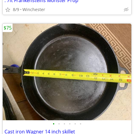
. 7ft Frankensteins Monster Prop
8/9
Winchester
$75
•
•
•
•
•
•
Cast iron Wagner 14 inch skillet