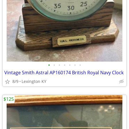
•
•
•
•
•
•
•
Vintage Smith Astral AP160174 British Royal Navy Clock
8/9
Lexington KY
$125