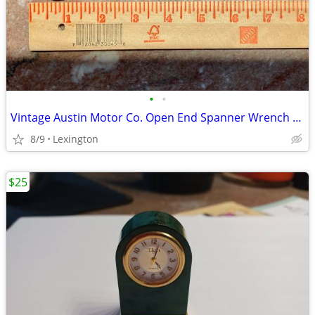
•
•
Vintage Austin Motor Co. Open End Spanner Wrench 1/2 x 7/16 British
8/9
Lexington
$25