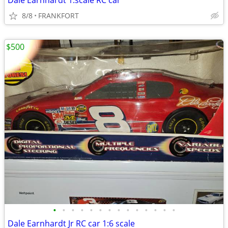
Dale Earnhardt 1:scale RC car
8/8
FRANKFORT
$500
•
•
•
•
•
•
•
•
•
•
•
•
•
•
Dale Earnhardt Jr RC car 1:6 scale