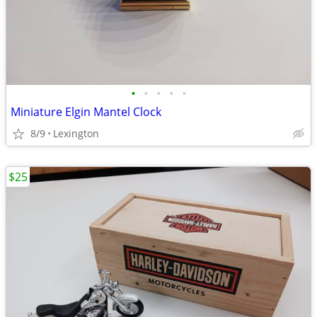
•
•
•
•
•
Miniature Elgin Mantel Clock
8/9
Lexington
$25