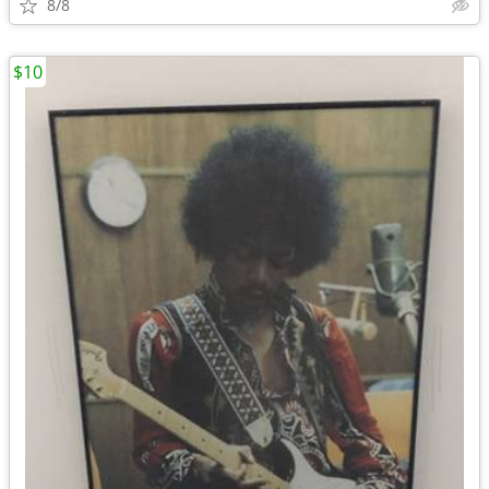
8/8
$10