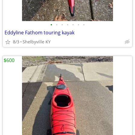
•
•
•
•
•
•
•
Eddyline Fathom touring kayak
8/3
Shelbyville KY
$600