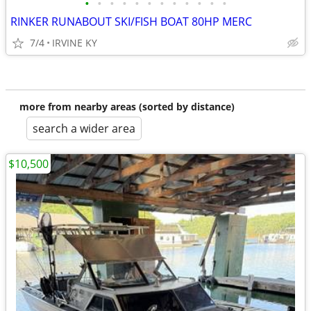
•
•
•
•
•
•
•
•
•
•
•
•
RINKER RUNABOUT SKI/FISH BOAT 80HP MERC
7/4
IRVINE KY
more from nearby areas (sorted by distance)
search a wider area
$10,500