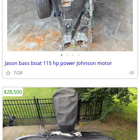
•
•
•
•
Jason bass boat 115 hp power Johnson motor
7/28
$28,500