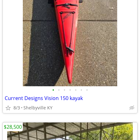
•
•
•
•
•
•
•
Current Designs Vision 150 kayak
8/3
Shelbyville KY
$28,500