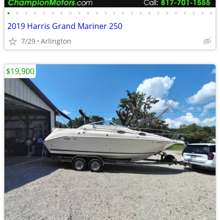
•
•
•
•
•
•
•
•
•
•
•
•
•
•
•
•
•
•
•
•
•
•
•
•
2019 Harris Grand Mariner 250
7/29
Arlington
$19,900