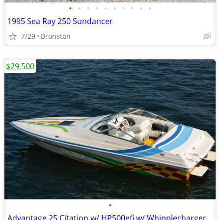
•
•
•
•
•
•
•
•
•
•
1995 Sea Ray 250 Sundancer
7/29
Bronston
$29,500
•
Advantage 25 Citation w/ HP500efi w/ Whipplecharger