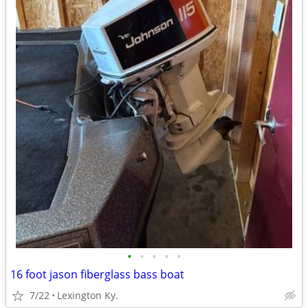
•
•
•
•
•
16 foot jason fiberglass bass boat
7/22
Lexington Ky.