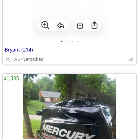
•
•
•
•
Bryant (214)
8/5
Versailles
$1,395