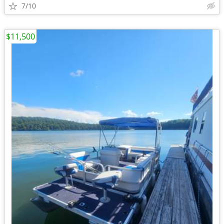
7/10
$11,500