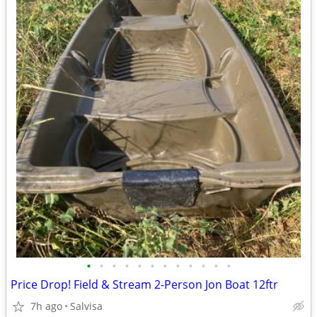
•
•
•
•
•
•
•
•
•
•
•
•
Price Drop! Field & Stream 2-Person Jon Boat 12ftr
7h ago
Salvisa