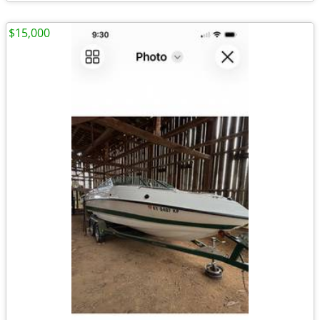
$15,000