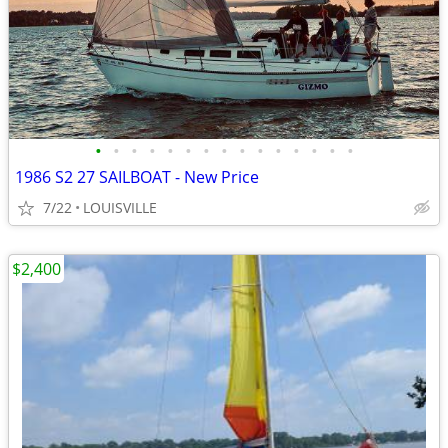
•
•
•
•
•
•
•
•
•
•
•
•
•
•
•
1986 S2 27 SAILBOAT - New Price
7/22
LOUISVILLE
$2,400