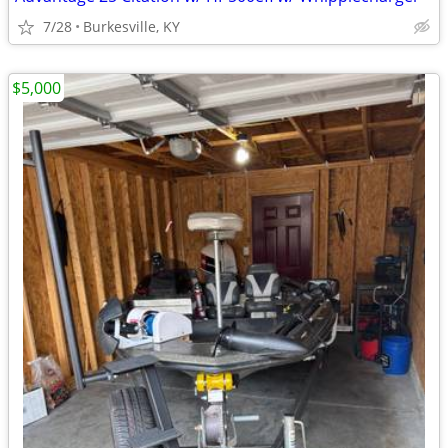
7/28
Burkesville, KY
$5,000