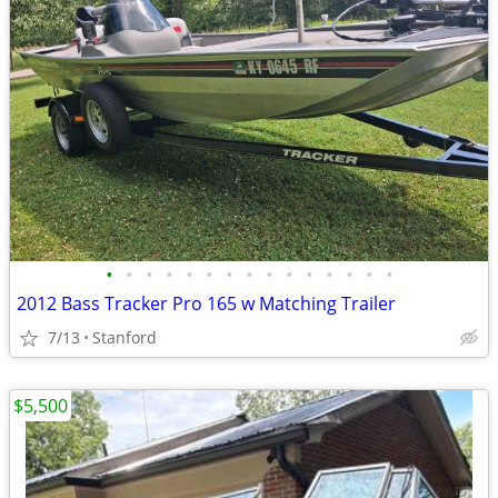
•
•
•
•
•
•
•
•
•
•
•
•
•
•
•
2012 Bass Tracker Pro 165 w Matching Trailer
7/13
Stanford
$5,500