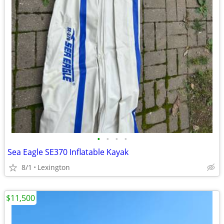
•
•
•
•
Sea Eagle SE370 Inflatable Kayak
8/1
Lexington
$11,500