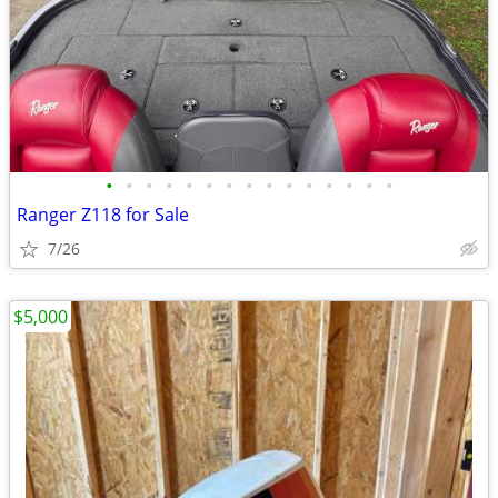
•
•
•
•
•
•
•
•
•
•
•
•
•
•
•
Ranger Z118 for Sale
7/26
$5,000