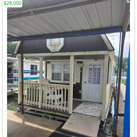
$28,000