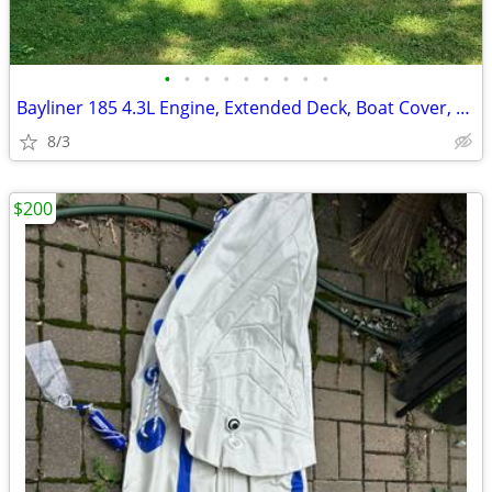
•
•
•
•
•
•
•
•
•
Bayliner 185 4.3L Engine, Extended Deck, Boat Cover, Fish Finder
8/3
$200