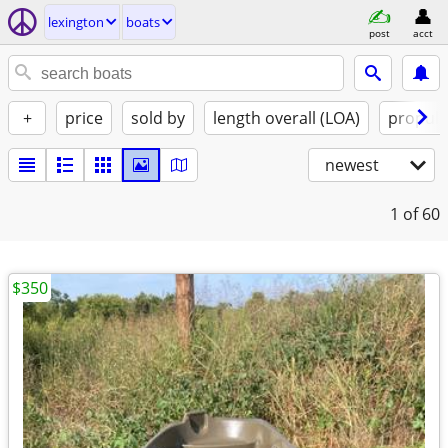
lexington
boats
post
acct
+
price
sold by
length overall (LOA)
propuls
newest
1
of 60
$350