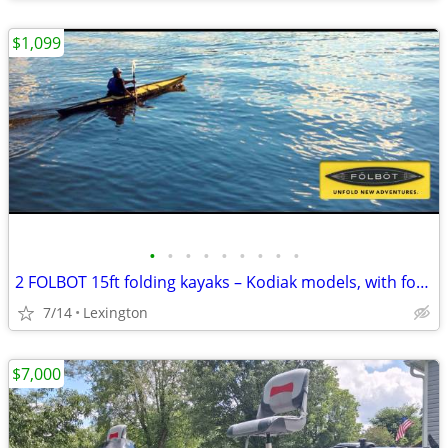
$1,099
•
•
•
•
•
•
•
•
•
2 FOLBOT 15ft folding kayaks – Kodiak models, with foot Rudder and 1 sailing r
7/14
Lexington
$7,000