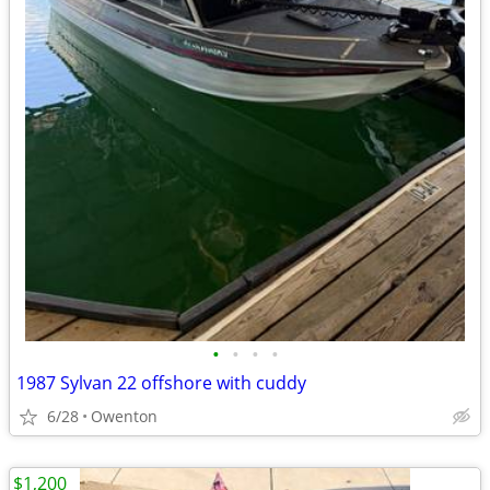
•
•
•
•
1987 Sylvan 22 offshore with cuddy
6/28
Owenton
$1,200