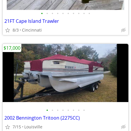
•
•
•
•
•
•
•
•
•
•
21FT Cape Island Trawler
8/3
Cincinnati
$17,000
•
•
•
•
•
•
•
•
2002 Bennington Tritoon (2275CC)
7/15
Louisville