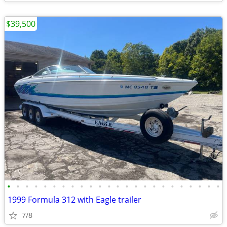
$39,500
•
•
•
•
•
•
•
•
•
•
•
•
•
•
•
•
•
•
•
•
•
•
•
•
1999 Formula 312 with Eagle trailer
7/8