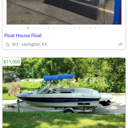
•
•
•
•
•
•
•
•
•
•
•
•
•
•
•
Float House Float
8/3
Lexington, KY.
$11,000