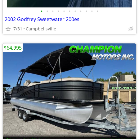
•
•
•
•
•
•
•
•
•
•
•
2002 Godfrey Sweetwater 200es
7/31
Campbellsville
$64,995