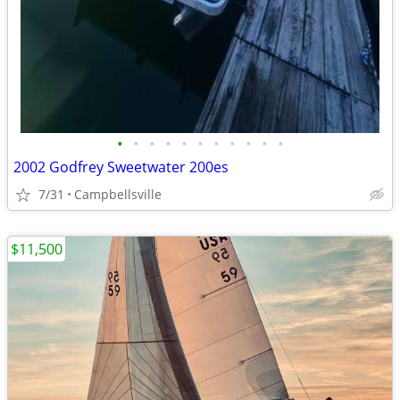
•
•
•
•
•
•
•
•
•
•
•
2002 Godfrey Sweetwater 200es
7/31
Campbellsville
$11,500