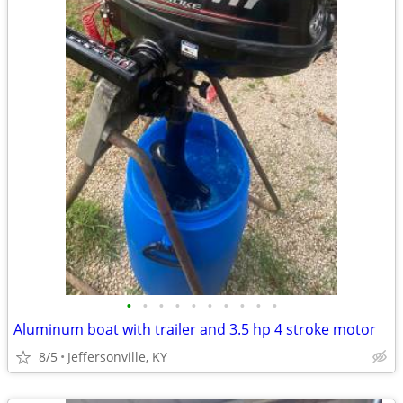
•
•
•
•
•
•
•
•
•
•
Aluminum boat with trailer and 3.5 hp 4 stroke motor
8/5
Jeffersonville, KY