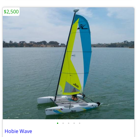
$2,500
•
•
•
•
•
Hobie Wave