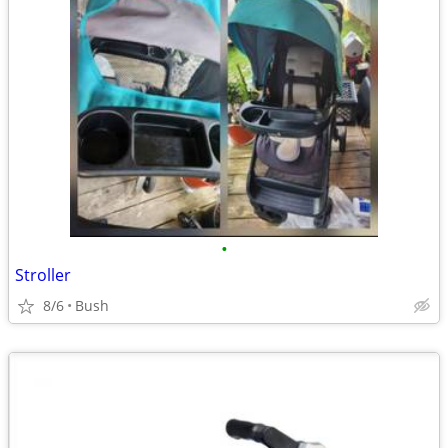
•
Stroller
8/6
Bush