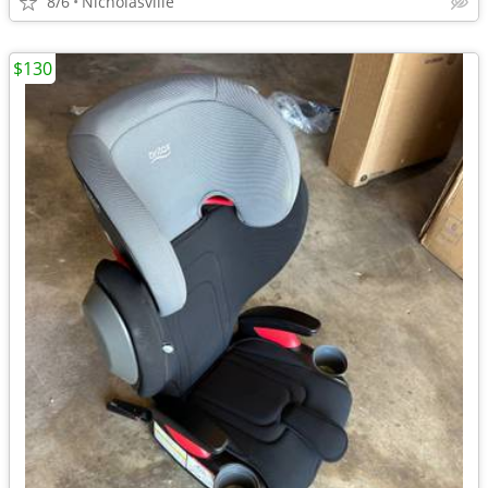
8/6
Nicholasville
$130