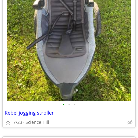
•
•
•
Rebel jogging stroller
7/23
Science Hill