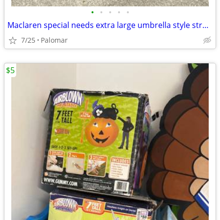
•
•
•
•
•
Maclaren special needs extra large umbrella style stroller
7/25
Palomar
$5