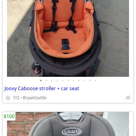
•
•
•
•
•
•
•
•
•
•
•
Joovy Caboose stroller + car seat
7/2
Bryantsville
$100