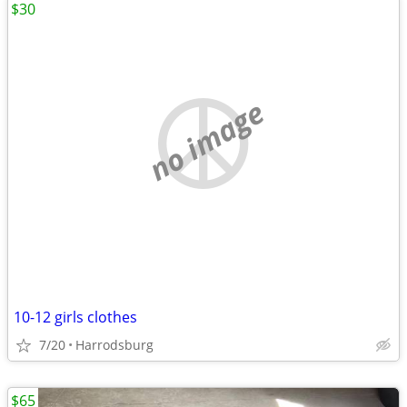
$30
no image
10-12 girls clothes
7/20
Harrodsburg
$65