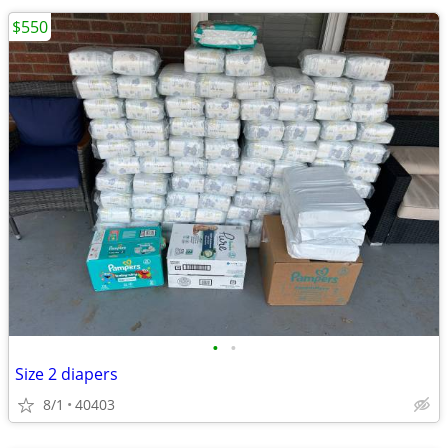
$550
•
•
Size 2 diapers
8/1
40403