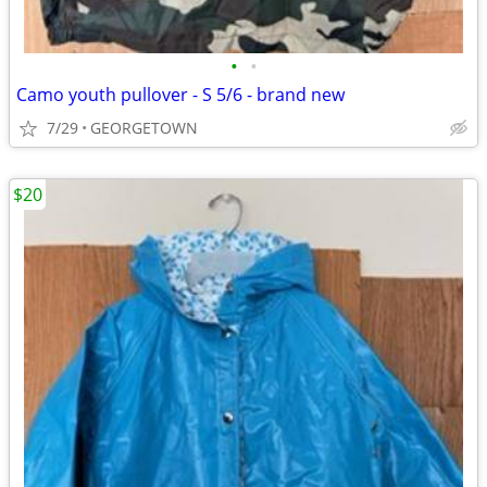
•
•
Camo youth pullover - S 5/6 - brand new
7/29
GEORGETOWN
$20