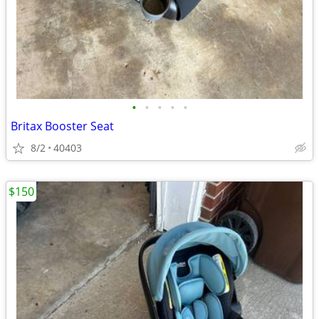
•
•
•
•
•
Britax Booster Seat
8/2
40403
$150