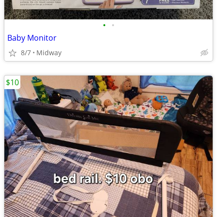
•
•
Baby Monitor
8/7
Midway
$10