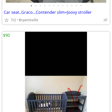
•
•
•
•
•
•
•
•
•
•
•
•
Car seat..Graco...Contender slim+Joovy stroller
7/2
Bryantsville
$90