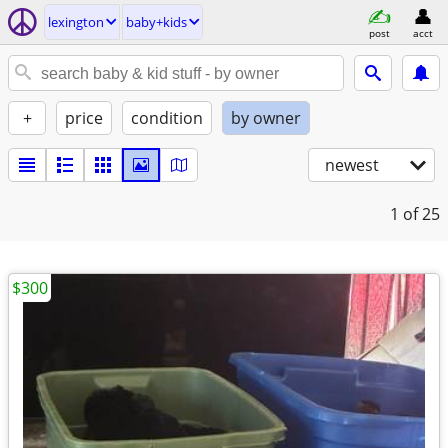
lexington
baby+kids
post
acct
+
price
condition
by owner
newest
1
of 25
$300