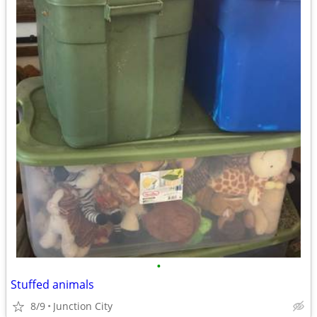
•
Stuffed animals
8/9
Junction City