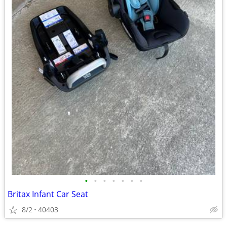
•
•
•
•
•
•
•
Britax Infant Car Seat
8/2
40403