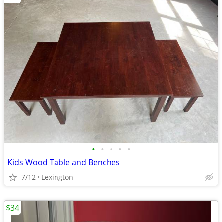
•
•
•
•
•
Kids Wood Table and Benches
7/12
Lexington
$34