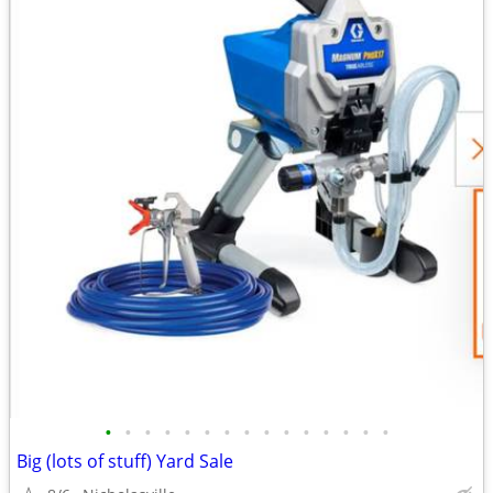
•
•
•
•
•
•
•
•
•
•
•
•
•
•
•
Big (lots of stuff) Yard Sale