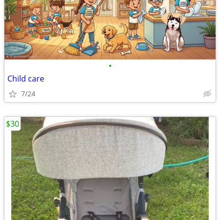
•
Child care
7/24
$30