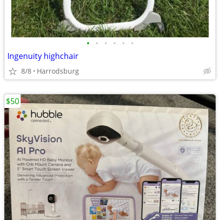
•
•
•
•
•
•
Ingenuity highchair
8/8
Harrodsburg
$50