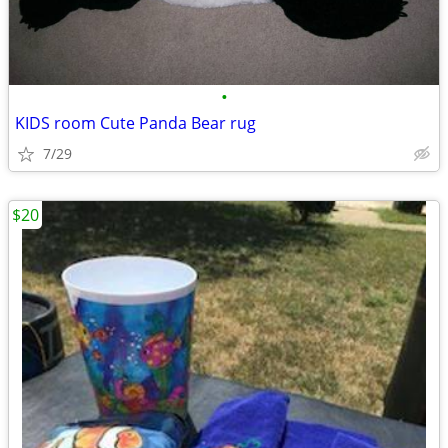
•
KIDS room Cute Panda Bear rug
7/29
$20