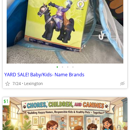
•
•
•
•
YARD SALE! Baby/Kids- Name Brands
7/24
Lexington
$1