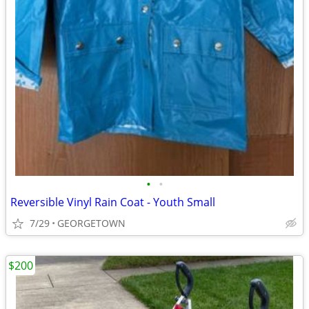
•
•
Reversible Vinyl Rain Coat - Youth Small
7/29
GEORGETOWN
$200