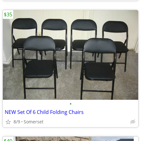
$35
•
NEW Set Of 6 Child Folding Chairs
8/9
Somerset