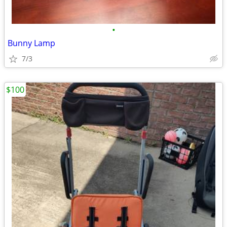
•
Bunny Lamp
7/3
$100