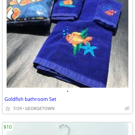
•
Goldfish bathroom Set
7/29
GEORGETOWN
$10