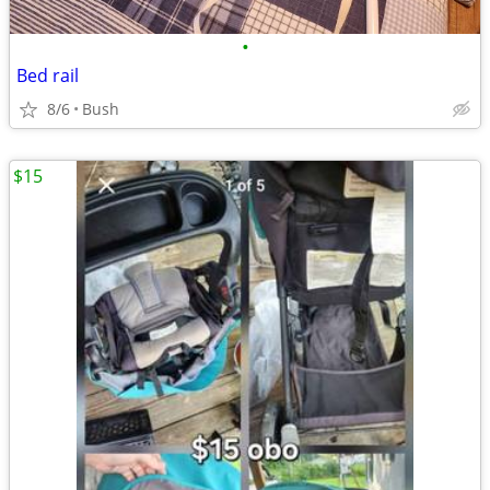
•
Bed rail
8/6
Bush
$15