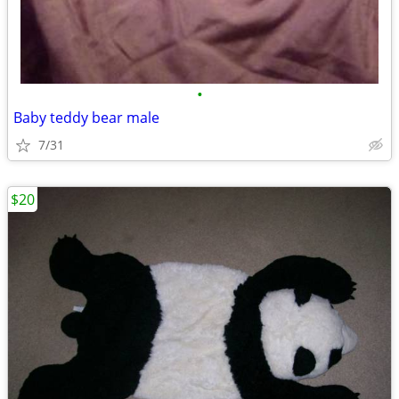
•
Baby teddy bear male
7/31
$20