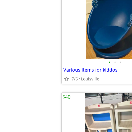
•
•
•
Various items for kiddos
7/6
Louisville
$40