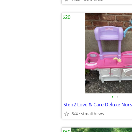
$20
•
•
Step2 Love & Care Deluxe Nur
8/4
stmatthews
$60