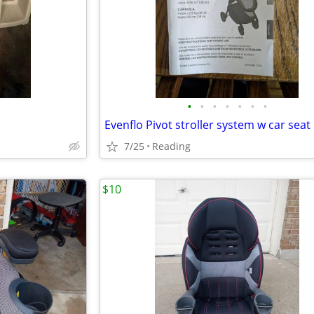
•
•
•
•
•
•
•
Evenflo Pivot stroller system w car seat
7/25
Reading
$10