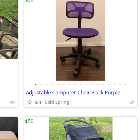
•
•
•
•
•
•
•
•
•
•
•
•
•
•
•
•
•
Adjustable Computer Chair Black Purple
8/4
Cold Spring
$50