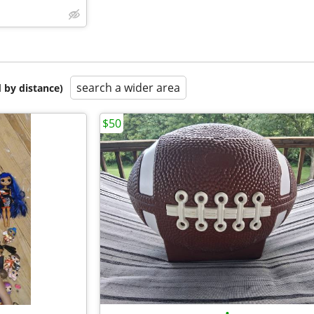
search a wider area
 by distance)
$50
•