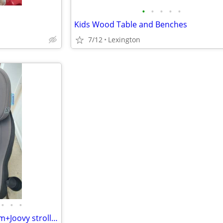
•
•
•
•
•
Kids Wood Table and Benches
7/12
Lexington
•
•
•
Car seat..Graco...Contender slim+Joovy stroller