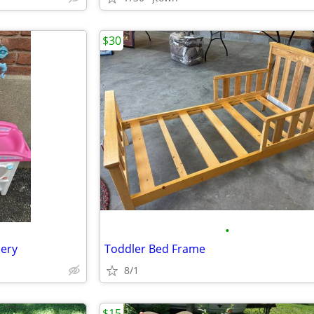
$30
•
sery
Toddler Bed Frame
8/1
$15