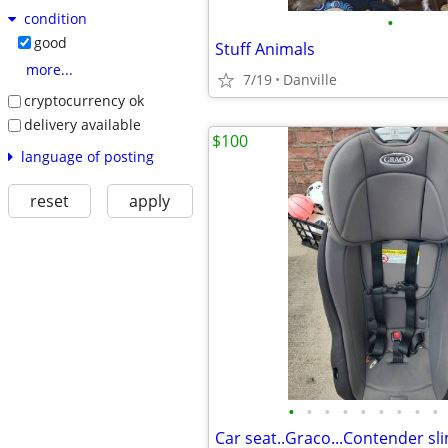
condition
•
good
Stuff Animals
more...
7/19
Danville
cryptocurrency ok
delivery available
$100
language of posting
reset
apply
•
•
•
•
•
•
•
•
•