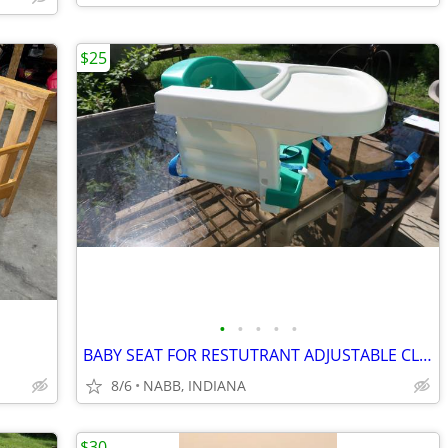
$25
•
•
•
•
•
BABY SEAT FOR RESTUTRANT ADJUSTABLE CLEAN
8/6
NABB, INDIANA
$30