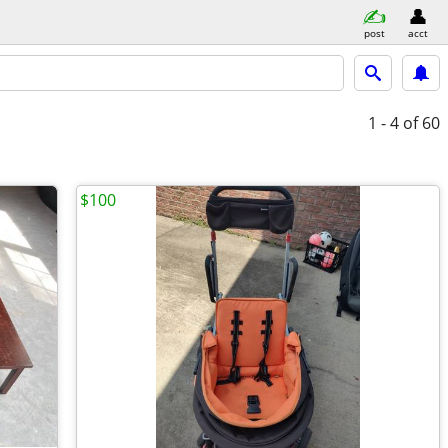
post
acct
1 - 4
of 60
$100