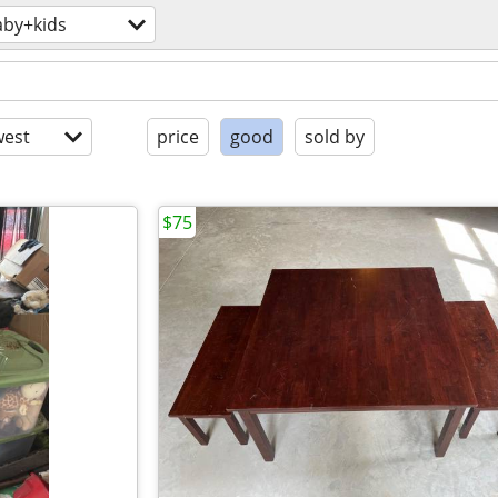
aby+kids
est
price
good
sold by
$75