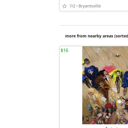
7/2
Bryantsville
more from nearby areas (sorted
$16
•
•
•