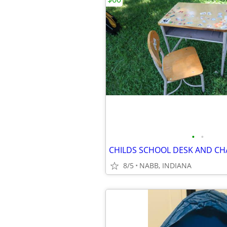
•
•
CHILDS SCHOOL DESK AND CHA
8/5
NABB, INDIANA