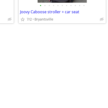
•
•
•
•
•
•
•
•
•
•
•
Joovy Caboose stroller + car seat
7/2
Bryantsville