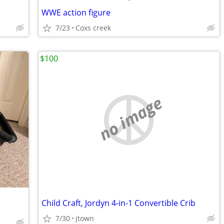
WWE action figure
7/23
Coxs creek
$100
no image
Child Craft, Jordyn 4-in-1 Convertible Crib
7/30
jtown