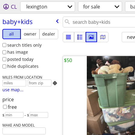
CL
lexington
for sale
b
baby+kids
all
owner
dealer
new
search titles only
has image
posted today
$50
hide duplicates
MILES FROM LOCATION

use map...
price
free
$
– $
MAKE AND MODEL