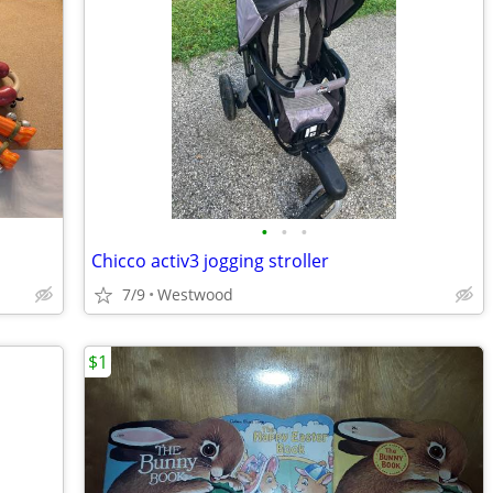
•
•
•
Chicco activ3 jogging stroller
7/9
Westwood
$1