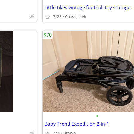
Little tikes vintage football toy storage
7/23
Coxs creek
$70
•
Baby Trend Expedition 2-in-1
7/30
jtown