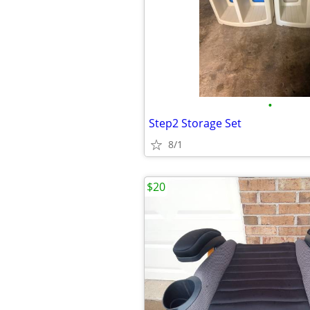
•
Step2 Storage Set
8/1
$20