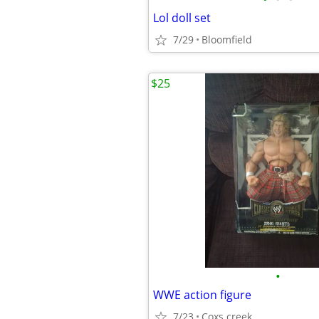
Lol doll set
7/29
Bloomfield
$25
•
WWE action figure
7/23
Coxs creek