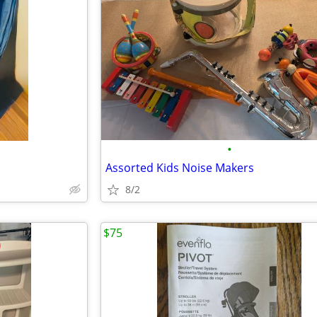
•
Assorted Kids Noise Makers
8/2
$75