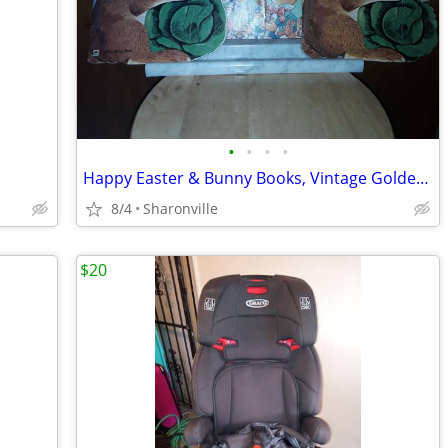
•
•
•
•
Happy Easter & Bunny Books, Vintage Golden Shape
8/4
Sharonville
$20