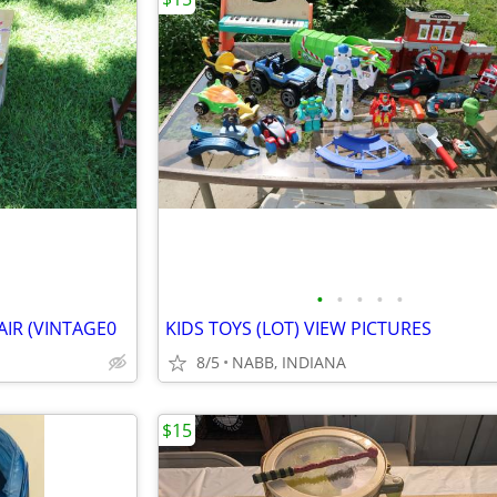
•
•
•
•
•
IR (VINTAGE0
KIDS TOYS (LOT) VIEW PICTURES
8/5
NABB, INDIANA
$15