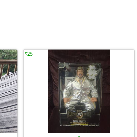
$25
•