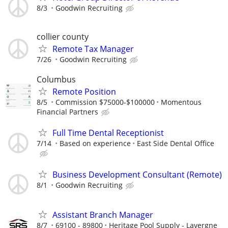
8/3
Goodwin Recruiting
collier county
Remote Tax Manager
7/26
Goodwin Recruiting
Columbus
Remote Position
8/5
Commission $75000-$100000
Momentous
Financial Partners
Full Time Dental Receptionist
7/14
Based on experience
East Side Dental Office
Business Development Consultant (Remote)
8/1
Goodwin Recruiting
Assistant Branch Manager
8/7
69100 - 89800
Heritage Pool Supply - Lavergne