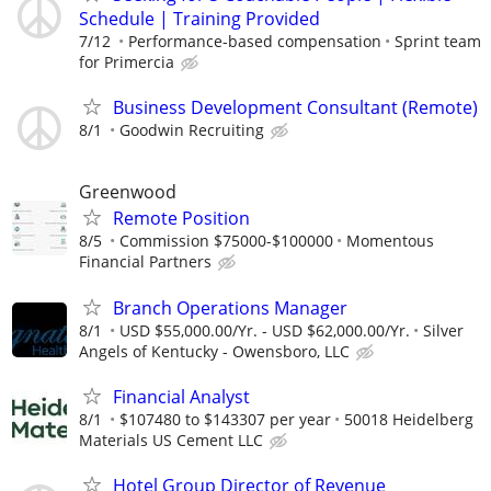
Schedule | Training Provided
7/12
Performance-based compensation
Sprint team
for Primercia
Business Development Consultant (Remote)
8/1
Goodwin Recruiting
Greenwood
Remote Position
8/5
Commission $75000-$100000
Momentous
Financial Partners
Branch Operations Manager
8/1
USD $55,000.00/Yr. - USD $62,000.00/Yr.
Silver
Angels of Kentucky - Owensboro, LLC
Financial Analyst
8/1
$107480 to $143307 per year
50018 Heidelberg
Materials US Cement LLC
Hotel Group Director of Revenue