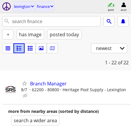
lexington
finance
post
acct
+
has image
posted today
newest
1 - 22
of 22
Branch Manager
8/7
62200 - 80800
Heritage Pool Supply - Lexington
more from nearby areas (sorted by distance)
search a wider area