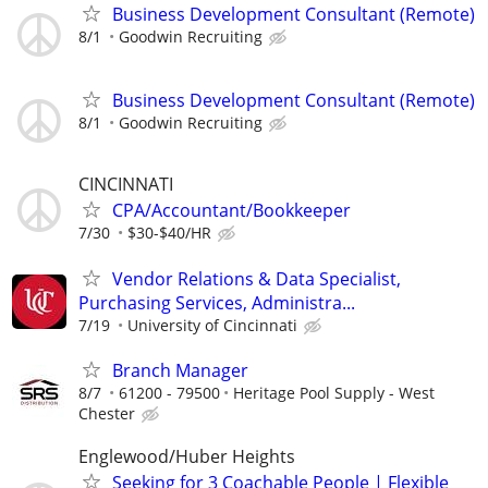
Business Development Consultant (Remote)
8/1
Goodwin Recruiting
Business Development Consultant (Remote)
8/1
Goodwin Recruiting
CINCINNATI
CPA/Accountant/Bookkeeper
7/30
$30-$40/HR
Vendor Relations & Data Specialist,
Purchasing Services, Administra...
7/19
University of Cincinnati
Branch Manager
8/7
61200 - 79500
Heritage Pool Supply - West
Chester
Englewood/Huber Heights
Seeking for 3 Coachable People | Flexible