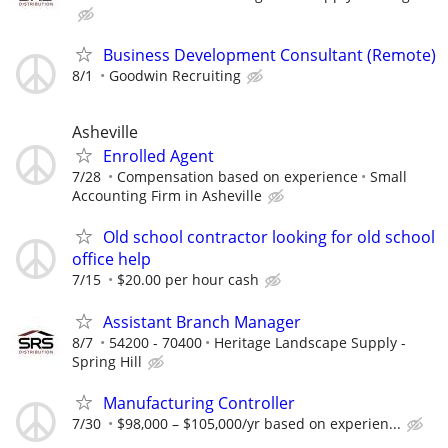
Business Development Consultant (Remote)
8/1
Goodwin Recruiting
Asheville
Enrolled Agent
7/28
Compensation based on experience
Small
Accounting Firm in Asheville
Old school contractor looking for old school
office help
7/15
$20.00 per hour cash
Assistant Branch Manager
8/7
54200 - 70400
Heritage Landscape Supply -
Spring Hill
Manufacturing Controller
7/30
$98,000 – $105,000/yr based on experien...