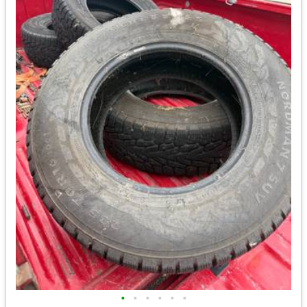
•
•
•
•
•
•