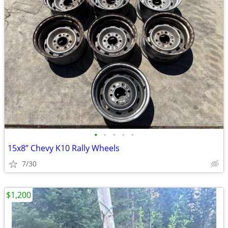
•
•
•
•
•
15x8” Chevy K10 Rally Wheels
7/30
$1,200