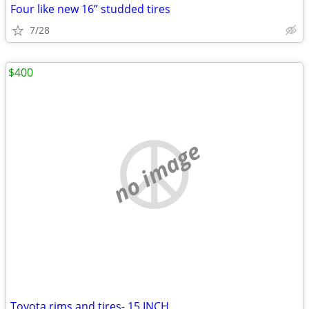
Four like new 16” studded tires
7/28
$400
no image
Toyota rims and tires- 15 INCH