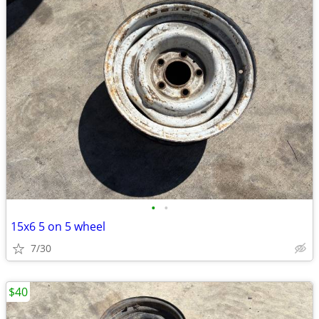
•
•
15x6 5 on 5 wheel
7/30
$40