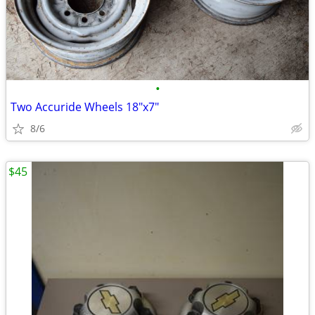
•
Two Accuride Wheels 18"x7"
8/6
$45