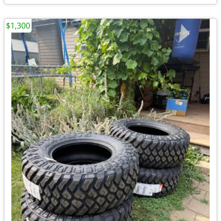
$1,300