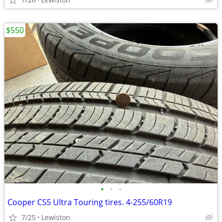
$550
•
•
•
Cooper CS5 Ultra Touring tires. 4-255/60R19
7/25
Lewiston