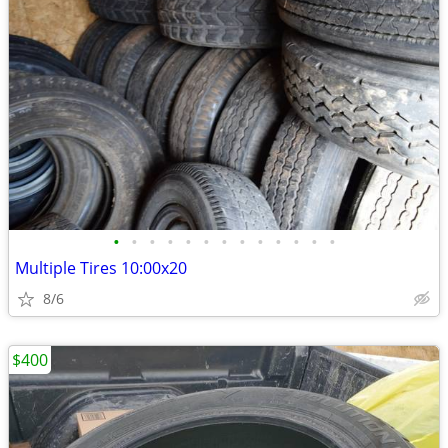
•
•
•
•
•
•
•
•
•
•
•
•
•
Multiple Tires 10:00x20
8/6
$400