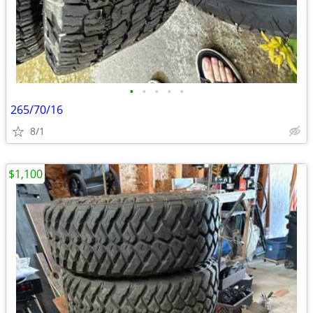
•
•
•
•
•
265/70/16
8/1
$1,100