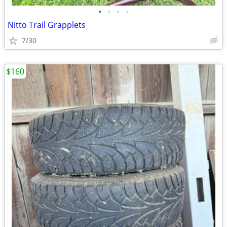
•
•
•
•
Nitto Trail Grapplets
7/30
$160