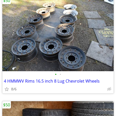
$50
•
•
4 HMMWV Rims 16.5 inch 8 Lug Chevrolet Wheels
8/6
$50