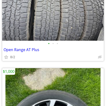
•
•
•
Open Range AT Plus
8/2
$1,000