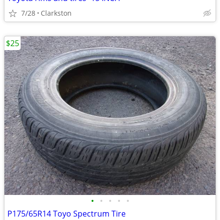
7/28
Clarkston
$25
•
•
•
•
•
P175/65R14 Toyo Spectrum Tire