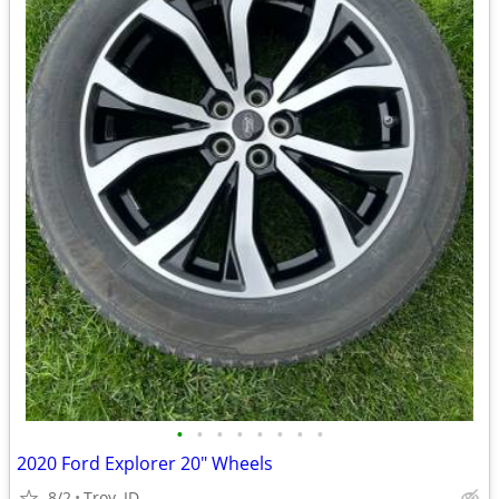
•
•
•
•
•
•
•
•
2020 Ford Explorer 20" Wheels
8/2
Troy, ID