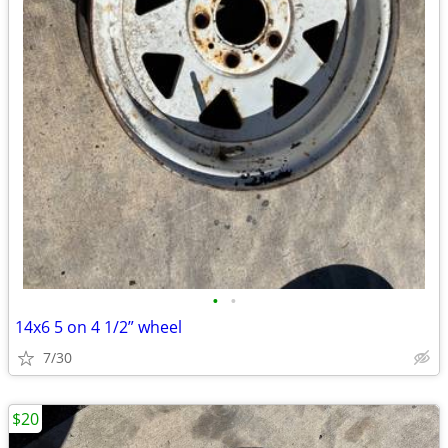
•
•
14x6 5 on 4 1/2” wheel
7/30
$20