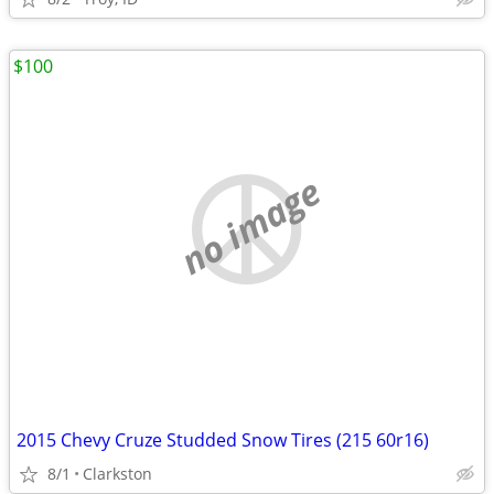
$100
no image
2015 Chevy Cruze Studded Snow Tires (215 60r16)
8/1
Clarkston