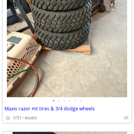
•
•
•
•
•
•
Maxis razor mt tires & 3/4 dodge wheels
7/31
Asotin