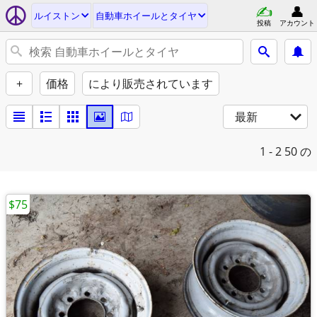
ルイストン
自動車ホイールとタイヤ
投稿
アカウント
+
価格
により販売されています
最新
1 - 2
50 の
$75