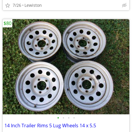
7/26
Lewiston
$80
•
•
•
•
14 Inch Trailer Rims 5 Lug Wheels 14 x 5.5