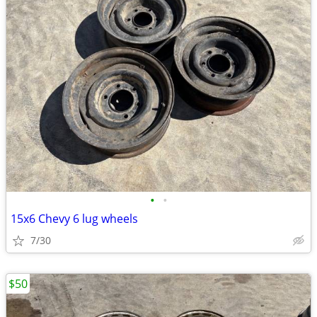
•
•
15x6 Chevy 6 lug wheels
7/30
$50