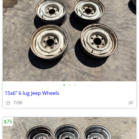
•
•
•
15x6” 6 lug Jeep Wheels
7/30
$75