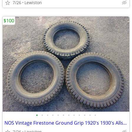
7/26
Lewiston
$100
•
•
•
•
•
•
•
•
•
•
•
•
NOS Vintage Firestone Ground Grip 1920's 1930's Allstate Traction Old
7/26
Lewiston