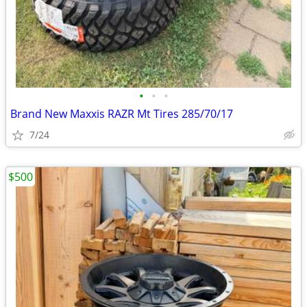
•
•
•
Brand New Maxxis RAZR Mt Tires 285/70/17
7/24
$500