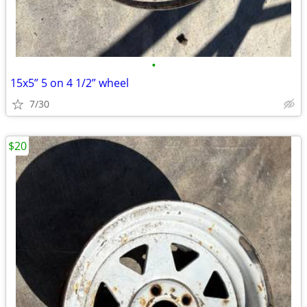
•
15x5” 5 on 4 1/2” wheel
7/30
$20