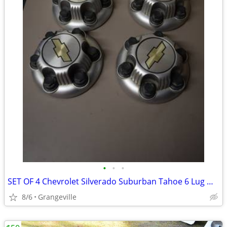
•
•
•
SET OF 4 Chevrolet Silverado Suburban Tahoe 6 Lug Wheel Hub Caps
8/6
Grangeville