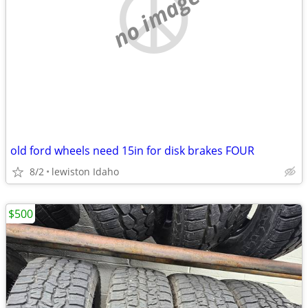
no image
old ford wheels need 15in for disk brakes FOUR
8/2
lewiston Idaho
$500