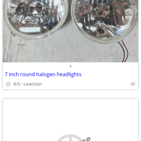
•
7 inch round halogen headlights
8/5
Lewiston