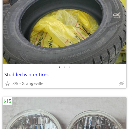
•
•
•
Studded winter tires
8/5
Grangeville
$15