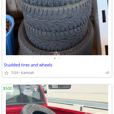
•
•
Studded tires and wheels
7/29
Kamiah
$500