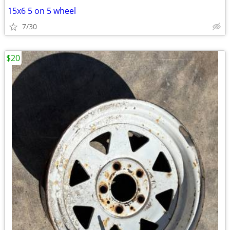
15x6 5 on 5 wheel
7/30
$20