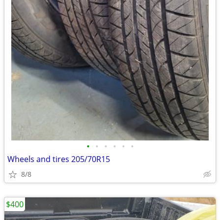
•
•
•
•
•
•
Wheels and tires 205/70R15
8/8
$400