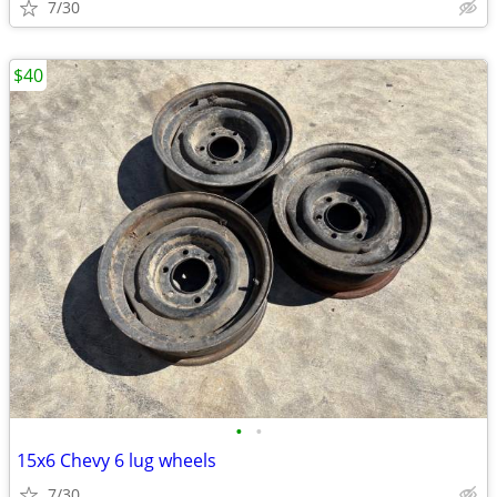
7/30
$40
•
•
15x6 Chevy 6 lug wheels
7/30