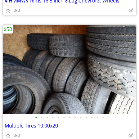
4 HMMWV Rims 16.5 inch 8 Lug Chevrolet Wheels
8/8
$50
•
•
•
•
•
•
•
•
•
•
•
•
•
Multiple Tires 10:00x20
8/8