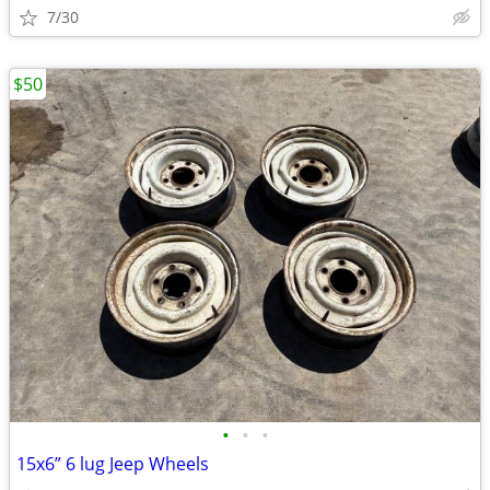
7/30
$50
•
•
•
15x6” 6 lug Jeep Wheels