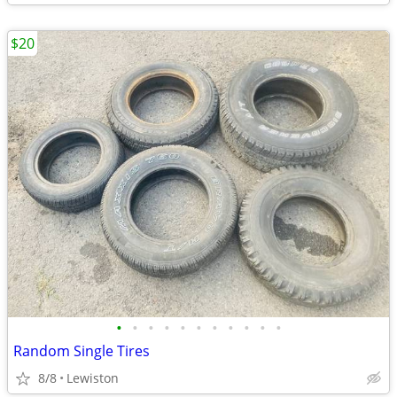
$20
•
•
•
•
•
•
•
•
•
•
•
Random Single Tires
8/8
Lewiston