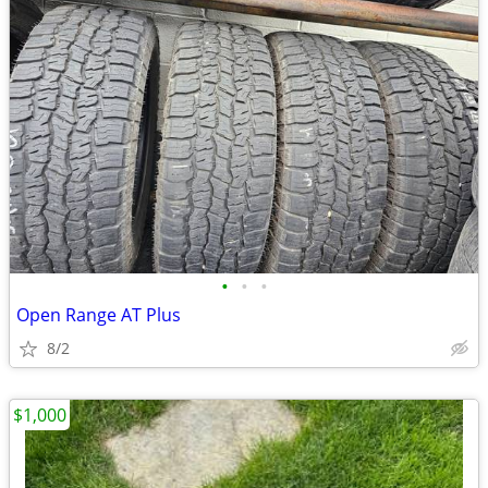
•
•
•
Open Range AT Plus
8/2
$1,000