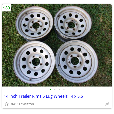
$80
•
•
•
•
14 Inch Trailer Rims 5 Lug Wheels 14 x 5.5
8/8
Lewiston