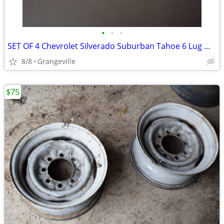
•
•
•
SET OF 4 Chevrolet Silverado Suburban Tahoe 6 Lug Wheel Hub Caps
8/8
Grangeville
$75