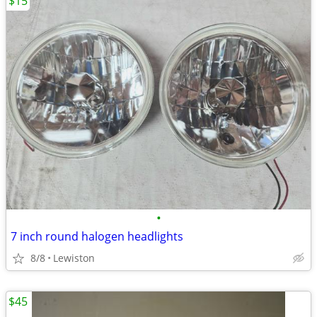
$15
•
7 inch round halogen headlights
8/8
Lewiston
$45