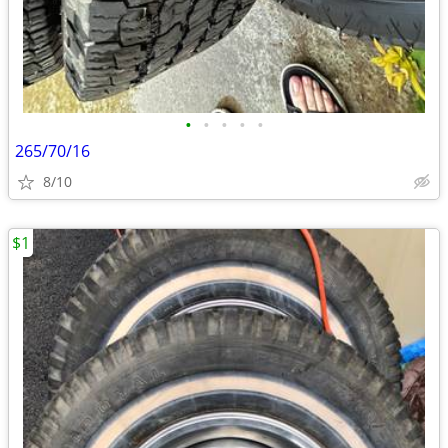
•
•
•
•
•
265/70/16
8/10
$1