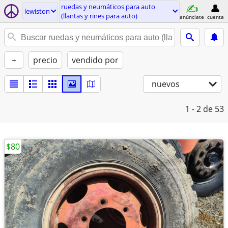
ruedas y neumáticos para auto
lewiston
(llantas y rines para auto)
anúnciate
cuenta
+
precio
vendido por
nuevos
1 - 2
de 53
$80