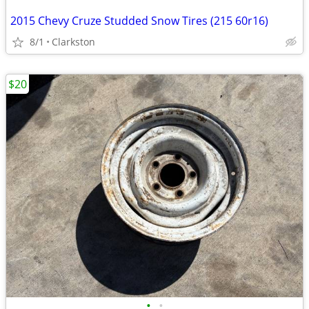
2015 Chevy Cruze Studded Snow Tires (215 60r16)
8/1
Clarkston
$20
•
•