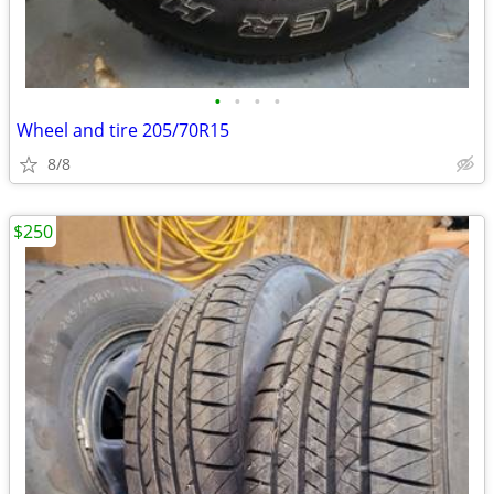
•
•
•
•
Wheel and tire 205/70R15
8/8
$250