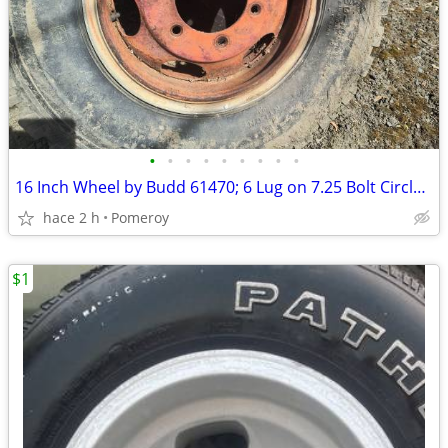
•
•
•
•
•
•
•
•
•
16 Inch Wheel by Budd 61470; 6 Lug on 7.25 Bolt Circle, ea.
hace 2 h
Pomeroy
$1