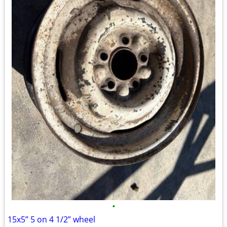
•
15x5” 5 on 4 1/2” wheel