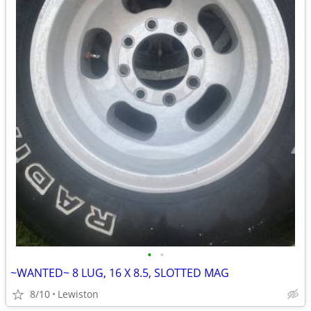
•
•
~WANTED~ 8 LUG, 16 X 8.5, SLOTTED MAG
8/10
Lewiston