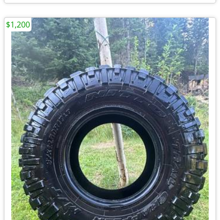
$1,200