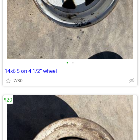
•
•
14x6 5 on 4 1/2” wheel
7/30
$20