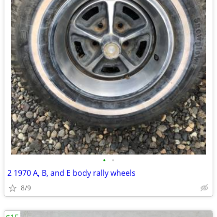
•
•
2 1970 A, B, and E body rally wheels
8/9