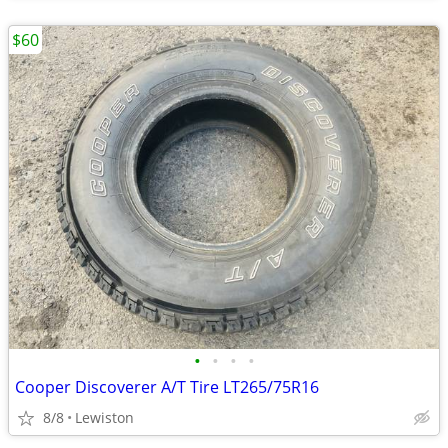
$60
•
•
•
•
Cooper Discoverer A/T Tire LT265/75R16
8/8
Lewiston