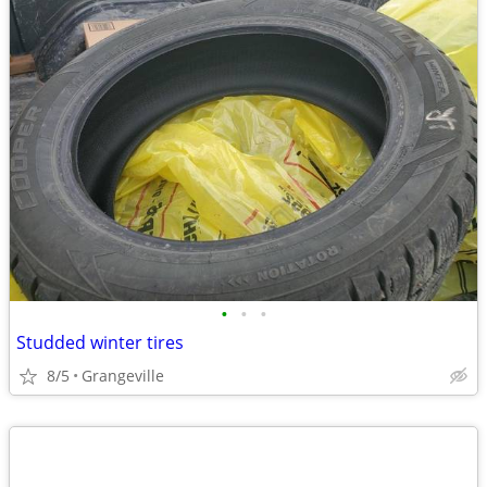
•
•
•
Studded winter tires
8/5
Grangeville