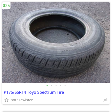
$25
•
•
•
•
•
P175/65R14 Toyo Spectrum Tire
8/8
Lewiston