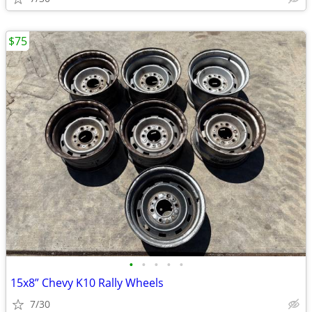
$75
•
•
•
•
•
15x8” Chevy K10 Rally Wheels
7/30