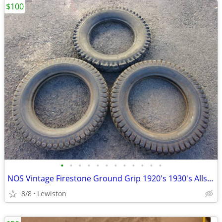
$100
•
•
•
•
•
•
•
•
•
•
•
•
NOS Vintage Firestone Ground Grip 1920's 1930's Allstate Traction Old
8/8
Lewiston