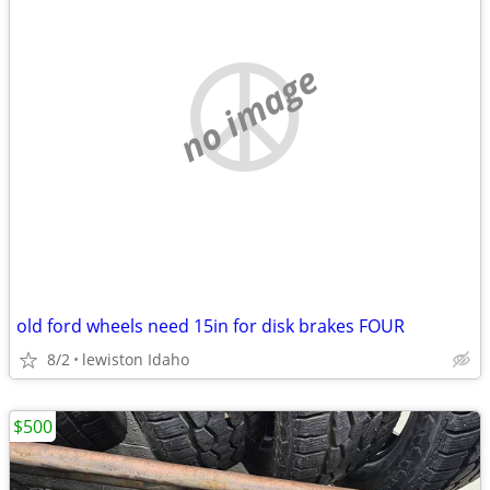
no image
old ford wheels need 15in for disk brakes FOUR
8/2
lewiston Idaho
$500