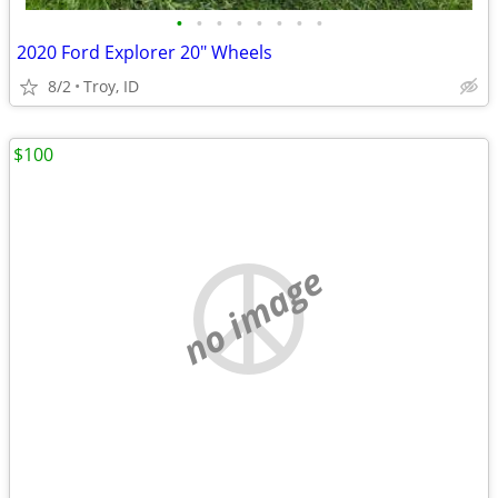
•
•
•
•
•
•
•
•
2020 Ford Explorer 20" Wheels
8/2
Troy, ID
$100
no image