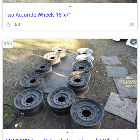
•
Two Accuride Wheels 18"x7"
8/8
$50
•
•