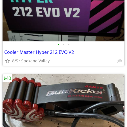
•
•
•
Cooler Master Hyper 212 EVO V2
8/5
Spokane Valley
$40