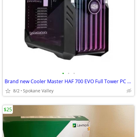
•
•
•
Brand new Cooler Master HAF 700 EVO Full Tower PC Case
8/2
Spokane Valley
$25