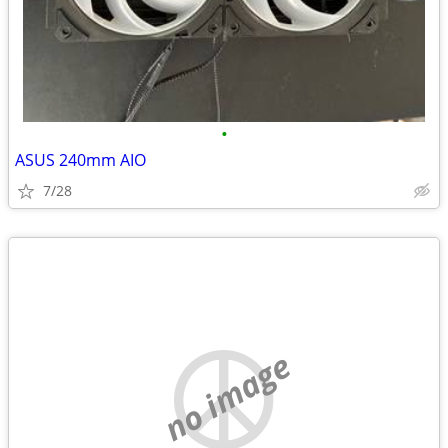
•
ASUS 240mm AIO
7/28
no image