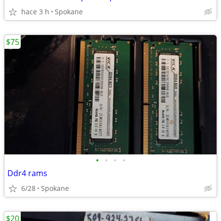
hace 3 h
Spokane
$75
•
•
•
•
Ddr4 rams
6/28
Spokane
$20