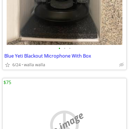
•
•
•
Blue Yeti Blackout Microphone With Box
6/24
walla walla
$75
no image