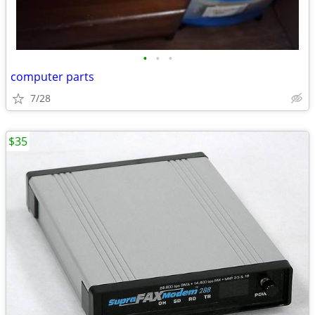
•
•
•
computer parts
7/28
$35