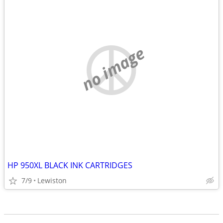
no image
HP 950XL BLACK INK CARTRIDGES
7/9
Lewiston