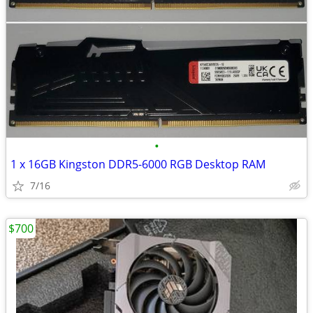
•
1 x 16GB Kingston DDR5-6000 RGB Desktop RAM
7/16
$700