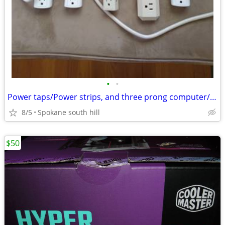
•
•
Power taps/Power strips, and three prong computer/power supply cords.
8/5
Spokane south hill
$50