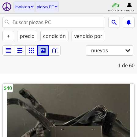
lewiston
piezas PC
anúnciate
cuenta
+
precio
condición
vendido por
nuevos
1
de 60
$40