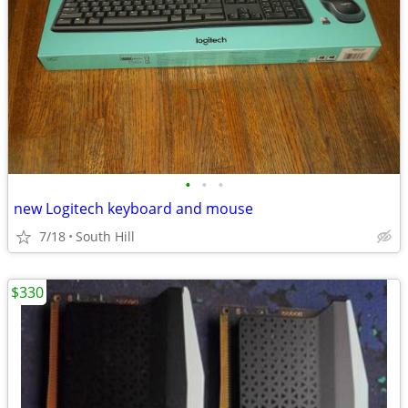
•
•
•
new Logitech keyboard and mouse
7/18
South Hill
$330