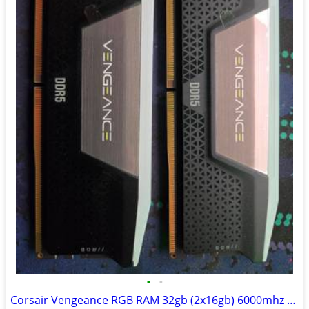
•
•
Corsair Vengeance RGB RAM 32gb (2x16gb) 6000mhz CL40