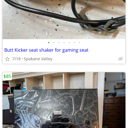
•
•
•
•
•
•
•
Butt Kicker seat shaker for gaming seat
7/18
Spokane Valley
$85