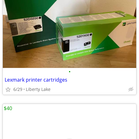
•
Lexmark printer cartridges
6/29
Liberty Lake
$40