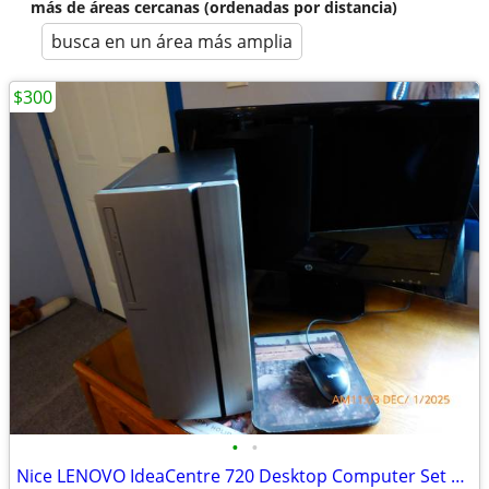
más de áreas cercanas (ordenadas por distancia)
busca en un área más amplia
$300
•
•
Nice LENOVO IdeaCentre 720 Desktop Computer Set Up