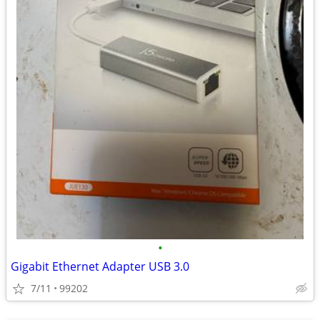
•
Gigabit Ethernet Adapter USB 3.0
7/11
99202