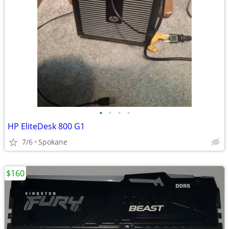
•
•
•
•
HP EliteDesk 800 G1
7/6
Spokane
$160