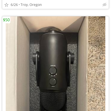
6/26
Troy, Oregon
$50