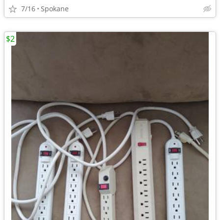
7/16
Spokane
$2