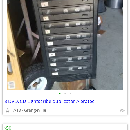
•
•
•
8 DVD/CD Lightscribe duplicator Aleratec
7/18
Grangeville
$50