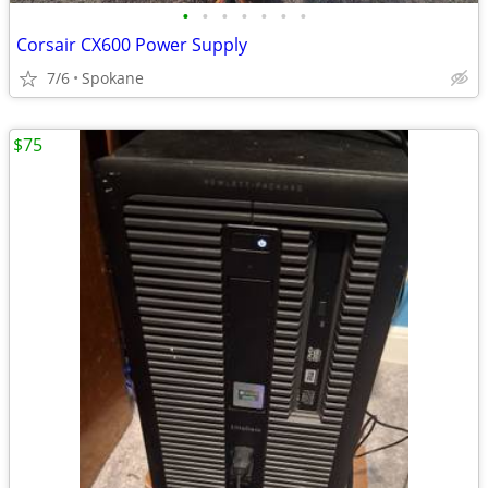
•
•
•
•
•
•
•
Corsair CX600 Power Supply
7/6
Spokane
$75