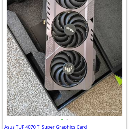
•
•
Asus TUF 4070 Ti Super Graphics Card