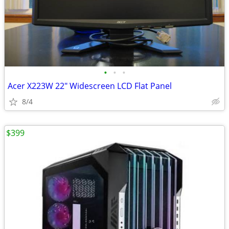
•
•
•
Acer X223W 22" Widescreen LCD Flat Panel
8/4
$399