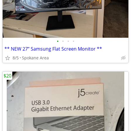
•
•
•
•
** NEW 27” Samsung Flat Screen Monitor **
8/5
Spokane Area
$20