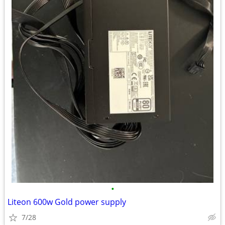
•
Liteon 600w Gold power supply
7/28