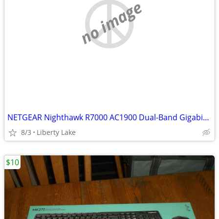
no image
NETGEAR Nighthawk R7000 AC1900 Dual-Band Gigabit WiFi Router
8/3
Liberty Lake
$10