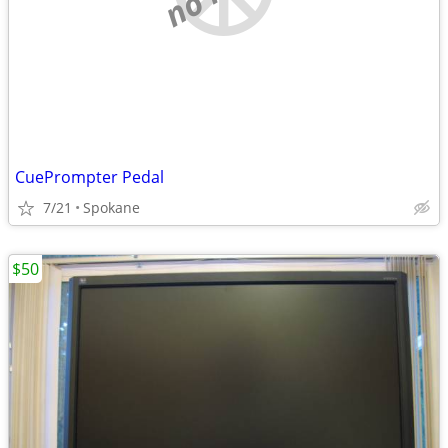
CuePrompter Pedal
7/21
Spokane
$50