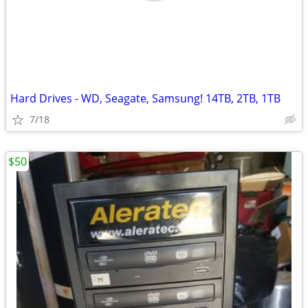
Hard Drives - WD, Seagate, Samsung! 14TB, 2TB, 1TB
7/18
$50