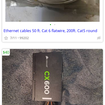
•
•
Ethernet cables 50 ft. Cat 6 flatwire, 200ft. Cat5 round
7/11
99202
$40