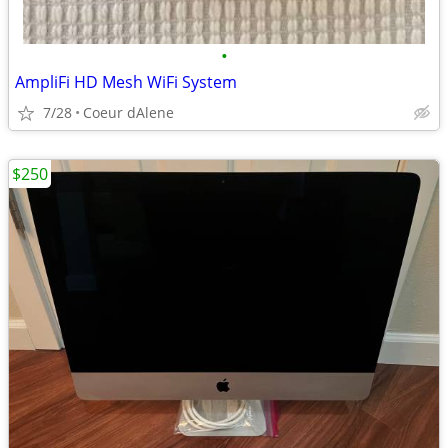
•
AmpliFi HD Mesh WiFi System
7/28
Coeur dAlene
$250