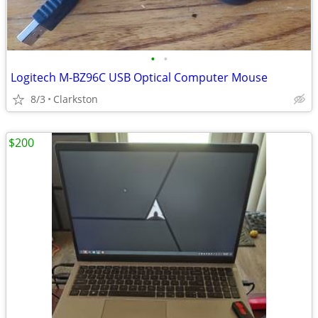
•
•
Logitech M-BZ96C USB Optical Computer Mouse
8/3
Clarkston
$200