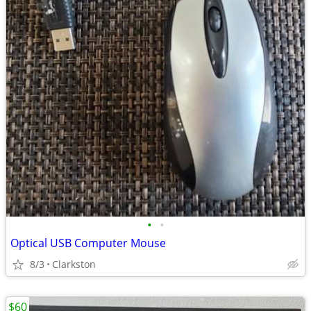
•
•
Optical USB Computer Mouse
8/3
Clarkston
$60