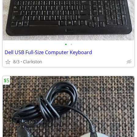
•
•
Dell USB Full-Size Computer Keyboard
8/3
Clarkston
$5