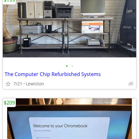
$199
•
•
The Computer Chip Refurbished Systems
7/21
Lewiston
$209