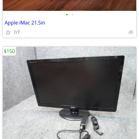
•
•
Apple iMac 21.5in
7/7
$150