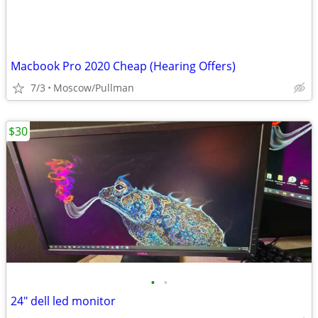
Macbook Pro 2020 Cheap (Hearing Offers)
7/3
Moscow/Pullman
$30
•
•
24" dell led monitor