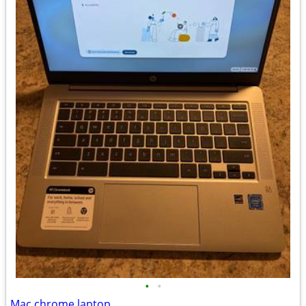
•
•
Mac chrome laptop