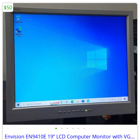
$50
•
•
•
•
•
•
Envision EN9410E 19” LCD Computer Monitor with VGA Plug and Power Cord