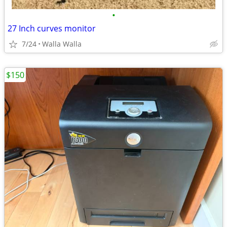
•
27 Inch curves monitor
7/24
Walla Walla
$150