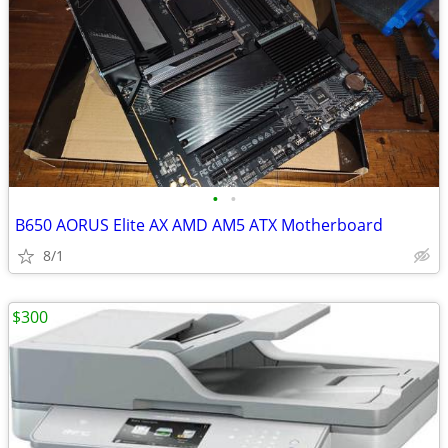
•
•
B650 AORUS Elite AX AMD AM5 ATX Motherboard
8/1
$300