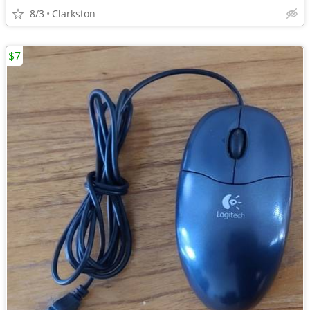
8/3
Clarkston
$7