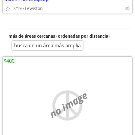
7/19
Lewiston
más de áreas cercanas (ordenadas por distancia)
busca en un área más amplia
$400
no image