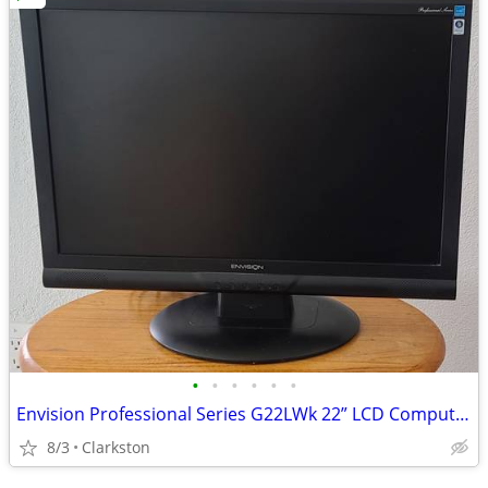
•
•
•
•
•
•
Envision Professional Series G22LWk 22” LCD Computer Monitor.
8/3
Clarkston