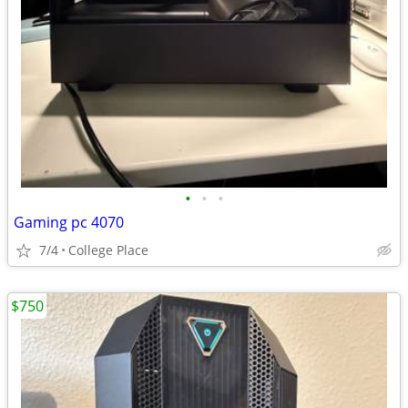
•
•
•
Gaming pc 4070
7/4
College Place
$750