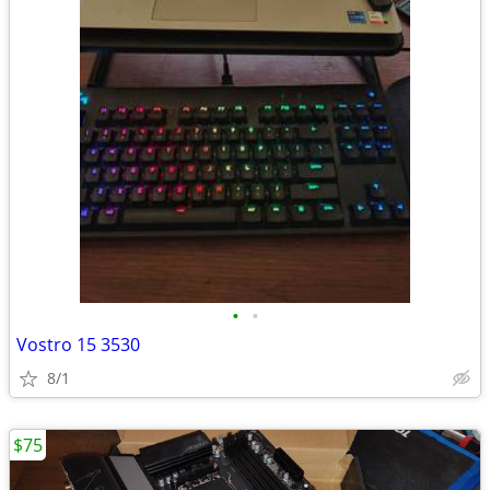
•
•
Vostro 15 3530
8/1
$75