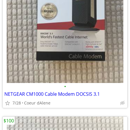
•
NETGEAR CM1000 Cable Modem DOCSIS 3.1
7/28
Coeur dAlene
$100