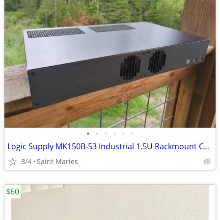
•
•
•
•
•
•
Logic Supply MK150B-53 Industrial 1.5U Rackmount Computer (Incomplete)
8/4
Saint Maries
$60