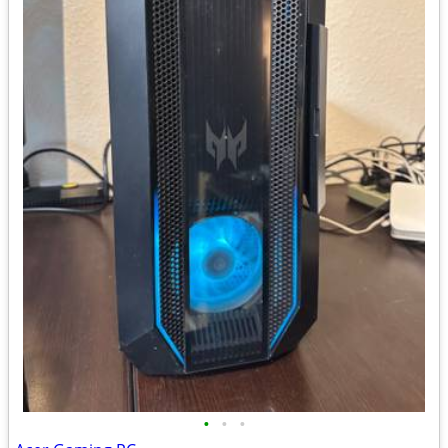
•
•
•