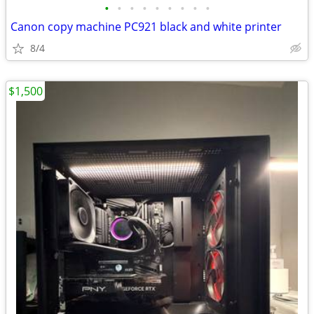
•
•
•
•
•
•
•
•
•
Canon copy machine PC921 black and white printer
8/4
$1,500