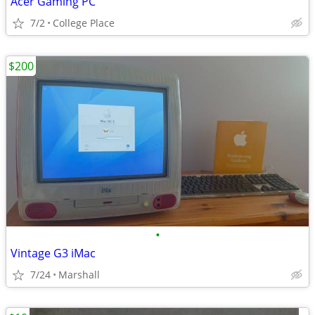
Acer Gaming PC
7/2
College Place
$200
•
Vintage G3 iMac
7/24
Marshall