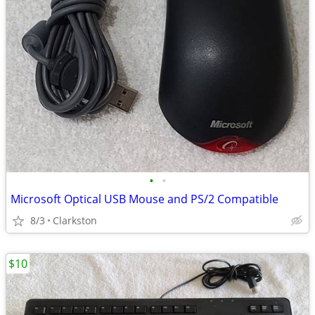
•
•
Microsoft Optical USB Mouse and PS/2 Compatible
8/3
Clarkston
$10