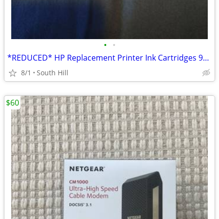
•
•
*REDUCED* HP Replacement Printer Ink Cartridges 934XL 935XL
8/1
South Hill
$60