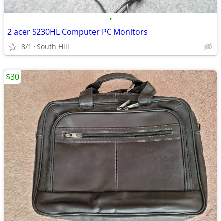
•
2 acer S230HL Computer PC Monitors
8/1
South Hill
$30