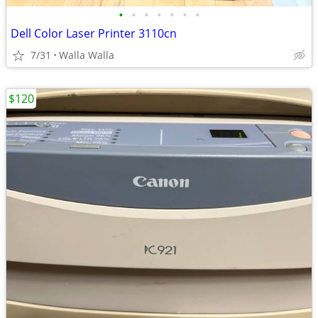
•
•
•
•
•
•
•
Dell Color Laser Printer 3110cn
7/31
Walla Walla
$120