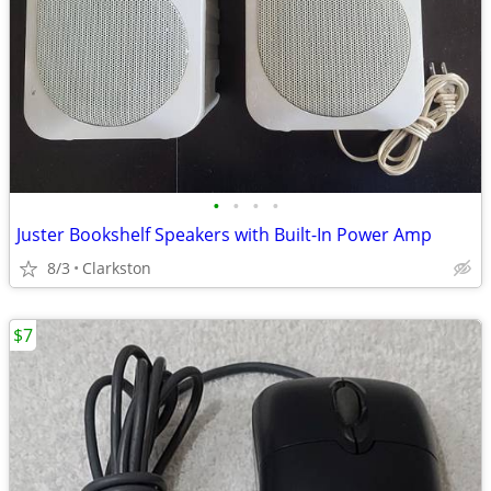
•
•
•
•
Juster Bookshelf Speakers with Built-In Power Amp
8/3
Clarkston
$7