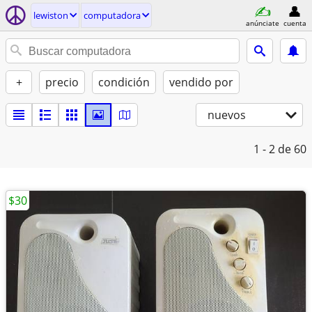
lewiston
computadora
anúnciate
cuenta
+
precio
condición
vendido por
nuevos
1 - 2
de 60
$30