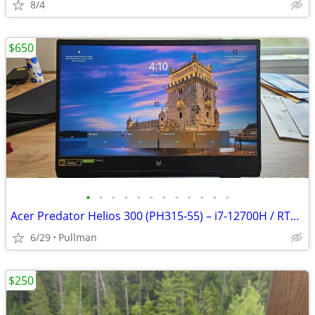
8/4
$650
•
•
•
•
•
•
•
•
•
•
•
•
Acer Predator Helios 300 (PH315-55) – i7-12700H / RTX 3070 Ti / 16GB / 1TB SSD
6/29
Pullman
$250