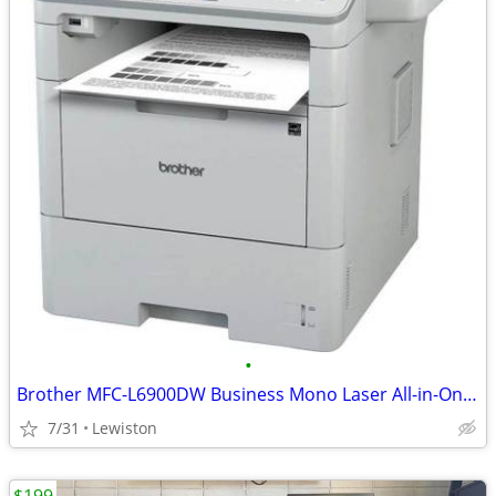
•
Brother MFC-L6900DW Business Mono Laser All-in-One Printer
7/31
Lewiston