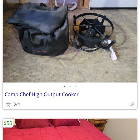
•
•
•
Camp Chef High Output Cooker
8/4
$50