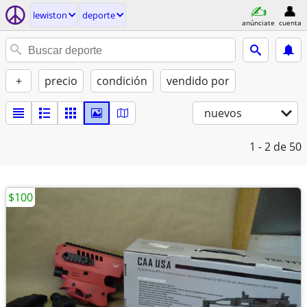
lewiston
deporte
anúnciate
cuenta
+
precio
condición
vendido por
nuevos
1 - 2
de 50
$100