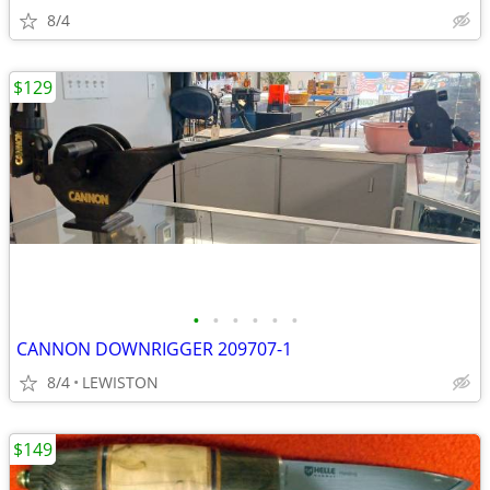
8/4
$129
•
•
•
•
•
•
CANNON DOWNRIGGER 209707-1
8/4
LEWISTON
$149