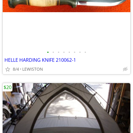
•
•
•
•
•
•
•
•
HELLE HARDING KNIFE 210062-1
8/4
LEWISTON
$20