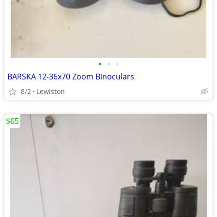
•
•
•
BARSKA 12-36x70 Zoom Binoculars
8/2
Lewiston
$65