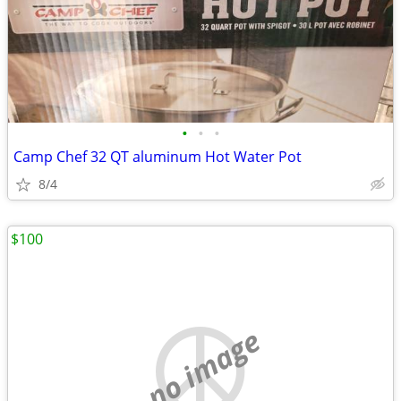
•
•
•
Camp Chef 32 QT aluminum Hot Water Pot
8/4
$100
no image