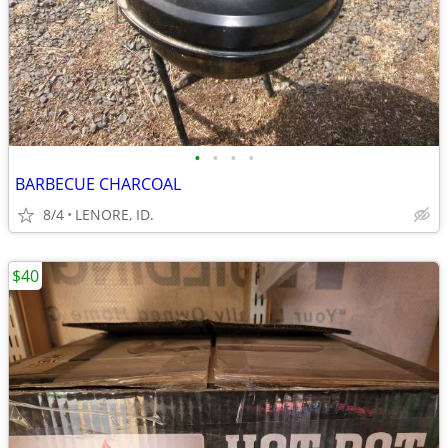
•
•
•
•
BARBECUE CHARCOAL
8/4
LENORE, ID.
$40