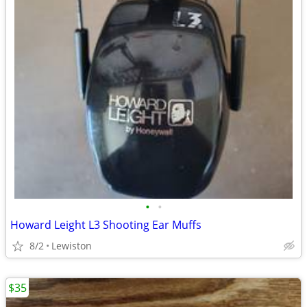
•
•
Howard Leight L3 Shooting Ear Muffs
8/2
Lewiston
$35