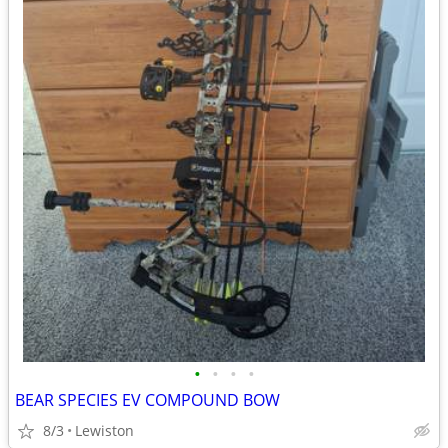
•
•
•
•
BEAR SPECIES EV COMPOUND BOW
8/3
Lewiston