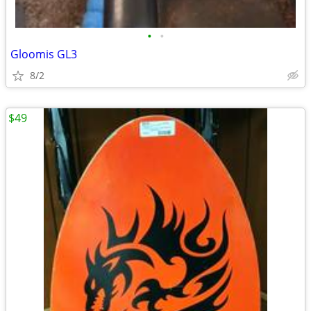
•
•
Gloomis GL3
8/2
$49