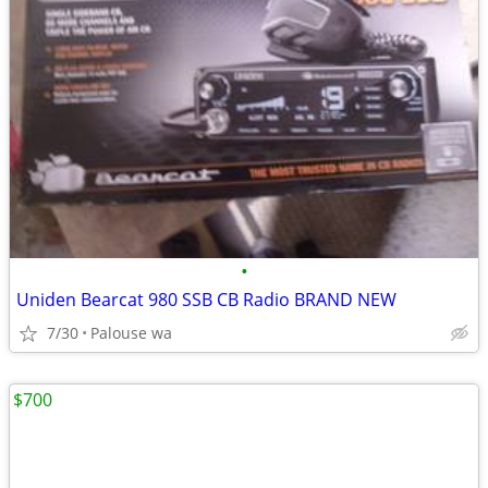
•
Uniden Bearcat 980 SSB CB Radio BRAND NEW
7/30
Palouse wa
$700