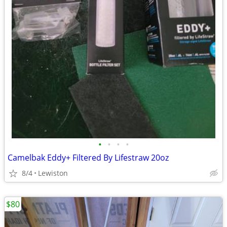
•
•
•
•
Camelbak Eddy+ Filtered By Lifestraw 20oz
8/4
Lewiston
$80