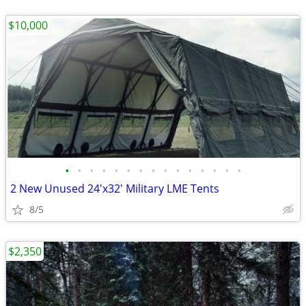
$10,000
•
•
•
•
•
•
•
•
•
•
•
•
•
•
•
2 New Unused 24'x32' Military LME Tents
8/5
$2,350