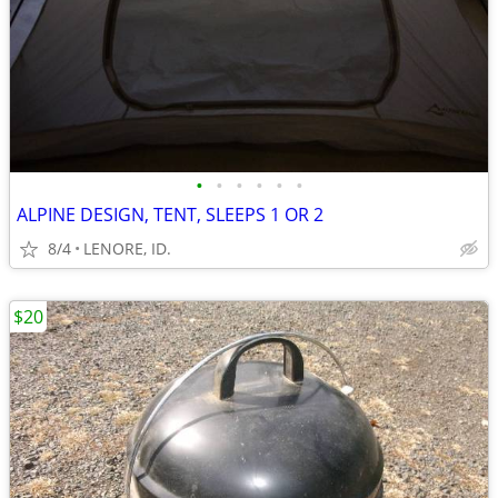
•
•
•
•
•
•
ALPINE DESIGN, TENT, SLEEPS 1 OR 2
8/4
LENORE, ID.
$20