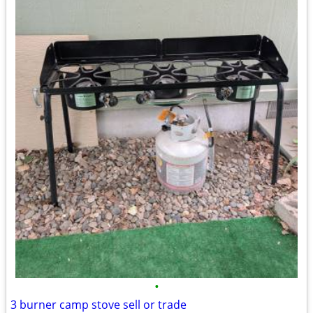
•
3 burner camp stove sell or trade