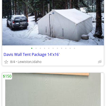
•
•
•
•
•
•
•
•
•
•
•
Davis Wall Tent Package 14'x16'
8/4
Lewiston,Idaho
$150