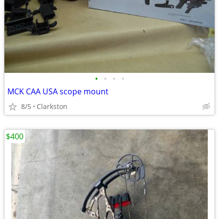
•
•
•
•
MCK CAA USA scope mount
8/5
Clarkston
$400