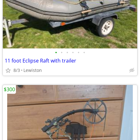
•
•
•
•
•
•
11 foot Eclipse Raft with trailer
8/3
Lewiston
$300