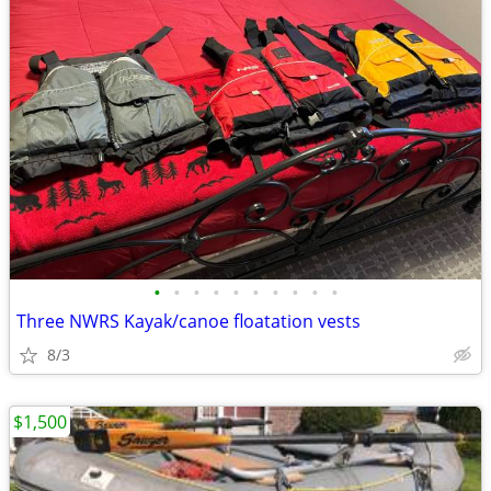
•
•
•
•
•
•
•
•
•
•
Three NWRS Kayak/canoe floatation vests
8/3
$1,500