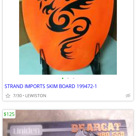
•
•
•
STRAND IMPORTS SKIM BOARD 199472-1
7/30
LEWISTON
$125