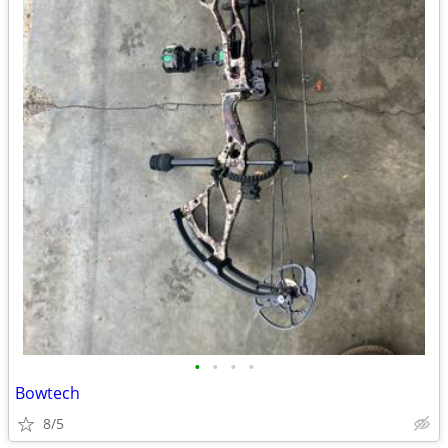
•
•
•
•
Bowtech
8/5