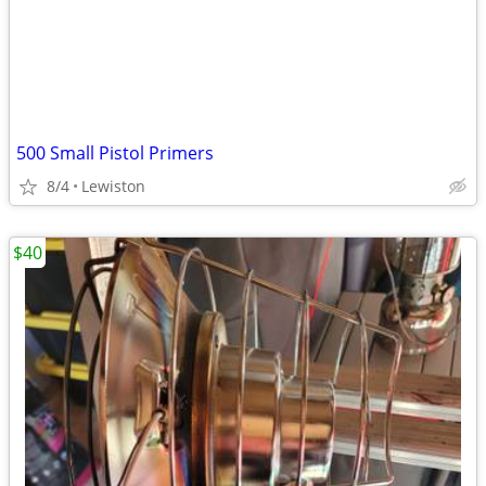
500 Small Pistol Primers
8/4
Lewiston
$40