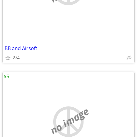
BB and Airsoft
8/4
$5
no image