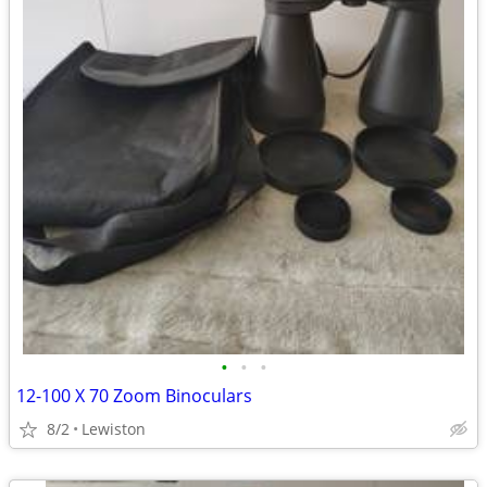
•
•
•
12-100 X 70 Zoom Binoculars
8/2
Lewiston