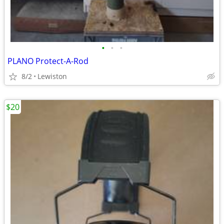
•
•
•
PLANO Protect-A-Rod
8/2
Lewiston
$20