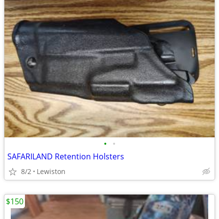
•
•
SAFARILAND Retention Holsters
8/2
Lewiston
$150