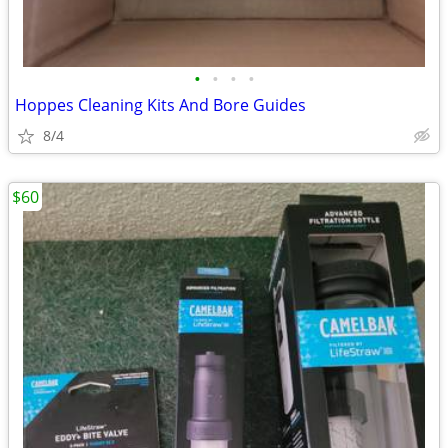
•
•
•
•
Hoppes Cleaning Kits And Bore Guides
8/4
$60