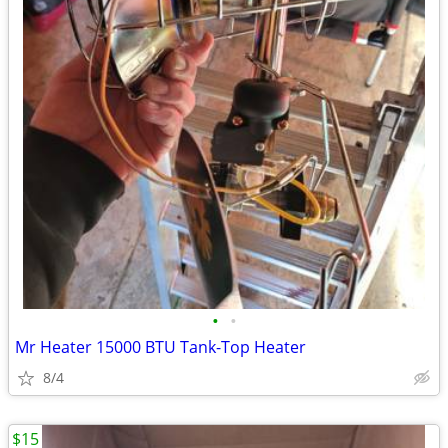
•
•
Mr Heater 15000 BTU Tank-Top Heater
8/4
$15