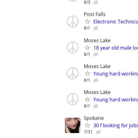
8/3
Post Falls
Electronic Technic
8/1
Moses Lake
18 year old male lo
8/1
Moses Lake
Young hard working
8/1
Moses Lake
Young hard working
8/1
Spokane
30 f looking for job
7/31