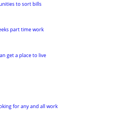
ities to sort bills
eeks part time work
n get a place to live
oking for any and all work