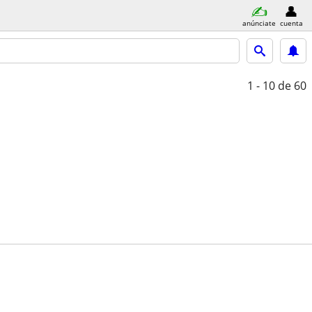
anúnciate
cuenta
1 - 10
de 60