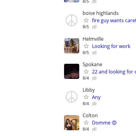
8/5
boise highlands
fire guy wants care
8/5
Helmville
Looking for work
8/5
Spokane
22 and looking for
8/4
Libby
Any
8/4
Colton
Domme 😍
8/4