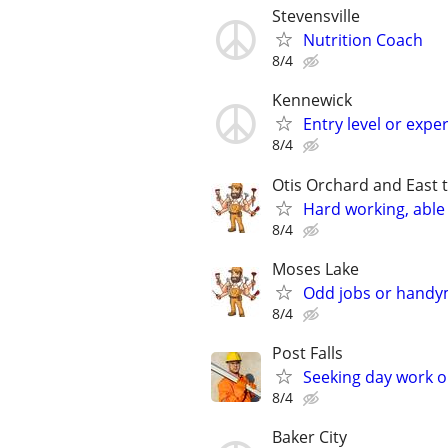
Stevensville
Nutrition Coach
8/4
Kennewick
Entry level or expe
8/4
Otis Orchard and East 
Hard working, able 
8/4
Moses Lake
Odd jobs or handym
8/4
Post Falls
Seeking day work 
8/4
Baker City