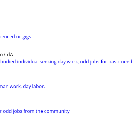
rienced or gigs
to CdA
bodied individual seeking day work, odd jobs for basic nee
an work, day labor.
or odd jobs from the community