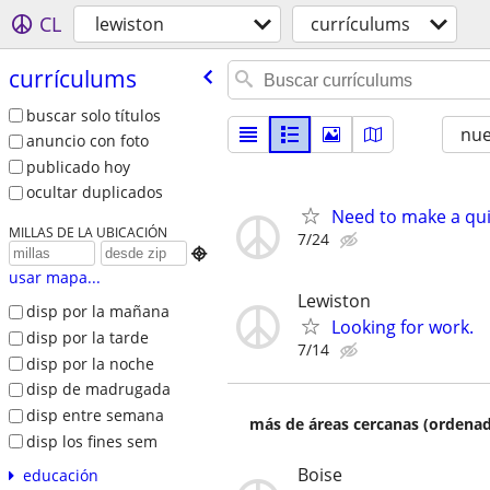
CL
lewiston
currículums
currículums
buscar solo títulos
nu
anuncio con foto
publicado hoy
ocultar duplicados
Need to make a quic
MILLAS DE LA UBICACIÓN
7/24

usar mapa...
Lewiston
disp por la mañana
Looking for work.
disp por la tarde
7/14
disp por la noche
disp de madrugada
disp entre semana
más de áreas cercanas (ordenad
disp los fines sem
Boise
educación