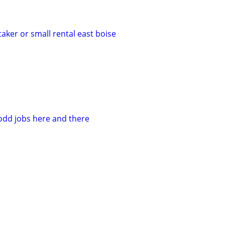
taker or small rental east boise
 odd jobs here and there