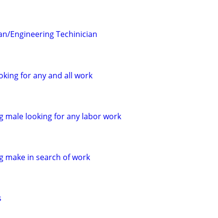
ian/Engineering Techinician
oking for any and all work
 male looking for any labor work
 make in search of work
s