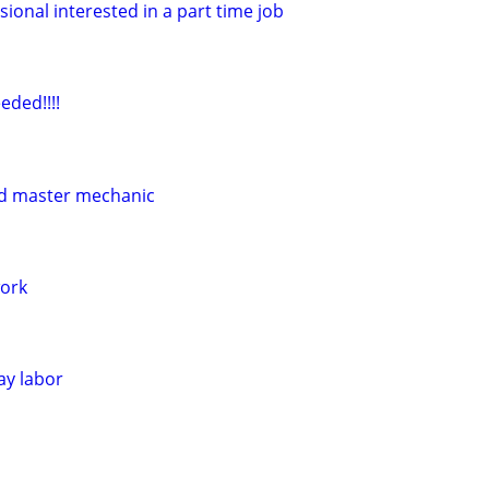
sional interested in a part time job
eded!!!!
ed master mechanic
ork
ay labor