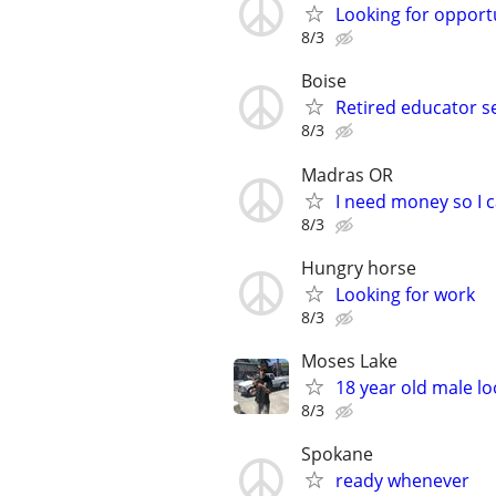
Looking for opportun
8/3
Boise
Retired educator s
8/3
Madras OR
I need money so I ca
8/3
Hungry horse
Looking for work
8/3
Moses Lake
18 year old male lo
8/3
Spokane
ready whenever