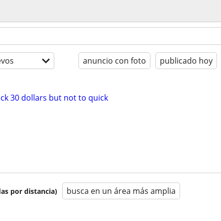
evos
anuncio con foto
publicado hoy
k 30 dollars but not to quick
busca en un área más amplia
as por distancia)