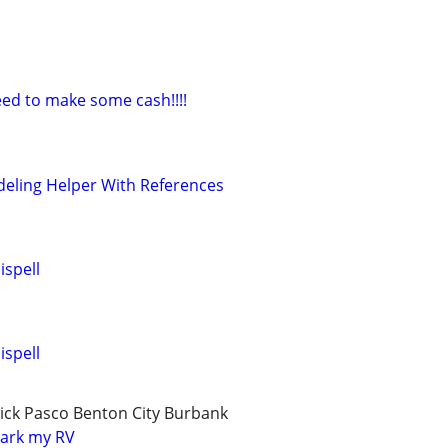
ed to make some cash!!!!
eling Helper With References
ispell
ispell
ick Pasco Benton City Burbank
park my RV