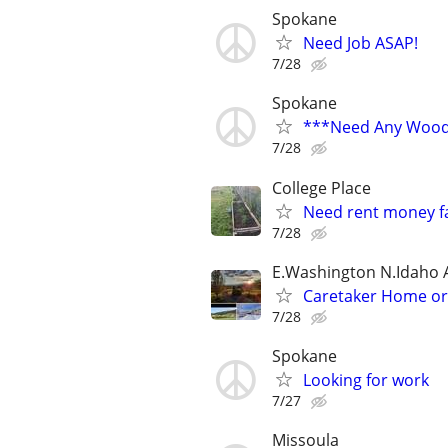
Spokane
Need Job ASAP!
7/28
Spokane
***Need Any Wood
7/28
College Place
Need rent money fas
7/28
E.Washington N.Idaho 
Caretaker Home o
7/28
Spokane
Looking for work
7/27
Missoula