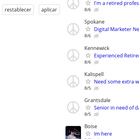
I'm a retired profes
restablecer
aplicar
8/6
Spokane
Digital Marketer Ne
8/6
Kennewick
Experienced Retir
8/6
Kalispell
Need some extra w
8/5
Grantsdale
Senior in need of d
8/5
Boise
Im here