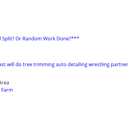
 Split? Or Random Work Done?***
t will do tree trimming auto detailing wrestling partner
Area
r Farm