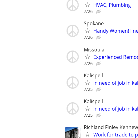
HVAC, Plumbing
7/26
Spokane
Handy Women! I ne
7/26
Missoula
Experienced Remod
7/26
Kalispell
In need of job in kal
7/25
Kalispell
In need of job in kal
7/25
Richland Finley Kennew
Work for trade to 