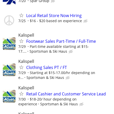
7/20
Spar Group
Local Retail Store Now Hiring
7/25
$16 - $20 based on experience
Kalispell
Footwear Sales Part-Time / Full-Time
7/29
Part-time available starting at $15-
17....
Sportsman & Ski Haus
Kalispell
Clothing Sales PT / FT
7/29
Starting at $15-17.00/hr depending on
e...
Sportsman & Ski Haus
Kalispell
Retail Cashier and Customer Service Lead
7/30
$18-20/ hour depending on
experience
Sportsman & Ski Haus
Kalispell