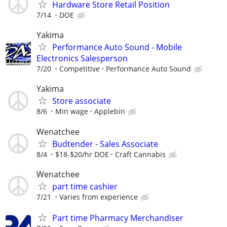
Hardware Store Retail Position
7/14
DOE
Yakima
Performance Auto Sound - Mobile
Electronics Salesperson
7/20
Competitive
Performance Auto Sound
Yakima
Store associate
8/6
Min wage
Applebin
Wenatchee
Budtender - Sales Associate
8/4
$18-$20/hr DOE
Craft Cannabis
Wenatchee
part time cashier
7/21
Varies from experience
Part time Pharmacy Merchandiser