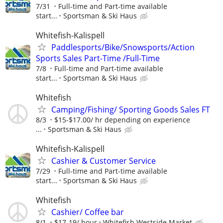
7/31
Full-time and Part-time available
start...
Sportsman & Ski Haus
Whitefish-Kalispell
Paddlesports/Bike/Snowsports/Action
Sports Sales Part-Time /Full-Time
7/8
Full-time and Part-time available
start...
Sportsman & Ski Haus
Whitefish
Camping/Fishing/ Sporting Goods Sales FT
8/3
$15-$17.00/ hr depending on experience
...
Sportsman & Ski Haus
Whitefish-Kalispell
Cashier & Customer Service
7/29
Full-time and Part-time available
start...
Sportsman & Ski Haus
Whitefish
Cashier/ Coffee bar
8/1
$17-19/ hour
Whitefish Westside Market