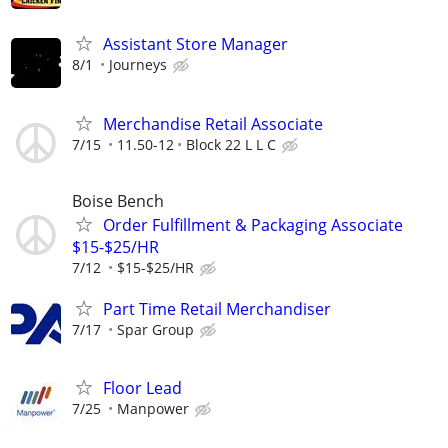
Assistant Store Manager
8/1
Journeys
Merchandise Retail Associate
7/15
11.50-12
Block 22 L L C
Boise Bench
Order Fulfillment & Packaging Associate
$15-$25/HR
7/12
$15-$25/HR
Part Time Retail Merchandiser
7/17
Spar Group
Floor Lead
7/25
Manpower