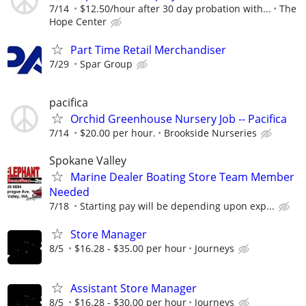
7/14
$12.50/hour after 30 day probation with...
The
Hope Center
Part Time Retail Merchandiser
7/29
Spar Group
pacifica
Orchid Greenhouse Nursery Job -- Pacifica
7/14
$20.00 per hour.
Brookside Nurseries
Spokane Valley
Marine Dealer Boating Store Team Member
Needed
7/18
Starting pay will be depending upon exp...
Store Manager
8/5
$16.28 - $35.00 per hour
Journeys
Assistant Store Manager
8/5
$16.28 - $30.00 per hour
Journeys