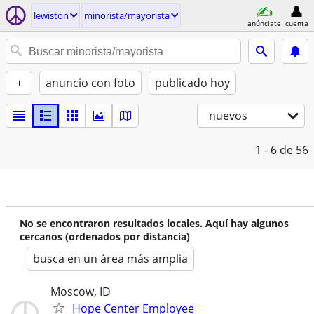
lewiston
minorista/mayorista
anúnciate
cuenta
+
anuncio con foto
publicado hoy
nuevos
1 - 6
de 56
No se encontraron resultados locales. Aquí hay algunos
cercanos (ordenados por distancia)
busca en un área más amplia
Moscow, ID
Hope Center Employee