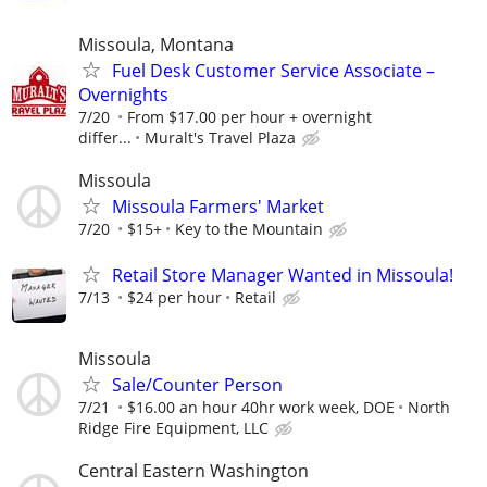
Missoula, Montana
Fuel Desk Customer Service Associate –
Overnights
7/20
From $17.00 per hour + overnight
differ...
Muralt's Travel Plaza
Missoula
Missoula Farmers' Market
7/20
$15+
Key to the Mountain
Retail Store Manager Wanted in Missoula!
7/13
$24 per hour
Retail
Missoula
Sale/Counter Person
7/21
$16.00 an hour 40hr work week, DOE
North
Ridge Fire Equipment, LLC
Central Eastern Washington