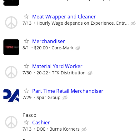
Meat Wrapper and Cleaner
7/13
Hourly Wage depends on Experience. Entr...
Merchandiser
8/1
$20.00
Core-Mark
Material Yard Worker
7/30
20-22
TFK Distribution
Part Time Retail Merchandiser
7/29
Spar Group
Pasco
Cashier
7/13
DOE
Burns Korners