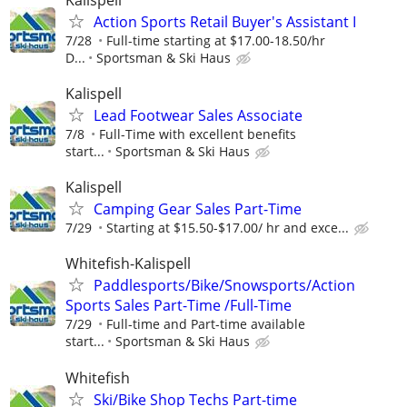
Action Sports Retail Buyer's Assistant I
7/28
Full-time starting at $17.00-18.50/hr
D...
Sportsman & Ski Haus
Kalispell
Lead Footwear Sales Associate
7/8
Full-Time with excellent benefits
start...
Sportsman & Ski Haus
Kalispell
Camping Gear Sales Part-Time
7/29
Starting at $15.50-$17.00/ hr and exce...
Whitefish-Kalispell
Paddlesports/Bike/Snowsports/Action
Sports Sales Part-Time /Full-Time
7/29
Full-time and Part-time available
start...
Sportsman & Ski Haus
Whitefish
Ski/Bike Shop Techs Part-time