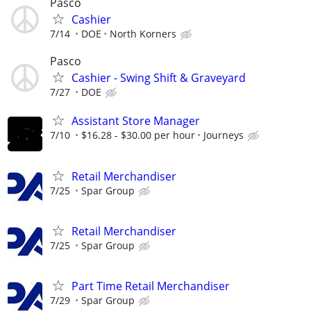
Pasco
Cashier
7/14
DOE
North Korners
Pasco
Cashier - Swing Shift & Graveyard
7/27
DOE
Assistant Store Manager
7/10
$16.28 - $30.00 per hour
Journeys
Retail Merchandiser
7/25
Spar Group
Retail Merchandiser
7/25
Spar Group
Part Time Retail Merchandiser
7/29
Spar Group