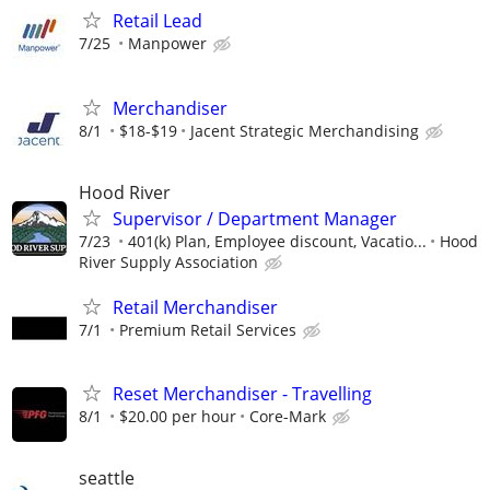
Retail Lead
7/25
Manpower
Merchandiser
8/1
$18-$19
Jacent Strategic Merchandising
Hood River
Supervisor / Department Manager
7/23
401(k) Plan, Employee discount, Vacatio...
Hood
River Supply Association
Retail Merchandiser
7/1
Premium Retail Services
Reset Merchandiser - Travelling
8/1
$20.00 per hour
Core-Mark
seattle