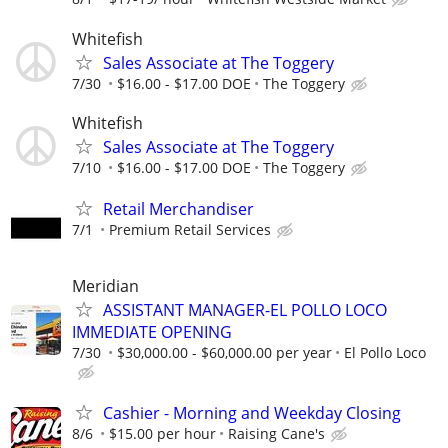
Whitefish
Sales Associate at The Toggery
7/30
$16.00 - $17.00 DOE
The Toggery
Whitefish
Sales Associate at The Toggery
7/10
$16.00 - $17.00 DOE
The Toggery
Retail Merchandiser
7/1
Premium Retail Services
Meridian
ASSISTANT MANAGER-EL POLLO LOCO
IMMEDIATE OPENING
7/30
$30,000.00 - $60,000.00 per year
El Pollo Loco
Cashier - Morning and Weekday Closing
8/6
$15.00 per hour
Raising Cane's