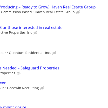
(Producing – Ready to Grow) Haven Real Estate Group
 - Commission Based
Haven Real Estate Group
S or those interested in real estate!
nctive Properties, Inc
hour
Quantum Residential, Inc.
s Needed – Safeguard Properties
roperties
eer
our
Goodwin Recruiting
ty mgmt onsite