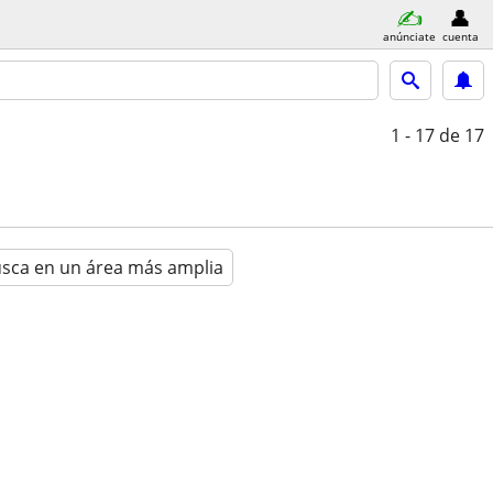
anúnciate
cuenta
1 - 17
de 17
sca en un área más amplia