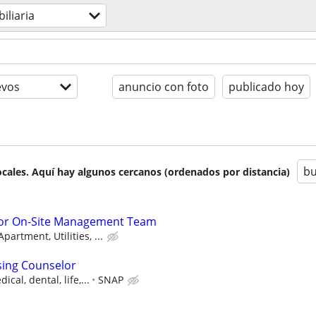
iliaria
evos
anuncio con foto
publicado hoy
bu
cales. Aquí hay algunos cercanos (ordenados por distancia)
 or On-Site Management Team
artment, Utilities, ...
sing Counselor
cal, dental, life,...
SNAP