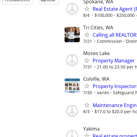
Spokane, WA
Real Estate Agent 
8/4
$100,000 - $250,000
Tri Cities, WA
Calling all REALTOR
7/21
Commission
Disti
Moses Lake
Property Manager
7/31
21.00 to 23.50 per 
Colville, WA
Property Inspector
7/30
varies
Safeguard P
Maintenance Engin
8/3
$17.0 to $20.0 per h
Yakima
Real estate proper