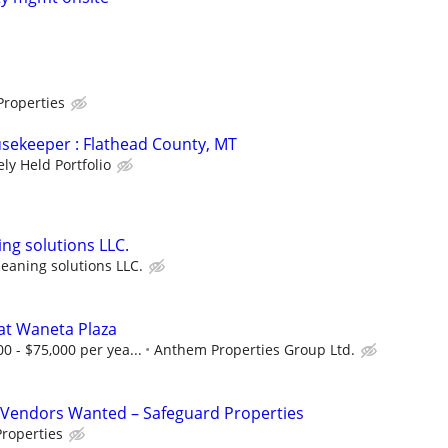
Properties
sekeeper : Flathead County, MT
ely Held Portfolio
ng solutions LLC.
eaning solutions LLC.
at Waneta Plaza
0 - $75,000 per yea...
Anthem Properties Group Ltd.
Vendors Wanted – Safeguard Properties
roperties