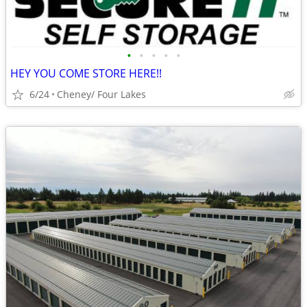
•
•
•
•
•
HEY YOU COME STORE HERE!!
6/24
Cheney/ Four Lakes