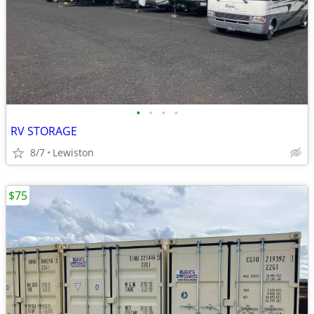
•
•
•
•
RV STORAGE
8/7
Lewiston
$75