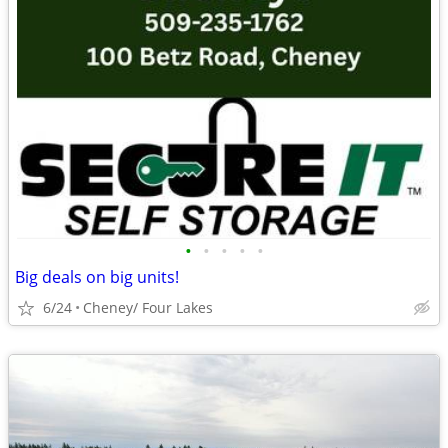
•
•
•
•
•
Big deals on big units!
6/24
Cheney/ Four Lakes