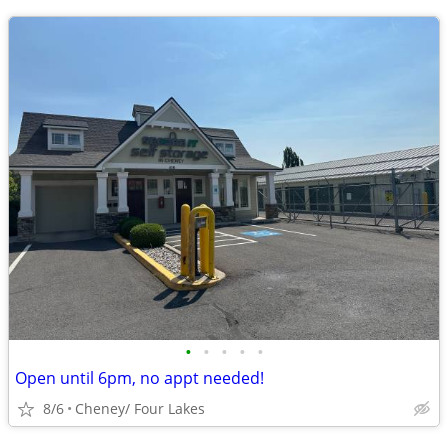
•
•
•
•
•
Open until 6pm, no appt needed!
8/6
Cheney/ Four Lakes