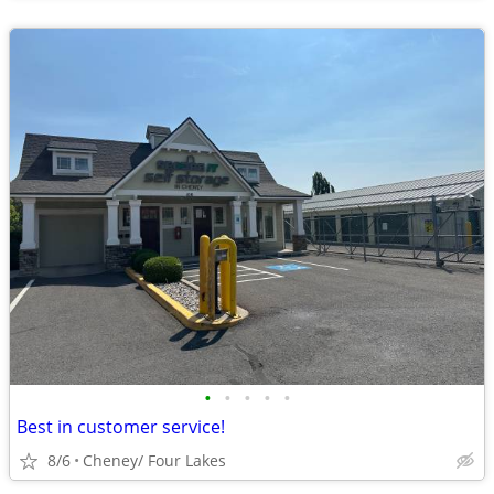
•
•
•
•
•
Best in customer service!
8/6
Cheney/ Four Lakes