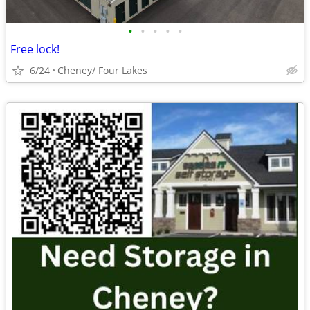
•
•
•
•
•
Free lock!
6/24
Cheney/ Four Lakes