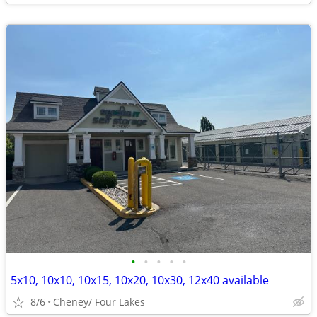
•
•
•
•
•
5x10, 10x10, 10x15, 10x20, 10x30, 12x40 available
8/6
Cheney/ Four Lakes