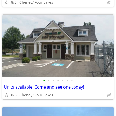
8/5
Cheney/ Four Lakes
•
•
•
•
•
•
•
Units available. Come and see one today!
8/5
Cheney/ Four Lakes