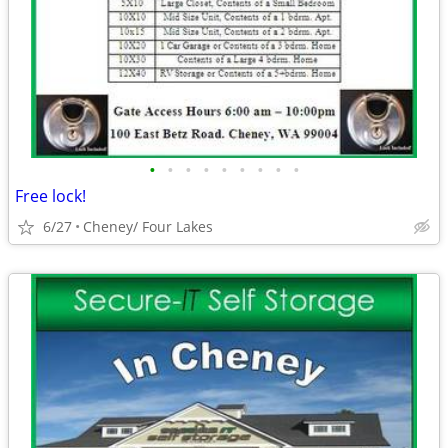
•
•
•
•
•
•
•
•
•
Free lock!
6/27
Cheney/ Four Lakes