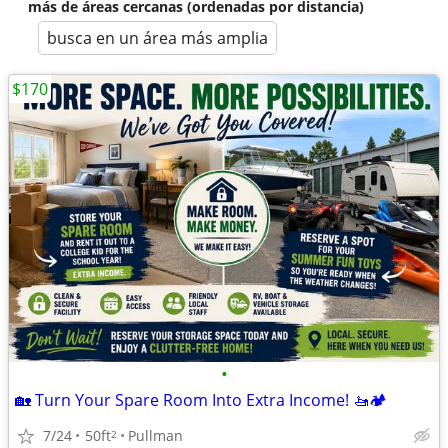
más de áreas cercanas (ordenadas por distancia)
busca en un área más amplia
$170
•
🏡 Turn Your Spare Room Into Extra Income! 🚤🏕️
7/24
50ft
Pullman
2