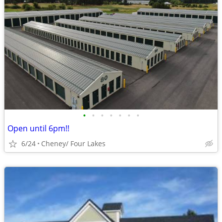
•
•
•
•
•
•
•
Open until 6pm!!
6/24
Cheney/ Four Lakes