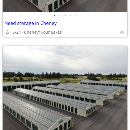
•
•
•
•
•
Need storage in Cheney
6/24
Cheney/ Four Lakes