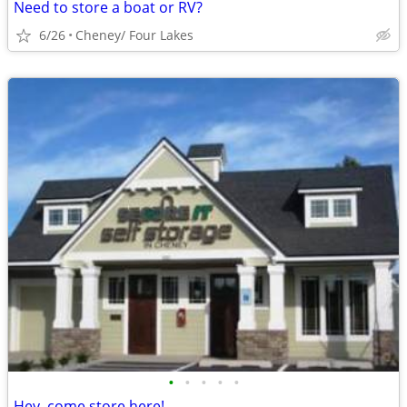
Need to store a boat or RV?
6/26
Cheney/ Four Lakes
•
•
•
•
•
Hey, come store here!