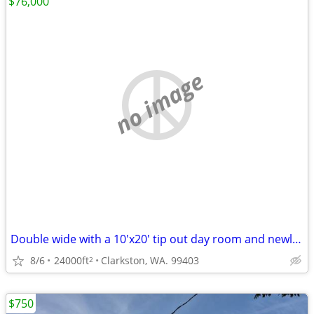
$76,000
no image
Double wide with a 10'x20' tip out day room and newly refurbished.
8/6
24000ft
Clarkston, WA. 99403
2
$750