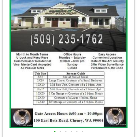
•
•
•
•
•
•