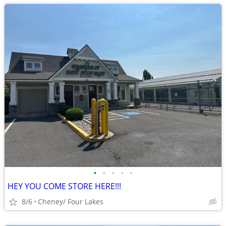
•
•
•
•
•
HEY YOU COME STORE HERE!!!
8/6
Cheney/ Four Lakes