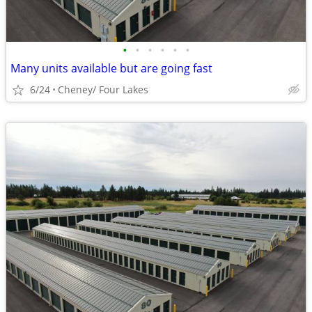
•
•
•
•
•
•
Many units available but are going fast
6/24
Cheney/ Four Lakes