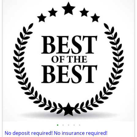
•
•
•
•
•
No deposit required! No insurance required!