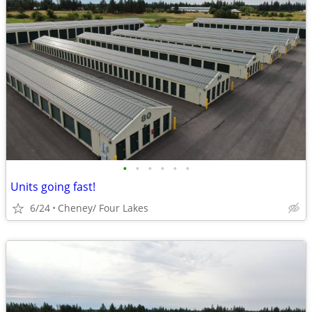
•
•
•
•
•
•
Units going fast!
6/24
Cheney/ Four Lakes