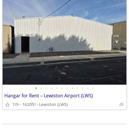
•
•
•
•
•
•
•
•
•
•
•
•
Hangar for Rent – Lewiston Airport (LWS)
7/9
1620ft
Lewiston (LWS)
2