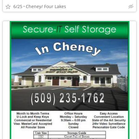
6/25
Cheney/ Four Lakes