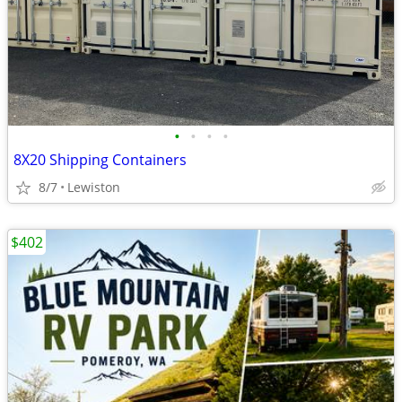
•
•
•
•
8X20 Shipping Containers
8/7
Lewiston
$402