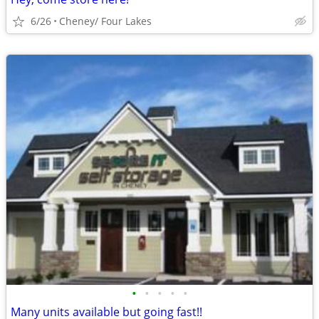
6/26
Cheney/ Four Lakes
•
•
•
•
•
Many units available but going fast!!