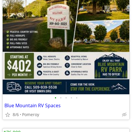
•
•
•
•
•
Blue Mountain RV Spaces
8/6
Pomeroy