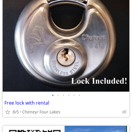
•
•
•
•
•
•
Free lock with rental
8/5
Cheney/ Four Lakes