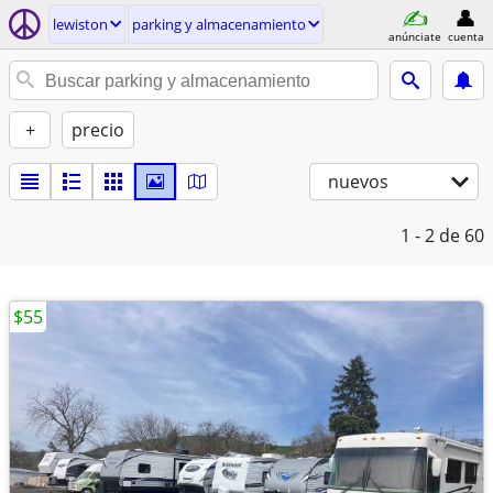
lewiston
parking y almacenamiento
anúnciate
cuenta
+
precio
nuevos
1 - 2
de 60
$55