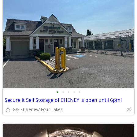
•
•
•
•
•
Secure it Self Storage of CHENEY is open until 6pm!
8/5
Cheney/ Four Lakes