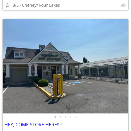
8/5
Cheney/ Four Lakes
•
•
•
•
•
HEY, COME STORE HERE!!!!