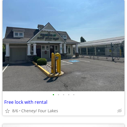
•
•
•
•
•
Free lock with rental
8/6
Cheney/ Four Lakes