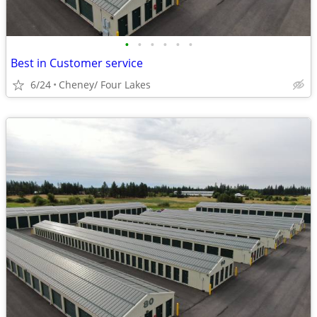
•
•
•
•
•
•
Best in Customer service
6/24
Cheney/ Four Lakes