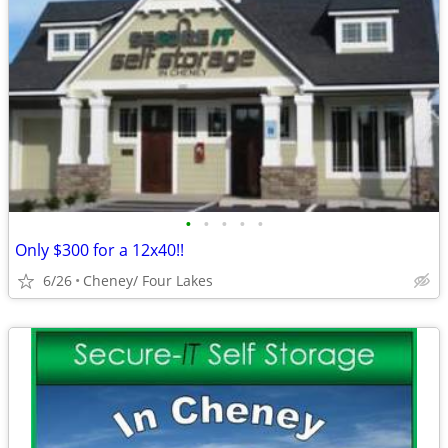
•
•
•
•
•
Only $300 for a 12x40!!
6/26
Cheney/ Four Lakes