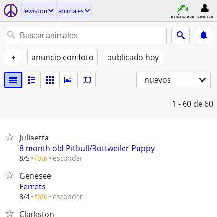
lewiston
animales
anúnciate
cuenta
+
anuncio con foto
publicado hoy
nuevos
1 - 60
de 60
Juliaetta
8 month old Pitbull/Rottweiler Puppy
esconder
8/5
foto
Genesee
Ferrets
esconder
8/4
foto
Clarkston