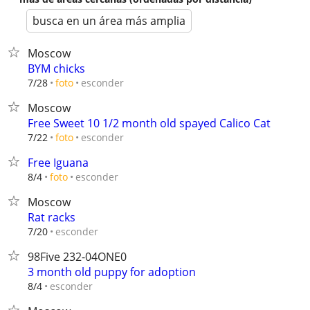
busca en un área más amplia
Moscow
BYM chicks
esconder
7/28
foto
Moscow
Free Sweet 10 1/2 month old spayed Calico Cat
esconder
7/22
foto
Free Iguana
esconder
8/4
foto
Moscow
Rat racks
esconder
7/20
98Five 232-04ONE0
3 month old puppy for adoption
esconder
8/4