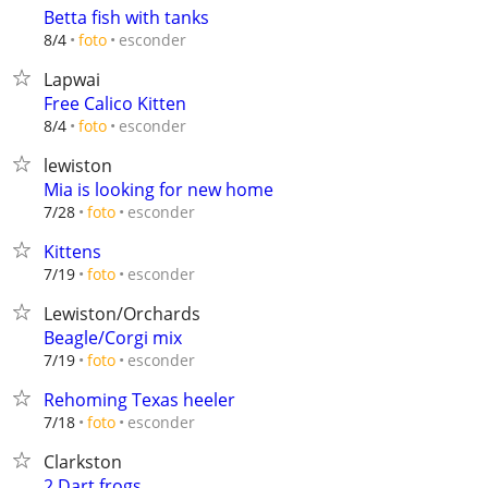
Betta fish with tanks
esconder
8/4
foto
Lapwai
Free Calico Kitten
esconder
8/4
foto
lewiston
Mia is looking for new home
esconder
7/28
foto
Kittens
esconder
7/19
foto
Lewiston/Orchards
Beagle/Corgi mix
esconder
7/19
foto
Rehoming Texas heeler
esconder
7/18
foto
Clarkston
2 Dart frogs