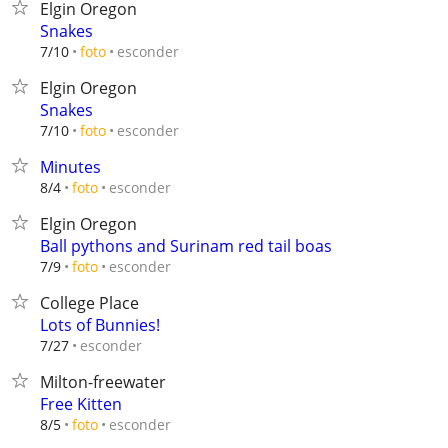
Elgin Oregon
Snakes
esconder
7/10
foto
Elgin Oregon
Snakes
esconder
7/10
foto
Minutes
esconder
8/4
foto
Elgin Oregon
Ball pythons and Surinam red tail boas
esconder
7/9
foto
College Place
Lots of Bunnies!
esconder
7/27
Milton-freewater
Free Kitten
esconder
8/5
foto