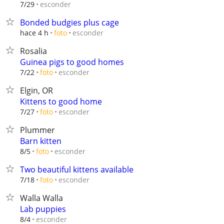
esconder
7/29
Bonded budgies plus cage
esconder
hace 4 h
foto
Rosalia
Guinea pigs to good homes
esconder
7/22
foto
Elgin, OR
Kittens to good home
esconder
7/27
foto
Plummer
Barn kitten
esconder
8/5
foto
Two beautiful kittens available
esconder
7/18
foto
Walla Walla
Lab puppies
esconder
8/4