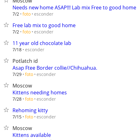
Moscow
Needs new home ASAP!!! Lab mix Free to good home
esconder
7/2
foto
Free lab mix to good home
esconder
7/2
foto
11 year old chocolate lab
esconder
7/18
Potlatch id
Asap Ftee Border collie//Chihuahua.
esconder
7/29
foto
Moscow
Kittens needing homes
esconder
7/28
foto
Rehoming kitty
esconder
7/15
foto
Moscow
Kittens available