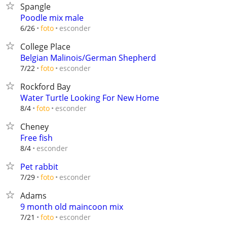
Spangle
Poodle mix male
esconder
6/26
foto
College Place
Belgian Malinois/German Shepherd
esconder
7/22
foto
Rockford Bay
Water Turtle Looking For New Home
esconder
8/4
foto
Cheney
Free fish
esconder
8/4
Pet rabbit
esconder
7/29
foto
Adams
9 month old maincoon mix
esconder
7/21
foto