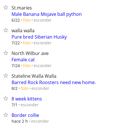
St.maries
Male Banana Mojave ball python
esconder
6/22
foto
walla walla
Pure bred Siberian Husky
esconder
7/22
foto
North Wilbur ave
Female cat
esconder
7/24
foto
Stateline Walla Walla
Barred Rock Roosters need new home.
esconder
8/2
foto
8 week kittens
esconder
7/1
Border collie
esconder
hace 2 h