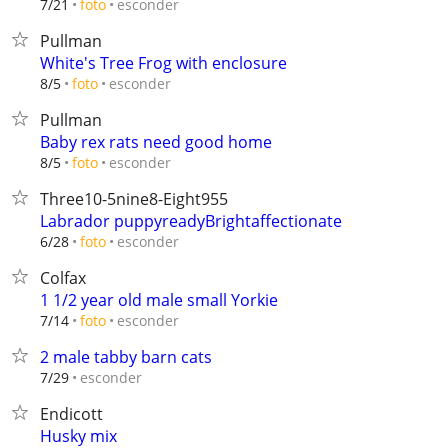
esconder
7/21
foto
Pullman
White's Tree Frog with enclosure
esconder
8/5
foto
Pullman
Baby rex rats need good home
esconder
8/5
foto
Three10-5nine8-Eight955
Labrador puppyreadyBrightaffectionate
esconder
6/28
foto
Colfax
1 1/2 year old male small Yorkie
esconder
7/14
foto
2 male tabby barn cats
esconder
7/29
Endicott
Husky mix