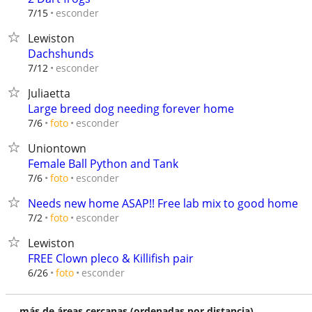
esconder
7/15
Lewiston
Dachshunds
esconder
7/12
Juliaetta
Large breed dog needing forever home
esconder
7/6
foto
Uniontown
Female Ball Python and Tank
esconder
7/6
foto
Needs new home ASAP!! Free lab mix to good home
esconder
7/2
foto
Lewiston
FREE Clown pleco & Killifish pair
esconder
6/26
foto
más de áreas cercanas (ordenadas por distancia)