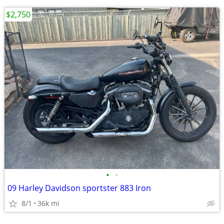
$2,750
•
•
09 Harley Davidson sportster 883 Iron
8/1
36k mi