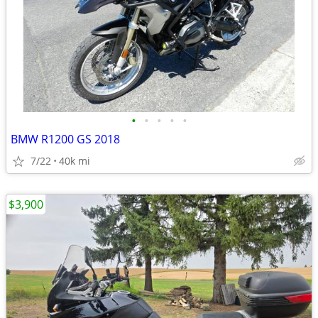
•
•
•
•
•
BMW R1200 GS 2018
7/22
40k mi
$3,900