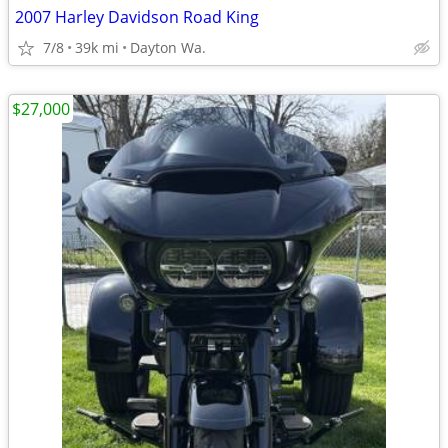
2007 Harley Davidson Road King
7/8
39k mi
Dayton Wa.
$27,000