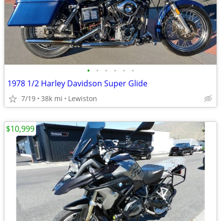
•
•
•
•
•
•
1978 1/2 Harley Davidson Super Glide
7/19
38k mi
Lewiston
$10,999