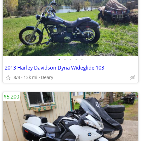
•
•
•
•
•
2013 Harley Davidson Dyna Wideglide 103
8/4
13k mi
Deary
$5,200