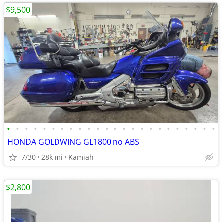
$9,500
•
•
•
•
•
•
•
•
•
•
•
•
•
•
•
•
•
•
•
•
•
•
•
•
HONDA GOLDWING GL1800 no ABS
7/30
28k mi
Kamiah
$2,800