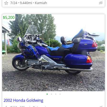
7/24
9,440mi
Kamiah
$5,200
•
•
•
•
2002 Honda Goldwing