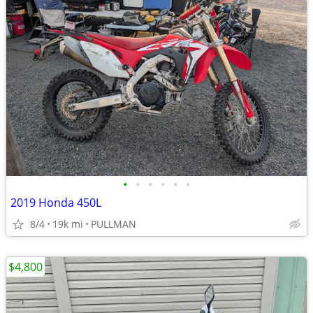
•
•
•
•
•
•
2019 Honda 450L
8/4
19k mi
PULLMAN
$4,800