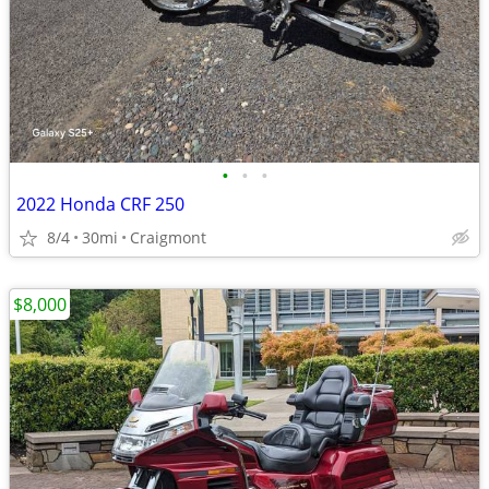
•
•
•
2022 Honda CRF 250
8/4
30mi
Craigmont
$8,000