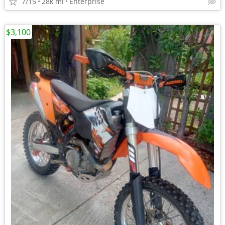
7/15
28k mi
Enterprise
$3,100