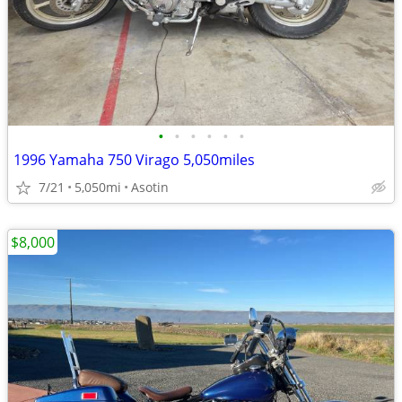
•
•
•
•
•
•
1996 Yamaha 750 Virago 5,050miles
7/21
5,050mi
Asotin
$8,000