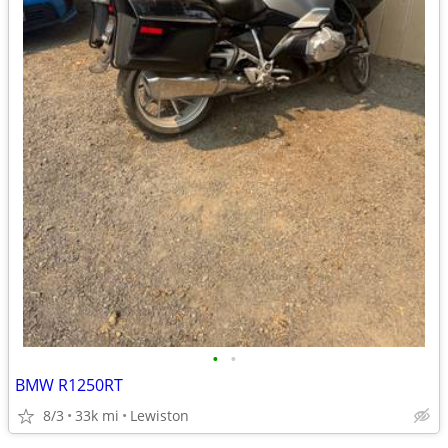
•
•
BMW R1250RT
8/3
33k mi
Lewiston