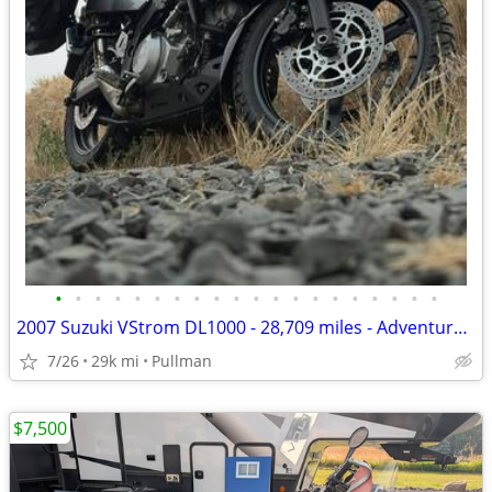
•
•
•
•
•
•
•
•
•
•
•
•
•
•
•
•
•
•
•
•
2007 Suzuki VStrom DL1000 - 28,709 miles - Adventure Ready
7/26
29k mi
Pullman
$7,500