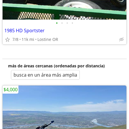
•
•
•
•
1985 HD Sportster
7/8
11k mi
Lostine OR
más de áreas cercanas (ordenadas por distancia)
busca en un área más amplia
$4,000