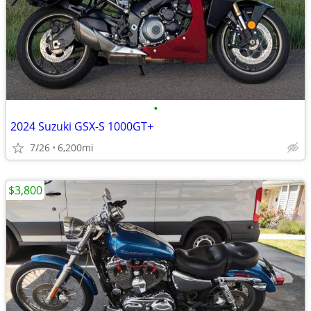
•
2024 Suzuki GSX-S 1000GT+
7/26
6,200mi
$3,800