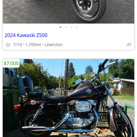
•
•
•
•
2024 Kawaski Z500
7/16
1,700mi
Lewiston
$7,000