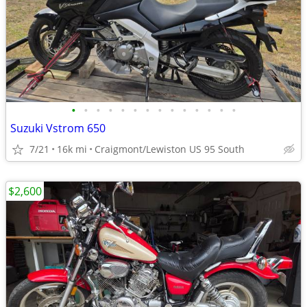
•
•
•
•
•
•
•
•
•
•
•
•
•
•
Suzuki Vstrom 650
7/21
16k mi
Craigmont/Lewiston US 95 South
$2,600