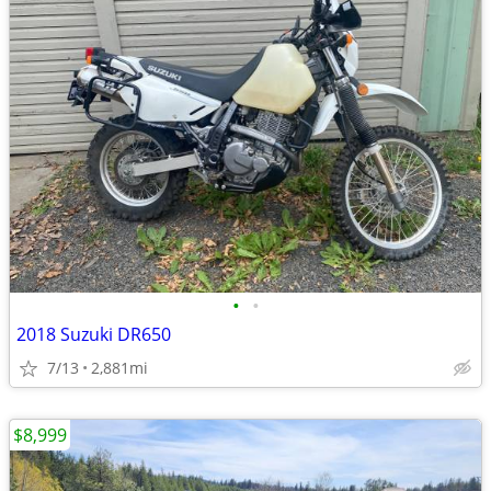
•
•
2018 Suzuki DR650
7/13
2,881mi
$8,999