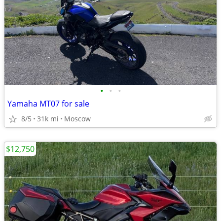
•
•
•
Yamaha MT07 for sale
8/5
31k mi
Moscow
$12,750