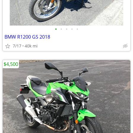
•
•
•
•
•
BMW R1200 GS 2018
7/17
40k mi
$4,500