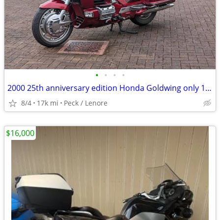
•
•
•
•
2000 25th anniversary edition Honda Goldwing only 17000 miles like new
8/4
17k mi
Peck / Lenore
$16,000