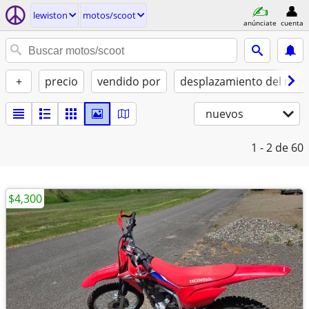
lewiston
motos/scoot
anúnciate
cuenta
+
precio
vendido por
desplazamiento del moto
nuevos
1 - 2
de 60
$4,300