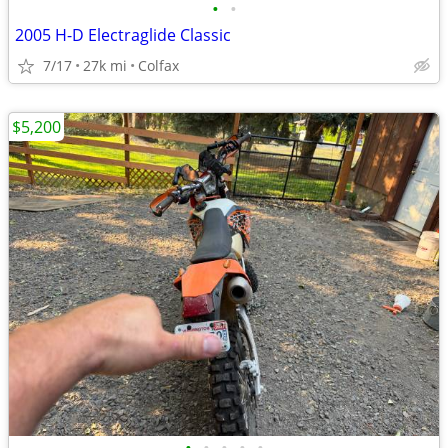
•
•
2005 H-D Electraglide Classic
7/17
27k mi
Colfax
$5,200