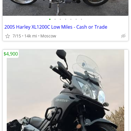
•
•
•
•
•
•
•
2005 Harley XL1200C Low Miles - Cash or Trade
7/15
14k mi
Moscow
$4,900