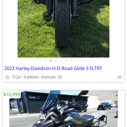
•
•
•
•
•
•
2023 Harley-Davidson H-D Road Glide 3 FLTRT
7/24
9,440mi
Kamiah, ID
$10,999