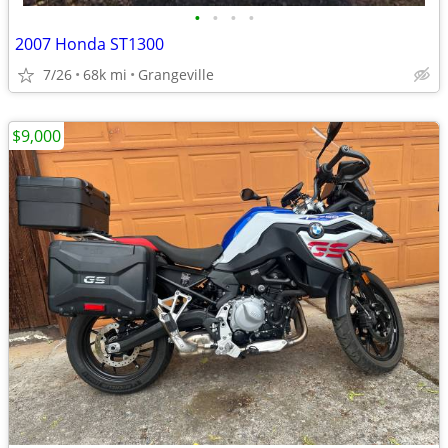
•
•
•
•
2007 Honda ST1300
7/26
68k mi
Grangeville
$9,000