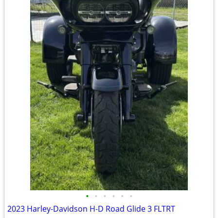
•
•
•
•
•
•
2023 Harley-Davidson H-D Road Glide 3 FLTRT