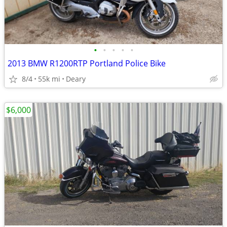
•
•
•
•
•
2013 BMW R1200RTP Portland Police Bike
8/4
55k mi
Deary
$6,000