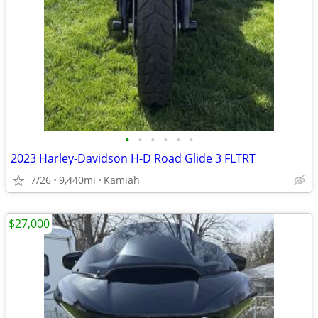
•
•
•
•
•
•
2023 Harley-Davidson H-D Road Glide 3 FLTRT
7/26
9,440mi
Kamiah
$27,000