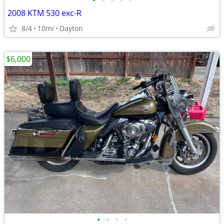
•
•
•
•
•
2008 KTM 530 exc-R
8/4
10mi
Dayton
$6,000
•
•
•
•