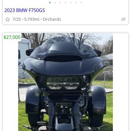
•
•
•
•
•
•
•
2023 BMW F750GS
7/25
5,793mi
Orchards
$27,000