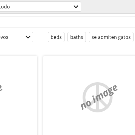
todo
evos
beds
baths
se admiten gatos
e
no image