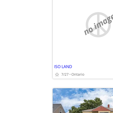
no imag
ISO LAND
7/27
Ontario