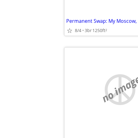
8/4
3br
1250ft
2
no imag