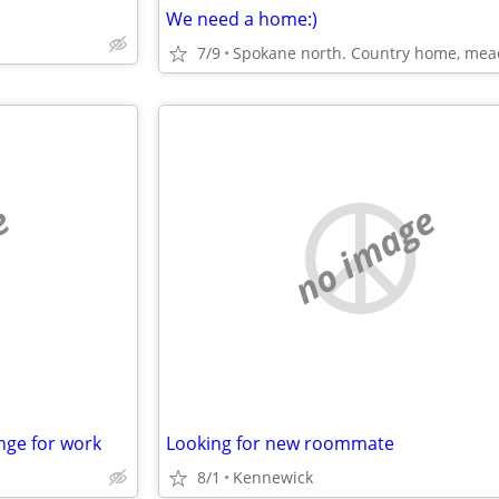
We need a home:)
7/9
e
no image
nge for work
Looking for new roommate
8/1
Kennewick