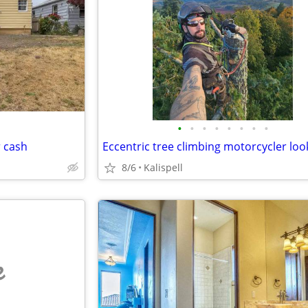
•
•
•
•
•
•
•
•
r cash
8/6
Kalispell
e