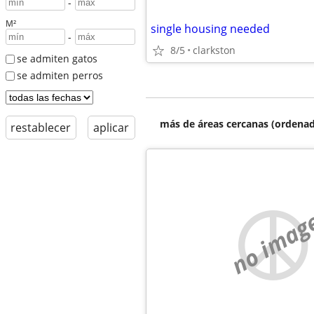
-
M²
single housing needed
-
8/5
clarkston
se admiten gatos
se admiten perros
más de áreas cercanas (ordenad
restablecer
aplicar
no imag