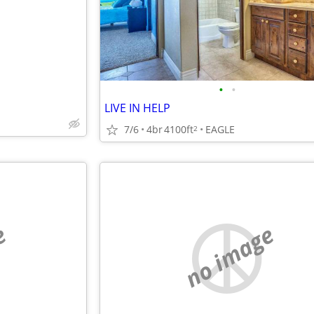
•
•
LIVE IN HELP
7/6
4br
4100ft
EAGLE
2
e
no image