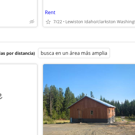
Rent
7/22
Lewiston Idaho/clarkston Washing
busca en un área más amplia
as por distancia)
e