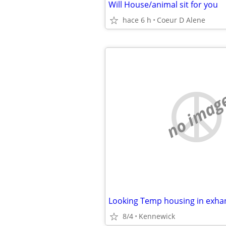
Will House/animal sit for you
hace 6 h
Coeur D Alene
no imag
Looking Temp housing in exha
8/4
Kennewick