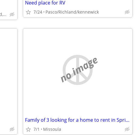
Need place for RV
7/24
Pasco/Richland/kennewick
Spokane north. Country home, mead, wandermere area
no image
Family of 3 looking for a home to rent in Spring/Summer of 2027
7/1
Missoula