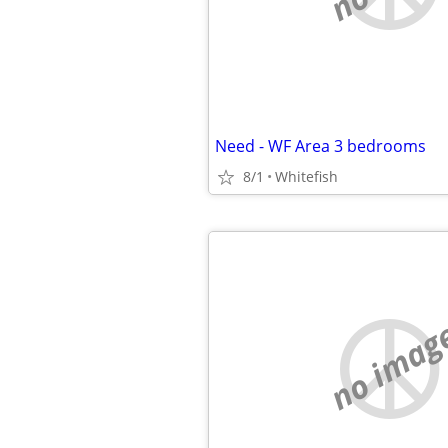
Need - WF Area 3 bedrooms
8/1
Whitefish
no imag