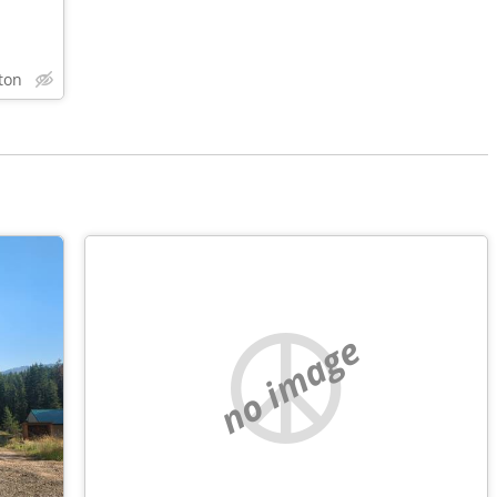
ton
no image