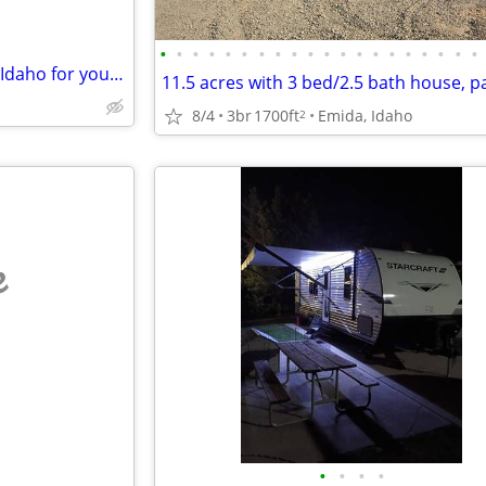
•
•
•
•
•
•
•
•
•
•
•
•
•
•
•
•
•
•
•
•
Permanent Swap: My Moscow, Idaho for your Olympic Peninsula
8/4
3br
1700ft
Emida, Idaho
2
e
•
•
•
•