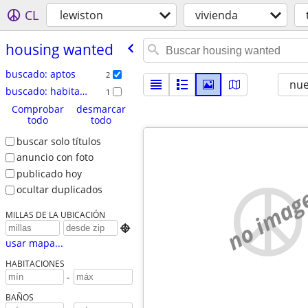
CL
lewiston
vivienda
housing wanted
buscado: aptos
2
nu
buscado: habitación/compartir
1
Comprobar
desmarcar
todo
todo
buscar solo títulos
anuncio con foto
publicado hoy
no imag
ocultar duplicados
MILLAS DE LA UBICACIÓN

usar mapa...
HABITACIONES
-
BAÑOS