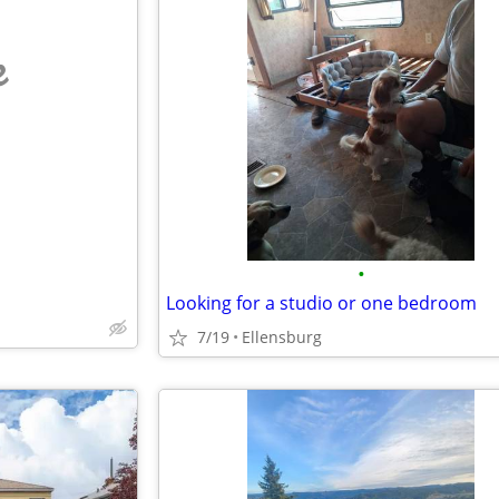
e
•
Looking for a studio or one bedroom
7/19
Ellensburg