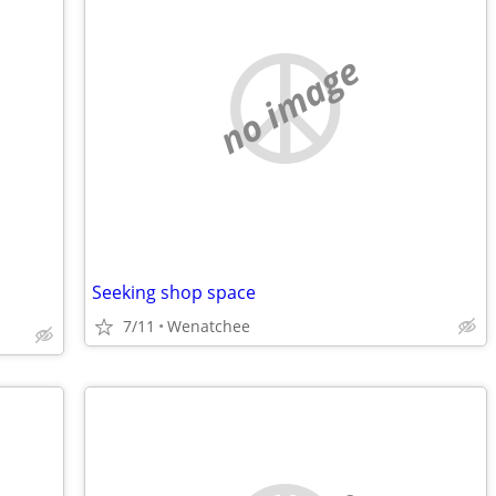
no image
Seeking shop space
7/11
Wenatchee