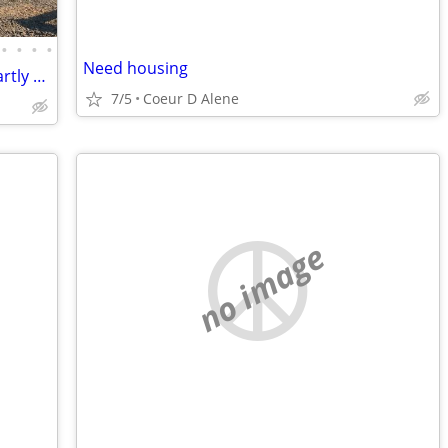
•
•
•
•
Need housing
11.5 acres with 3 bed/2.5 bath house, partly off-grid, hobby farm
7/5
Coeur D Alene
no image