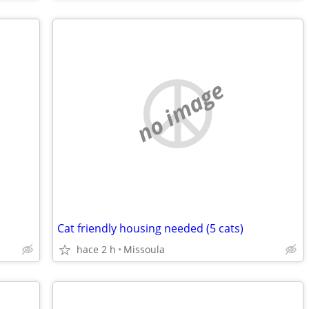
no image
Cat friendly housing needed (5 cats)
hace 2 h
Missoula