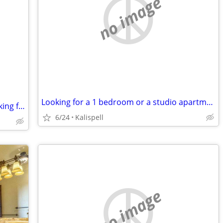
no image
Looking for a 1 bedroom or a studio apartment
Eccentric tree climbing motorcycler looking for place to live
6/24
Kalispell
no image