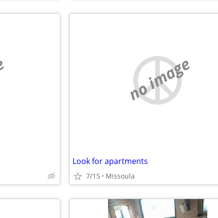
e
no image
Look for apartments
7/15
Missoula