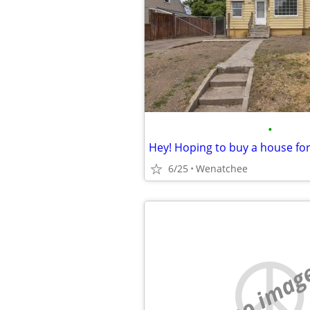
•
Hey! Hoping to buy a house fo
6/25
Wenatchee
no imag