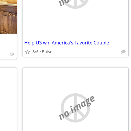
Help US win America's Favorite Couple
8/6
Boise
no image