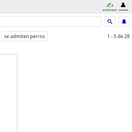
anúnciate
cuenta
se admiten perros
1 - 5
de 28