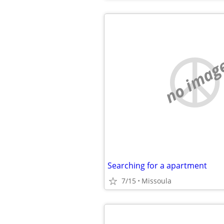
no imag
Searching for a apartment
7/15
Missoula