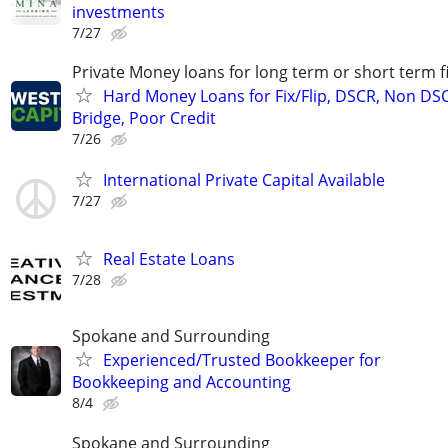
investments
7/27
Private Money loans for long term or short term f
Hard Money Loans for Fix/Flip, DSCR, Non DS
Bridge, Poor Credit
7/26
International Private Capital Available
7/27
Real Estate Loans
7/28
Spokane and Surrounding
Experienced/Trusted Bookkeeper for
Bookkeeping and Accounting
8/4
Spokane and Surrounding