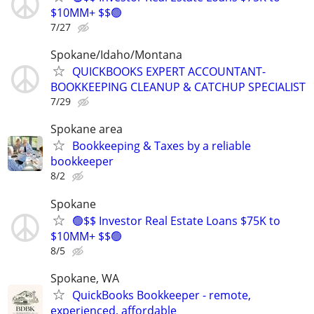
$10MM+ $$🟢
7/27
Spokane/Idaho/Montana
QUICKBOOKS EXPERT ACCOUNTANT-
BOOKKEEPING CLEANUP & CATCHUP SPECIALIST
7/29
Spokane area
Bookkeeping & Taxes by a reliable
bookkeeper
8/2
Spokane
🟢$$ Investor Real Estate Loans $75K to
$10MM+ $$🟢
8/5
Spokane, WA
QuickBooks Bookkeeper - remote,
experienced, affordable