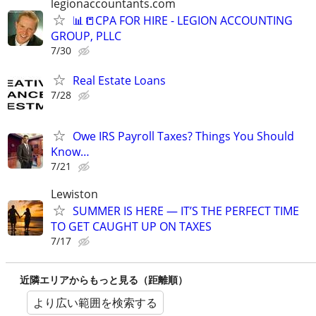
legionaccountants.com
📊📒CPA FOR HIRE - LEGION ACCOUNTING
GROUP, PLLC
7/30
Real Estate Loans
7/28
Owe IRS Payroll Taxes? Things You Should
Know…
7/21
Lewiston
SUMMER IS HERE — IT’S THE PERFECT TIME
TO GET CAUGHT UP ON TAXES
7/17
近隣エリアからもっと見る（距離順）
より広い範囲を検索する