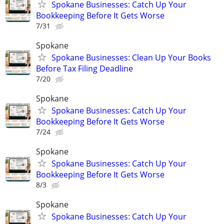
Spokane Businesses: Catch Up Your
Bookkeeping Before It Gets Worse
7/31
Spokane
Spokane Businesses: Clean Up Your Books
Before Tax Filing Deadline
7/20
Spokane
Spokane Businesses: Catch Up Your
Bookkeeping Before It Gets Worse
7/24
Spokane
Spokane Businesses: Catch Up Your
Bookkeeping Before It Gets Worse
8/3
Spokane
Spokane Businesses: Catch Up Your