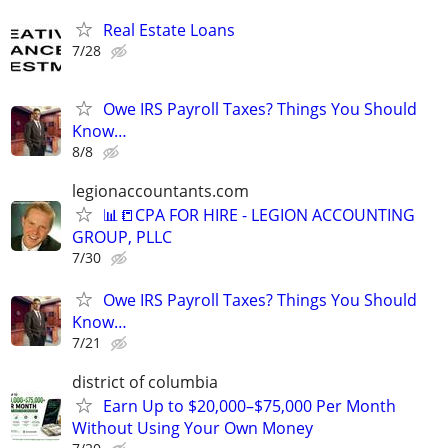
Real Estate Loans
7/28
Owe IRS Payroll Taxes? Things You Should
Know…
8/8
legionaccountants.com
📊📒CPA FOR HIRE - LEGION ACCOUNTING
GROUP, PLLC
7/30
Owe IRS Payroll Taxes? Things You Should
Know…
7/21
district of columbia
Earn Up to $20,000–$75,000 Per Month
Without Using Your Own Money