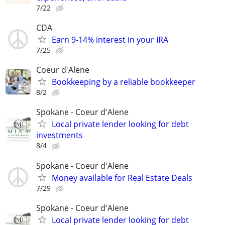
7/22
CDA
Earn 9-14% interest in your IRA
7/25
Coeur d'Alene
Bookkeeping by a reliable bookkeeper
8/2
Spokane - Coeur d'Alene
Local private lender looking for debt
investments
8/4
Spokane - Coeur d'Alene
Money available for Real Estate Deals
7/29
Spokane - Coeur d'Alene
Local private lender looking for debt