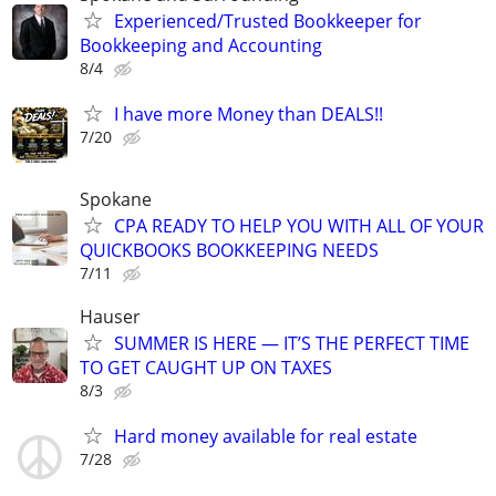
Experienced/Trusted Bookkeeper for
Bookkeeping and Accounting
8/4
I have more Money than DEALS!!
7/20
Spokane
CPA READY TO HELP YOU WITH ALL OF YOUR
QUICKBOOKS BOOKKEEPING NEEDS
7/11
Hauser
SUMMER IS HERE — IT’S THE PERFECT TIME
TO GET CAUGHT UP ON TAXES
8/3
Hard money available for real estate
7/28