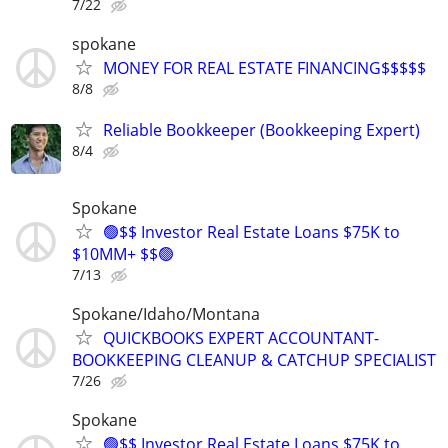
7/22
spokane
MONEY FOR REAL ESTATE FINANCING$$$$$
8/8
Reliable Bookkeeper (Bookkeeping Expert)
8/4
Spokane
🟢$$ Investor Real Estate Loans $75K to
$10MM+ $$🟢
7/13
Spokane/Idaho/Montana
QUICKBOOKS EXPERT ACCOUNTANT-
BOOKKEEPING CLEANUP & CATCHUP SPECIALIST
7/26
Spokane
🟢$$ Investor Real Estate Loans $75K to