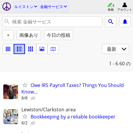
ルイストン
金融サービス
投稿
アカウント
+
画像あり
今日の投稿
最新
1 - 6
60 の
Owe IRS Payroll Taxes? Things You Should
Know…
8/8
Lewiston/Clarkston area
Bookkeeping by a reliable bookkeeper
8/2