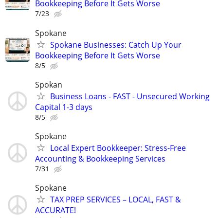
Bookkeeping Before It Gets Worse
7/23
Spokane
Spokane Businesses: Catch Up Your
Bookkeeping Before It Gets Worse
8/5
Spokan
Business Loans - FAST - Unsecured Working
Capital 1-3 days
8/5
Spokane
Local Expert Bookkeeper: Stress-Free
Accounting & Bookkeeping Services
7/31
Spokane
TAX PREP SERVICES – LOCAL, FAST &
ACCURATE!