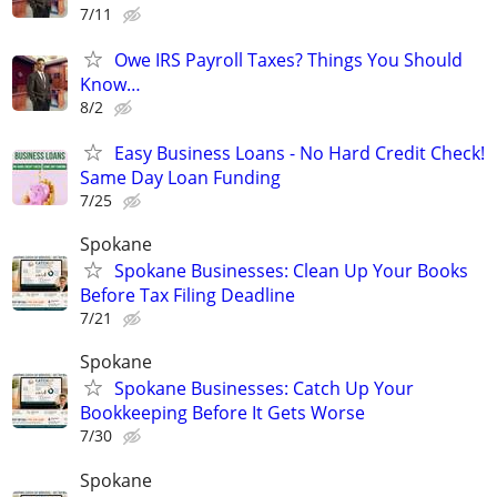
7/11
Owe IRS Payroll Taxes? Things You Should
Know…
8/2
Easy Business Loans - No Hard Credit Check!
Same Day Loan Funding
7/25
Spokane
Spokane Businesses: Clean Up Your Books
Before Tax Filing Deadline
7/21
Spokane
Spokane Businesses: Catch Up Your
Bookkeeping Before It Gets Worse
7/30
Spokane