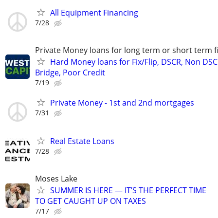
All Equipment Financing
7/28
Private Money loans for long term or short term f
Hard Money loans for Fix/Flip, DSCR, Non DSC
Bridge, Poor Credit
7/19
Private Money - 1st and 2nd mortgages
7/31
Real Estate Loans
7/28
Moses Lake
SUMMER IS HERE — IT’S THE PERFECT TIME
TO GET CAUGHT UP ON TAXES
7/17