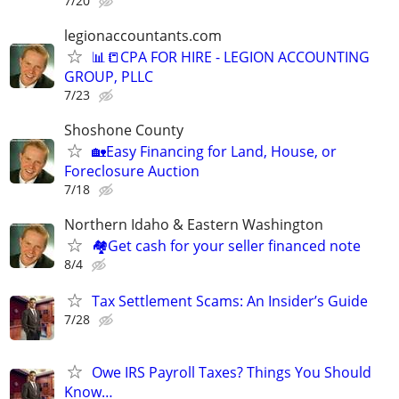
7/20
legionaccountants.com
📊📒CPA FOR HIRE - LEGION ACCOUNTING
GROUP, PLLC
7/23
Shoshone County
🏡Easy Financing for Land, House, or
Foreclosure Auction
7/18
Northern Idaho & Eastern Washington
🏘️Get cash for your seller financed note
8/4
Tax Settlement Scams: An Insider’s Guide
7/28
Owe IRS Payroll Taxes? Things You Should
Know…