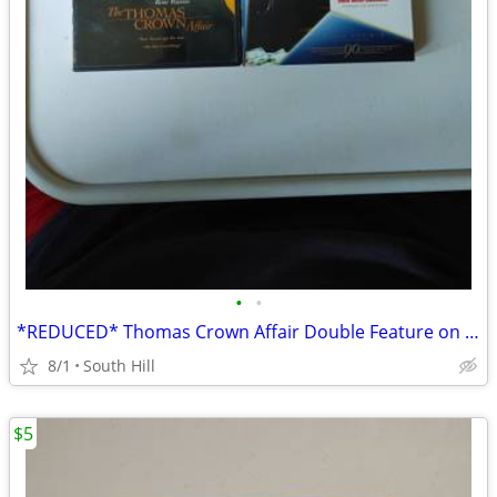
•
•
*REDUCED* Thomas Crown Affair Double Feature on DVD
8/1
South Hill
$5