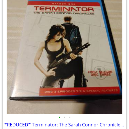
•
•
•
*REDUCED* Terminator: The Sarah Connor Chronicles Season 1 on Blu-Ray