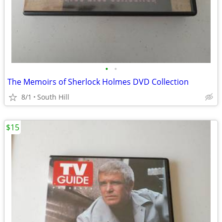
•
•
The Memoirs of Sherlock Holmes DVD Collection
8/1
South Hill
$15