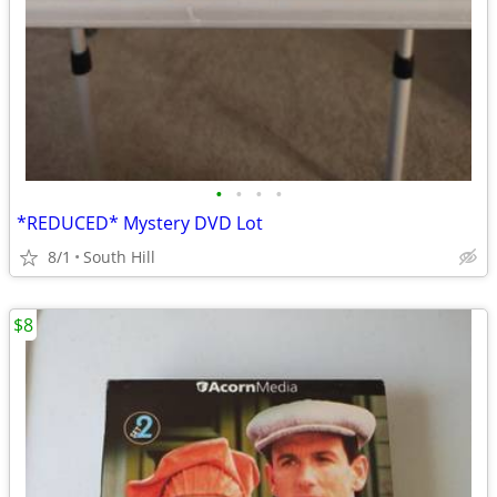
•
•
•
•
*REDUCED* Mystery DVD Lot
8/1
South Hill
$8