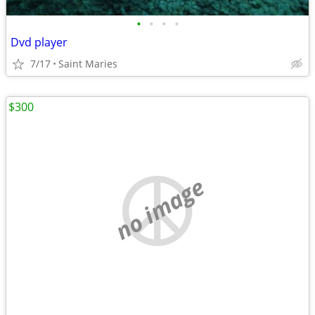
•
•
•
•
Dvd player
7/17
Saint Maries
$300
no image