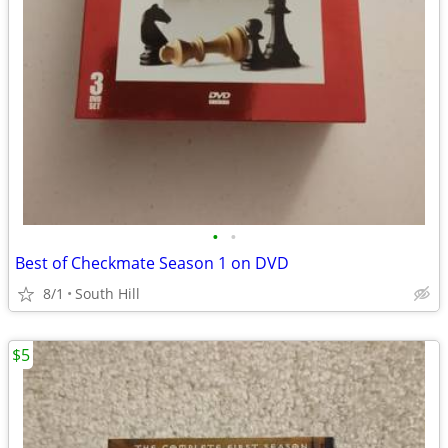
•
•
Best of Checkmate Season 1 on DVD
8/1
South Hill
$5