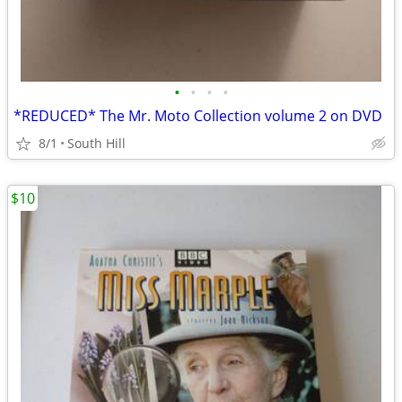
•
•
•
•
*REDUCED* The Mr. Moto Collection volume 2 on DVD
8/1
South Hill
$10