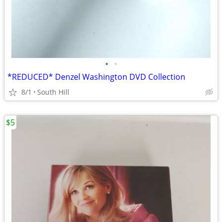
•
•
*REDUCED* Denzel Washington DVD Collection
8/1
South Hill
$5