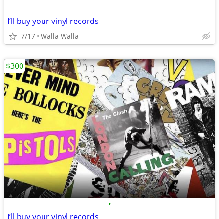
I’ll buy your vinyl records
7/17
Walla Walla
$300
•
I’ll buy your vinyl records