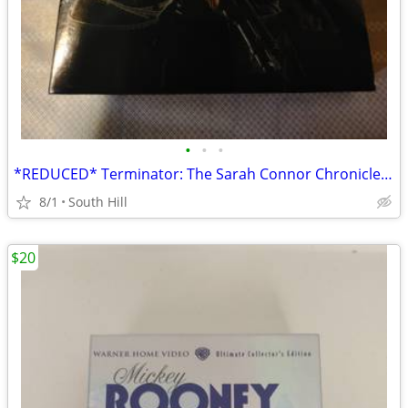
•
•
•
*REDUCED* Terminator: The Sarah Connor Chronicles Season 2 on DVD
8/1
South Hill
$20