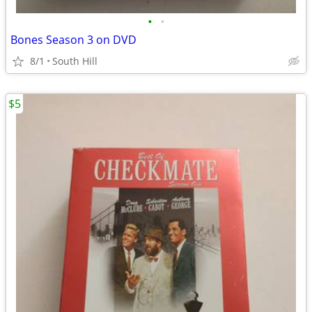
•
•
Bones Season 3 on DVD
8/1
South Hill
$5