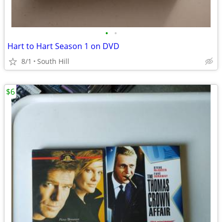
•
•
Hart to Hart Season 1 on DVD
8/1
South Hill
$6