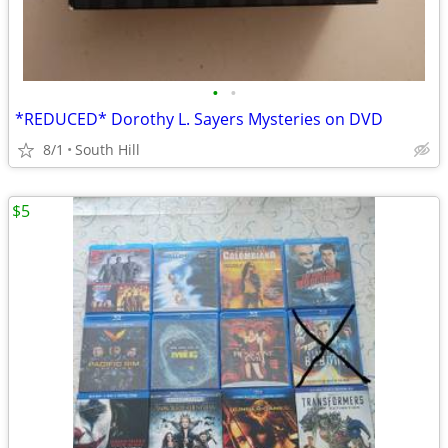
•
•
*REDUCED* Dorothy L. Sayers Mysteries on DVD
8/1
South Hill
$5