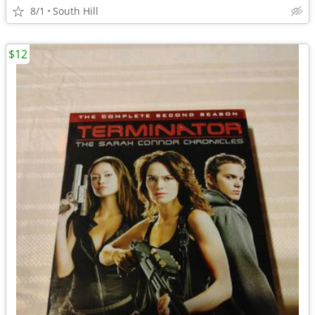
8/1
South Hill
$12