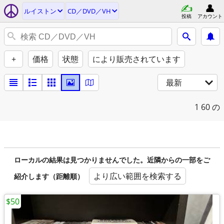
ルイストン
CD／DVD／VH
投稿
アカウント
+
価格
状態
により販売されています
最新
1
60 の
ローカルの結果は見つかりませんでした。近隣からの一部をご
より広い範囲を検索する
紹介します（距離順）
$50