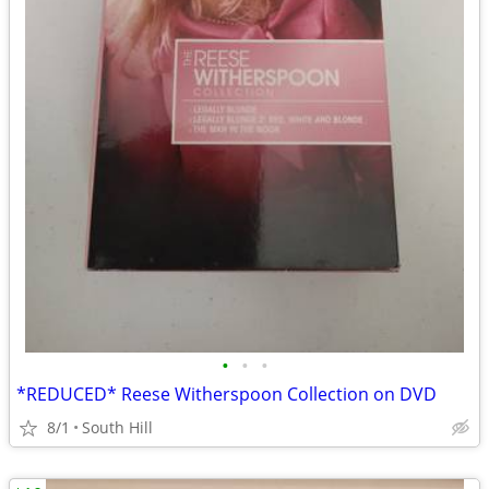
•
•
•
*REDUCED* Reese Witherspoon Collection on DVD
8/1
South Hill