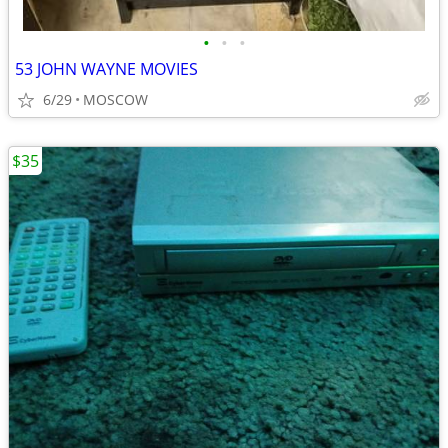
•
•
•
53 JOHN WAYNE MOVIES
6/29
MOSCOW
$35