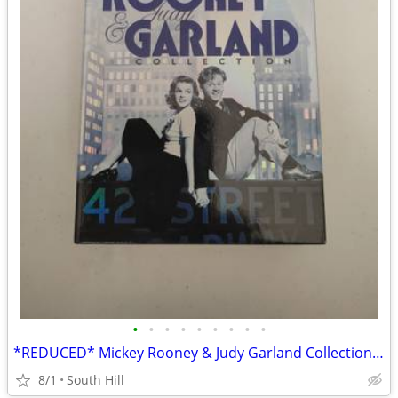
•
•
•
•
•
•
•
•
•
*REDUCED* Mickey Rooney & Judy Garland Collection Box Set on DVD
8/1
South Hill