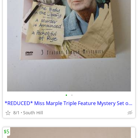
•
•
*REDUCED* Miss Marple Triple Feature Mystery Set on DVD
8/1
South Hill
$5