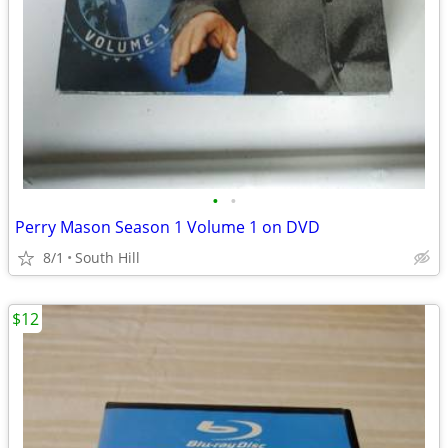
•
•
Perry Mason Season 1 Volume 1 on DVD
8/1
South Hill
$12