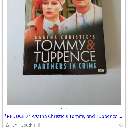
•
•
*REDUCED* Agatha Christie's Tommy and Tuppence on DVD Set 2
8/1
South Hill