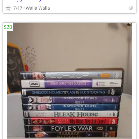
7/17
Walla Walla
$20