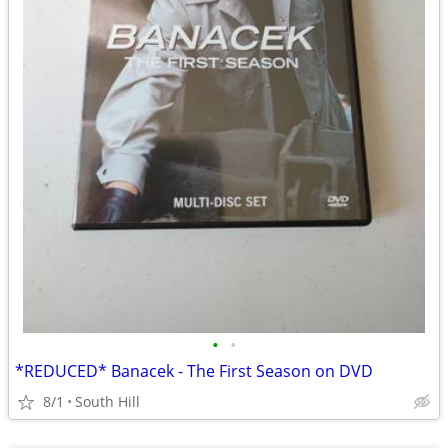
•
•
*REDUCED* Banacek - The First Season on DVD
8/1
South Hill