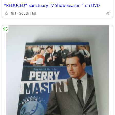
*REDUCED* Sanctuary TV Show Season 1 on DVD
8/1
South Hill
$5