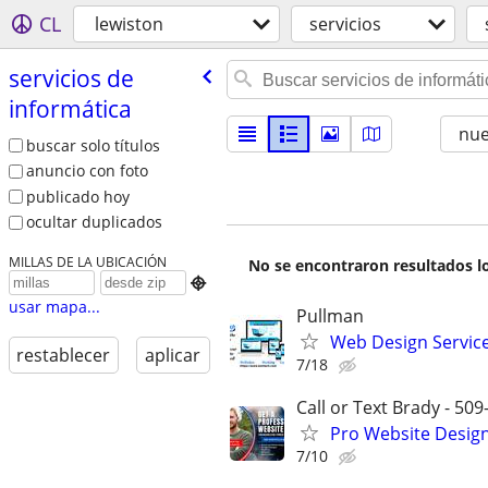
CL
lewiston
servicios
servicios de
informática
nu
buscar solo títulos
anuncio con foto
publicado hoy
ocultar duplicados
MILLAS DE LA UBICACIÓN
No se encontraron resultados lo

usar mapa...
Pullman
Web Design Services
restablecer
aplicar
7/18
Call or Text Brady - 50
Pro Website Design 
7/10