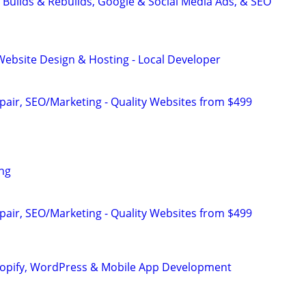
 Builds & Rebuilds, Google & Social Media Ads, & SEO
ebsite Design & Hosting - Local Developer
pair, SEO/Marketing - Quality Websites from $499
ng
pair, SEO/Marketing - Quality Websites from $499
hopify, WordPress & Mobile App Development