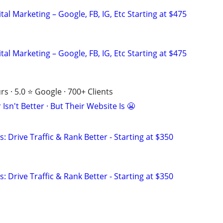
al Marketing – Google, FB, IG, Etc Starting at $475
al Marketing – Google, FB, IG, Etc Starting at $475
s · 5.0 ⭐ Google · 700+ Clients
Isn't Better · But Their Website Is 😬
: Drive Traffic & Rank Better - Starting at $350
: Drive Traffic & Rank Better - Starting at $350