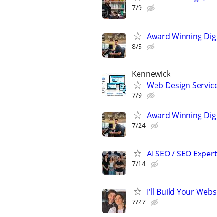
7/9
Award Winning Digit
8/5
Kennewick
Web Design Services
7/9
Award Winning Digit
7/24
AI SEO / SEO Experts
7/14
I'll Build Your Webs
7/27