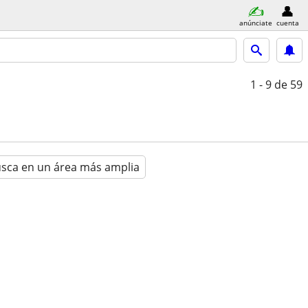
anúnciate
cuenta
1 - 9
de 59
sca en un área más amplia