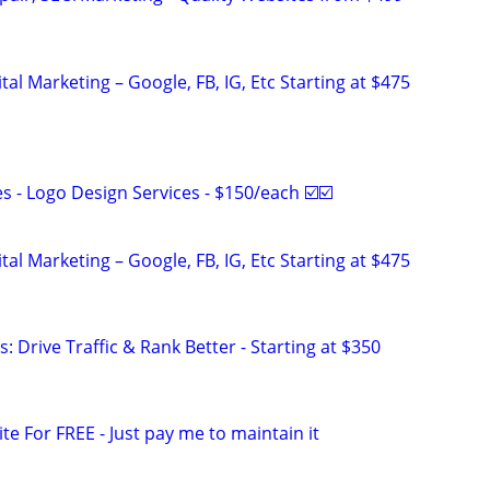
al Marketing – Google, FB, IG, Etc Starting at $475
 - Logo Design Services - $150/each ☑️☑️
al Marketing – Google, FB, IG, Etc Starting at $475
: Drive Traffic & Rank Better - Starting at $350
ite For FREE - Just pay me to maintain it