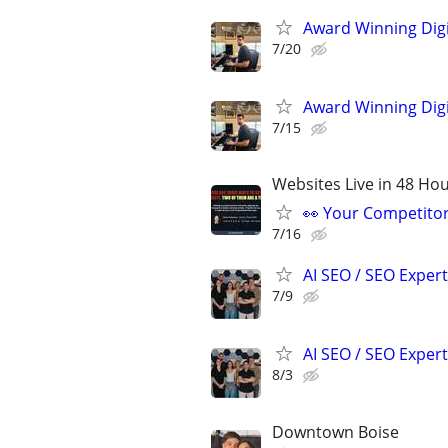
Award Winning Digit
7/20
Award Winning Digit
7/15
Websites Live in 48 Hour
👀 Your Competitor 
7/16
AI SEO / SEO Experts
7/9
AI SEO / SEO Experts
8/3
Downtown Boise