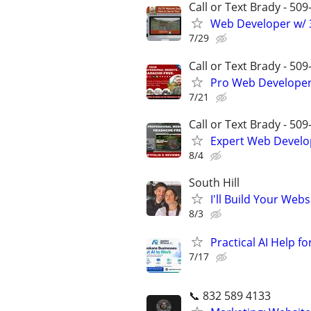
Call or Text Brady - 50
Web Developer w/ 3
7/29
Call or Text Brady - 50
Pro Web Developer 
7/21
Call or Text Brady - 50
Expert Web Develop
8/4
South Hill
I'll Build Your Webs
8/3
Practical AI Help f
7/17
📞 832 589 4133