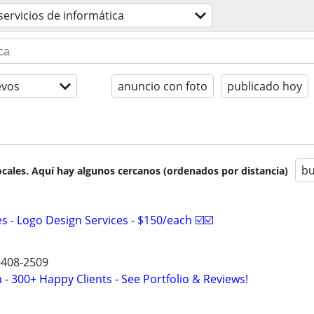
servicios de informática
evos
anuncio con foto
publicado hoy
bu
cales. Aquí hay algunos cercanos (ordenados por distancia)
 - Logo Design Services - $150/each ☑️☑️
9-408-2509
- 300+ Happy Clients - See Portfolio & Reviews!