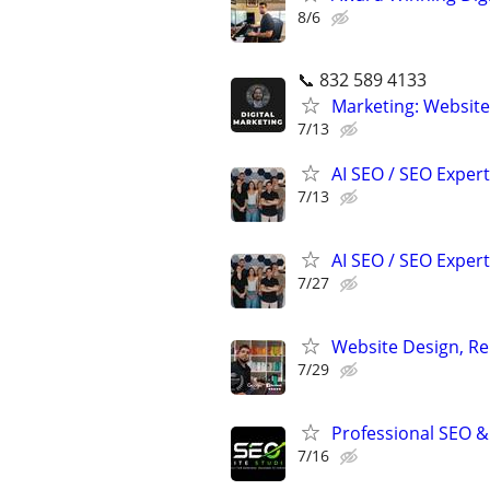
8/6
📞 832 589 4133
Marketing: Website
7/13
AI SEO / SEO Experts
7/13
AI SEO / SEO Experts
7/27
Website Design, Re
7/29
Professional SEO &
7/16