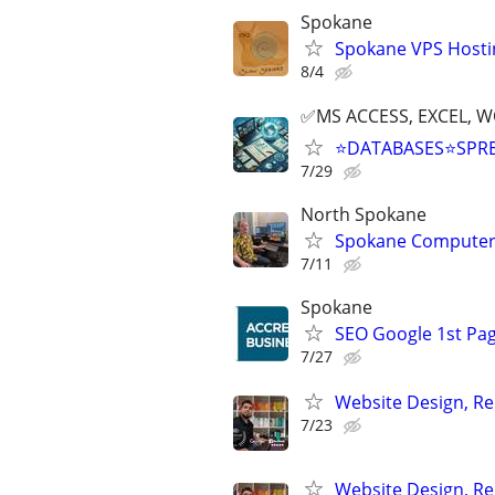
Spokane
Spokane VPS Hosti
8/4
✅MS ACCESS, EXCEL, W
⭐DATABASES⭐SPR
7/29
North Spokane
Spokane Computer
7/11
Spokane
SEO Google 1st Pag
7/27
Website Design, Re
7/23
Website Design, Re