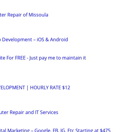
er Repair of Missoula
 Development – iOS & Android
ite For FREE - Just pay me to maintain it
VELOPMENT | HOURLY RATE $12
ter Repair and IT Services
al Marketing – Google, FB, IG, Etc Starting at $475