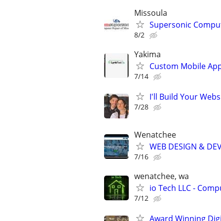
Missoula
Supersonic Comput
8/2
Yakima
Custom Mobile App
7/14
I'll Build Your Webs
7/28
Wenatchee
WEB DESIGN & DE
7/16
wenatchee, wa
io Tech LLC - Compu
7/12
Award Winning Digit