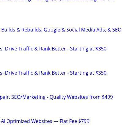
 Builds & Rebuilds, Google & Social Media Ads, & SEO
: Drive Traffic & Rank Better - Starting at $350
: Drive Traffic & Rank Better - Starting at $350
pair, SEO/Marketing - Quality Websites from $499
 AI Optimized Websites — Flat Fee $799