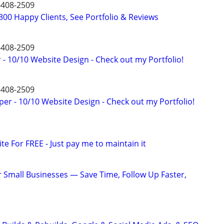
9-408-2509
00 Happy Clients, See Portfolio & Reviews
9-408-2509
- 10/10 Website Design - Check out my Portfolio!
9-408-2509
er - 10/10 Website Design - Check out my Portfolio!
ite For FREE - Just pay me to maintain it
or Small Businesses — Save Time, Follow Up Faster,