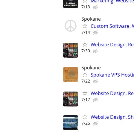
Marketing: Website
7/13
Spokane
Custom Software, W
7/14
Website Design, Re
7/30
Spokane
Spokane VPS Hosti
7/22
Website Design, Re
7/17
Website Design, S
7/25