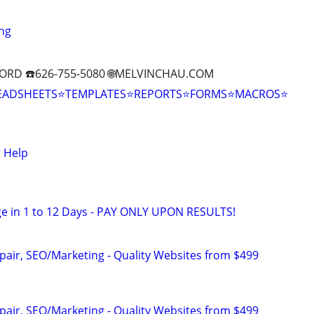
ng
ORD ☎️626-755-5080 🌐MELVINCHAU.COM
EADSHEETS⭐TEMPLATES⭐REPORTS⭐FORMS⭐MACROS⭐
 Help
e in 1 to 12 Days - PAY ONLY UPON RESULTS!
pair, SEO/Marketing - Quality Websites from $499
pair, SEO/Marketing - Quality Websites from $499