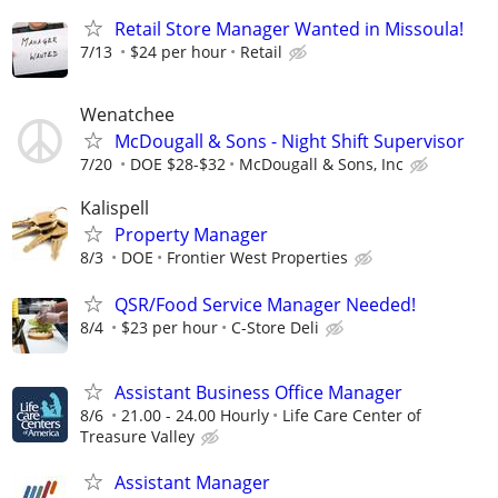
Retail Store Manager Wanted in Missoula!
7/13
$24 per hour
Retail
Wenatchee
McDougall & Sons - Night Shift Supervisor
7/20
DOE $28-$32
McDougall & Sons, Inc
Kalispell
Property Manager
8/3
DOE
Frontier West Properties
QSR/Food Service Manager Needed!
8/4
$23 per hour
C-Store Deli
Assistant Business Office Manager
8/6
21.00 - 24.00 Hourly
Life Care Center of
Treasure Valley
Assistant Manager