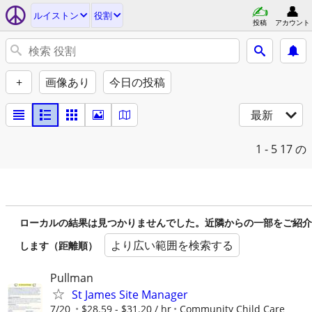
ルイストン
役割
投稿
アカウント
+
画像あり
今日の投稿
最新
1 - 5
17 の
ローカルの結果は見つかりませんでした。近隣からの一部をご紹介
より広い範囲を検索する
します（距離順）
Pullman
St James Site Manager
7/20
$28.59 - $31.20 / hr
Community Child Care