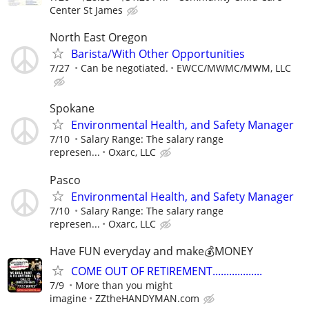
Center St James
North East Oregon
Barista/With Other Opportunities
7/27
Can be negotiated.
EWCC/MWMC/MWM, LLC
Spokane
Environmental Health, and Safety Manager
7/10
Salary Range: The salary range
represen...
Oxarc, LLC
Pasco
Environmental Health, and Safety Manager
7/10
Salary Range: The salary range
represen...
Oxarc, LLC
Have FUN everyday and make💰MONEY
COME OUT OF RETIREMENT..................
7/9
More than you might
imagine
ZZtheHANDYMAN.com