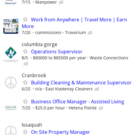
7/15
Manpower
Work from Anywhere | Travel More | Earn
More
7/20
commissions
Travorium
columbia gorge
Operations Supervisor
8/5
$80000 to $85000 per year
Waste Connections
Cranbrook
Building Cleaning & Maintenance Supervisor
6/25
n/a
East Kootenay Cleaners
Business Office Manager - Assisted Living
7/25
$25.0 per hour
Helena Pointe
Issaquah
On Site Property Manager