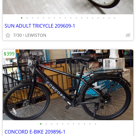
•
•
•
•
•
•
•
•
•
•
•
•
•
•
•
•
•
•
SUN ADULT TRICYCLE 209609-1
7/30
LEWISTON
$399
•
•
•
•
•
•
•
•
•
•
•
CONCORD E-BIKE 209896-1