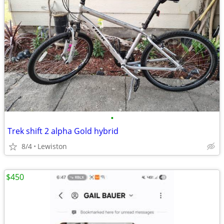
•
Trek shift 2 alpha Gold hybrid
8/4
Lewiston
$450