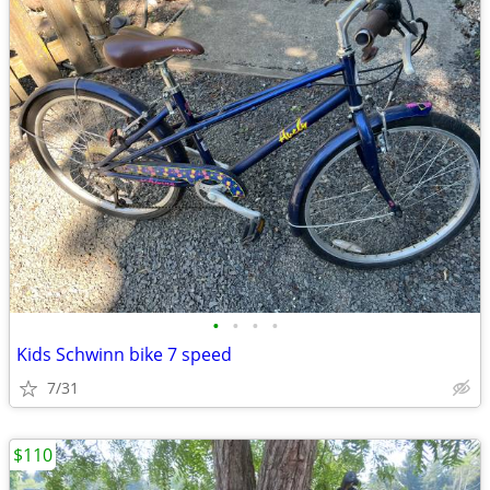
•
•
•
•
Kids Schwinn bike 7 speed
7/31
$110