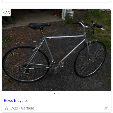
$85
•
•
Ross Bicycle
7/23
Garfield