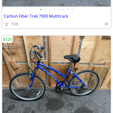
•
•
•
•
•
•
•
•
Carbon Fiber Trek 7900 Multitrack
7/20
$125