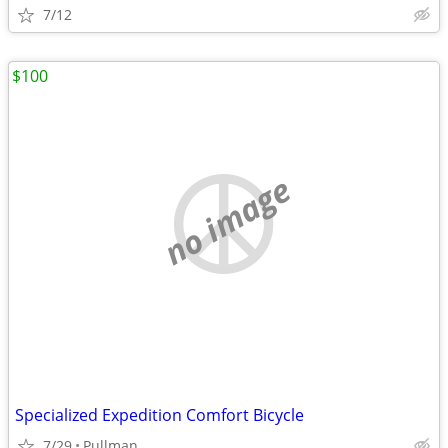
7/12
$100
no image
Specialized Expedition Comfort Bicycle
7/29
Pullman