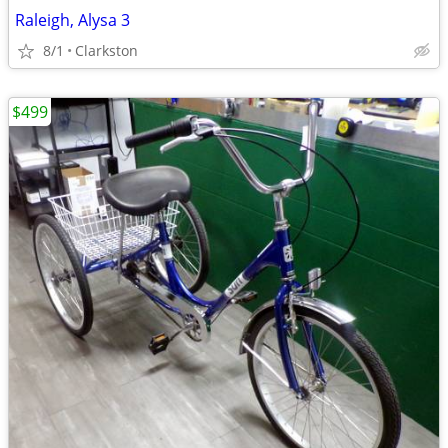
Raleigh, Alysa 3
8/1
Clarkston
$499