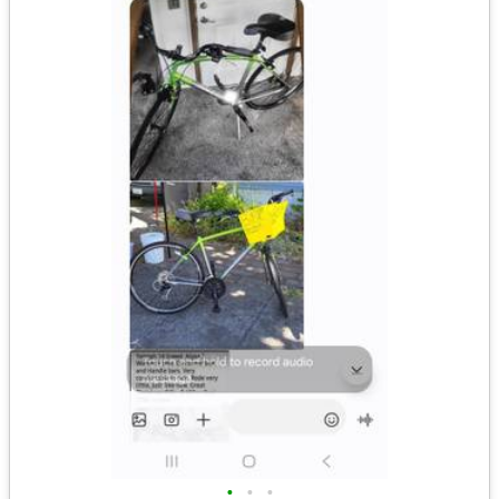
•
•
•