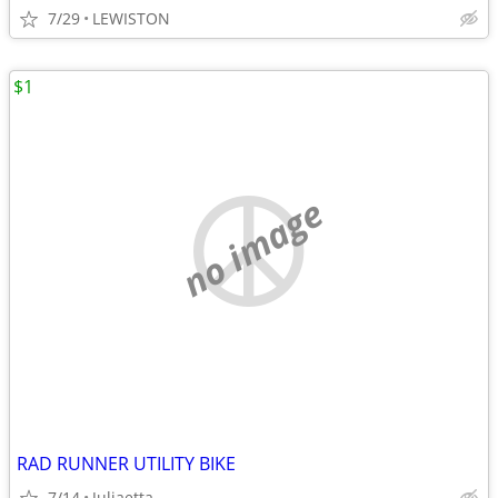
7/29
LEWISTON
$1
no image
RAD RUNNER UTILITY BIKE
7/14
Juliaetta