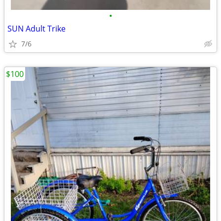
•
SUN Adult Trike
7/6
$100