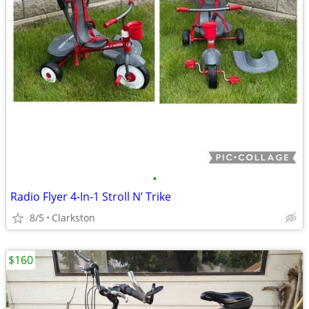
•
Radio Flyer 4-In-1 Stroll N’ Trike
8/5
Clarkston
$160