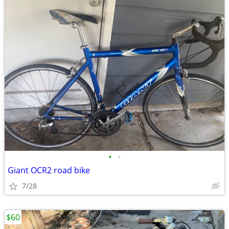
•
•
Giant OCR2 road bike
7/28
$60