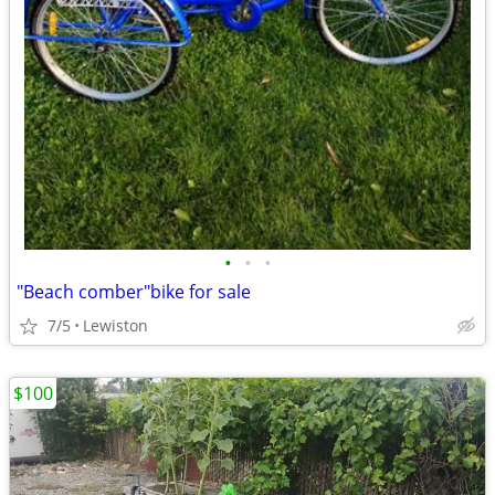
•
•
•
"Beach comber"bike for sale
7/5
Lewiston
$100