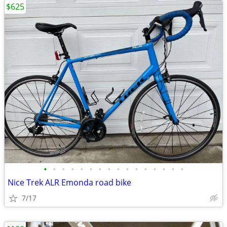
$625
•
•
•
•
•
•
•
•
•
•
•
•
•
•
•
•
Nice Trek ALR Emonda road bike
7/17