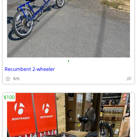
•
Recumbent 2-wheeler
8/6
$100