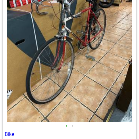
•
•
Bike