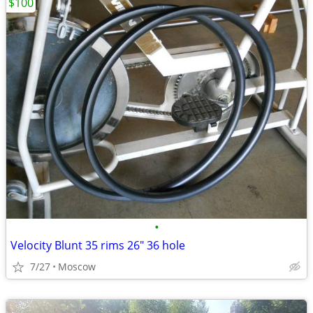
$100
•
Velocity Blunt 35 rims 26" 36 hole
7/27
Moscow