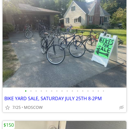
•
•
•
•
•
•
•
•
•
•
•
•
•
•
•
•
BIKE YARD SALE, SATURDAY JULY 25TH 8-2PM
7/25
MOSCOW
$150