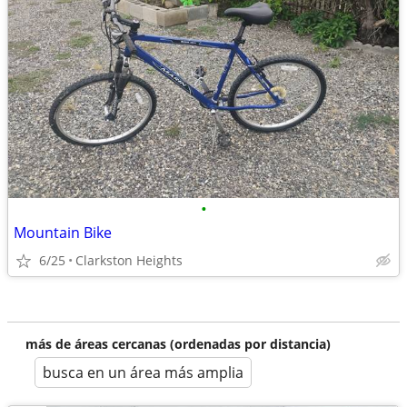
•
Mountain Bike
6/25
Clarkston Heights
más de áreas cercanas (ordenadas por distancia)
busca en un área más amplia