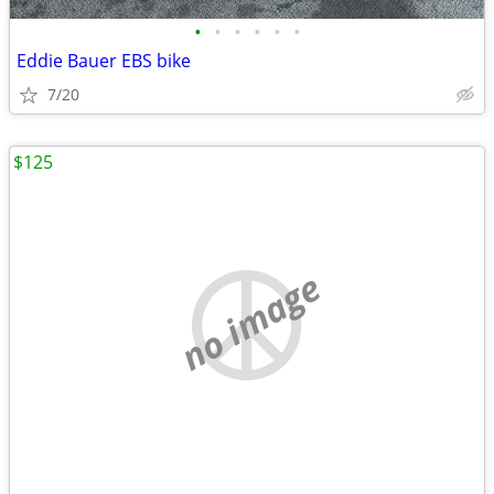
•
•
•
•
•
•
Eddie Bauer EBS bike
7/20
$125
no image