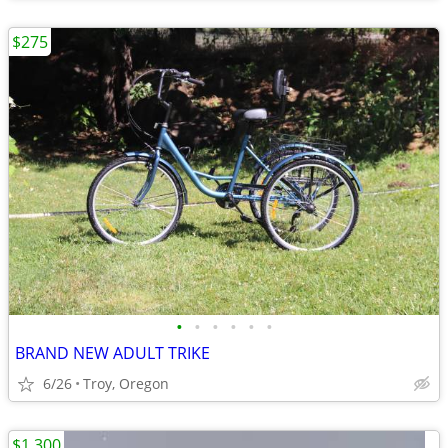
$275
•
•
•
•
•
•
BRAND NEW ADULT TRIKE
6/26
Troy, Oregon
$1,300