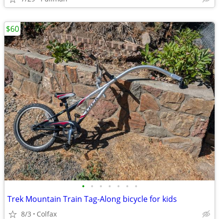
$60
•
•
•
•
•
•
•
Trek Mountain Train Tag-Along bicycle for kids
8/3
Colfax