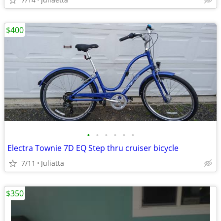
$400
•
•
•
•
•
•
Electra Townie 7D EQ Step thru cruiser bicycle
7/11
Juliatta
$350