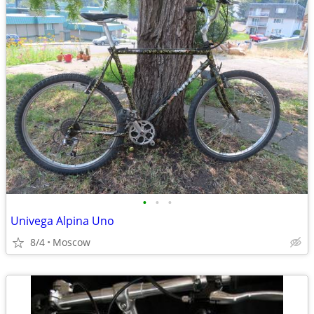
•
•
•
Univega Alpina Uno
8/4
Moscow