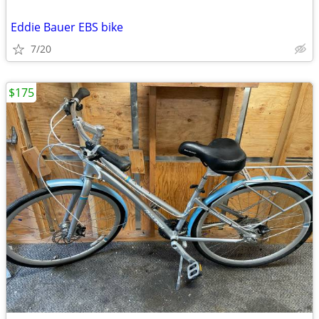
Eddie Bauer EBS bike
7/20
$175