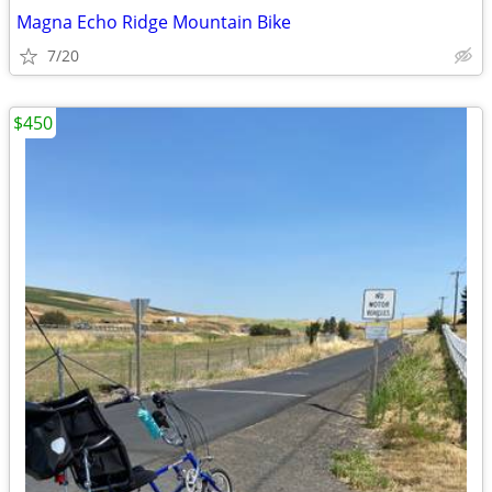
Magna Echo Ridge Mountain Bike
7/20
$450