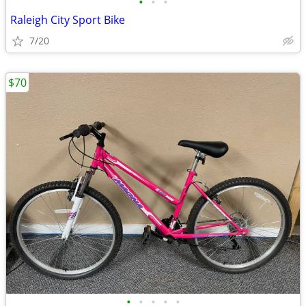
•
•
•
Raleigh City Sport Bike
7/20
$70
•
•
•
•
•