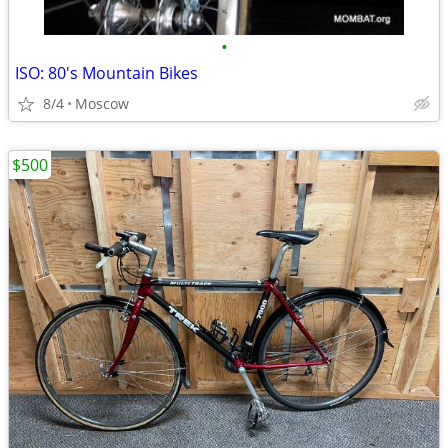
•
ISO: 80's Mountain Bikes
8/4
Moscow
$500