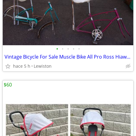
•
•
•
•
•
Vintage Bicycle For Sale Muscle Bike All Pro Ross Hiawatha Western
hace 5 h
Lewiston
$60