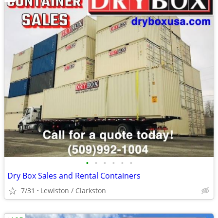
•
•
•
•
•
•
Dry Box Sales and Rental Containers
7/31
Lewiston / Clarkston