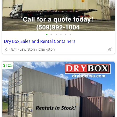
•
•
•
•
•
•
Dry Box Sales and Rental Containers
8/4
Lewiston / Clarkston
$105