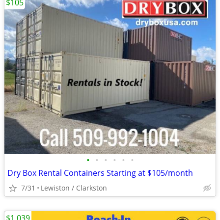
$105
•
•
•
•
•
•
Dry Box Rental Containers Starting at $105/month
7/31
Lewiston / Clarkston
$1,039