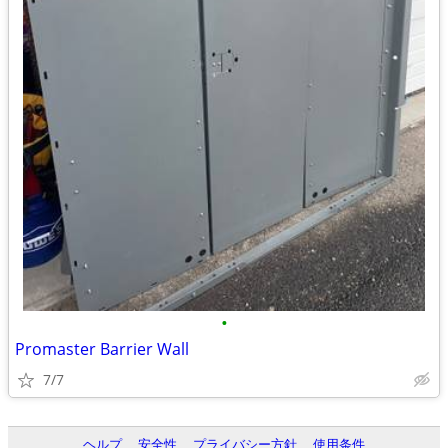
•
Promaster Barrier Wall
7/7
ヘルプ
安全性
プライバシー方針
使用条件