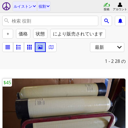
ルイストン
役割
投稿
アカウント
+
価格
状態
により販売されています
最新
1 - 2
28 の
$45