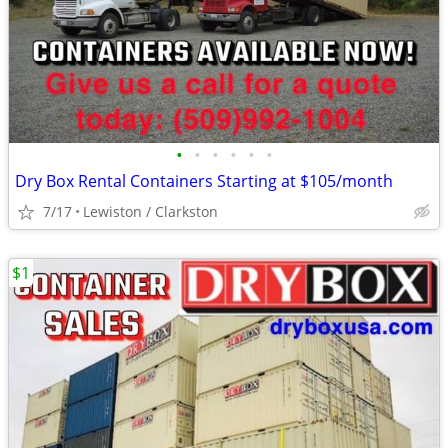
•
•
•
•
•
•
Dry Box Rental Containers Starting at $105/month
7/17
Lewiston / Clarkston
$1