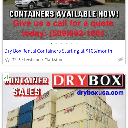
•
•
•
•
•
•
Dry Box Rental Containers Starting at $105/month
7/13
Lewiston / Clarkston
$1