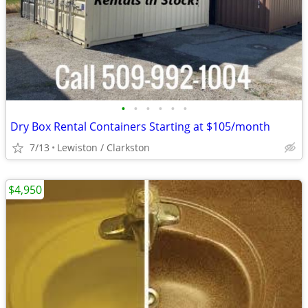
•
•
•
•
•
•
Dry Box Rental Containers Starting at $105/month
7/13
Lewiston / Clarkston
$4,950