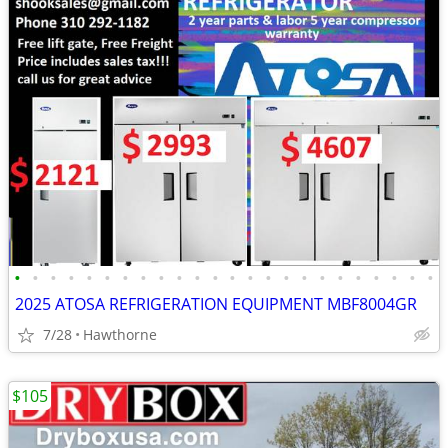
•
•
•
•
•
•
•
•
•
•
•
•
•
•
•
•
•
•
•
•
•
•
•
•
2025 ATOSA REFRIGERATION EQUIPMENT MBF8004GR
7/28
Hawthorne
$105