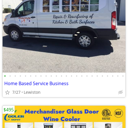
•
•
•
•
•
•
•
•
•
•
•
•
•
•
•
•
•
•
•
•
•
•
•
•
Home Based Service Business
7/27
Lewiston
$495