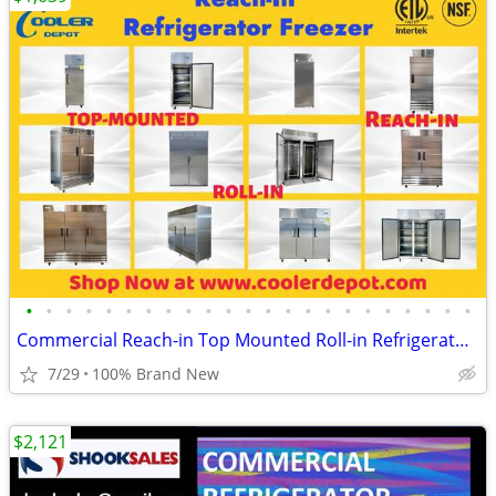
•
•
•
•
•
•
•
•
•
•
•
•
•
•
•
•
•
•
•
•
•
•
•
Commercial Reach-in Top Mounted Roll-in Refrigerator Freezer
7/29
100% Brand New
$2,121