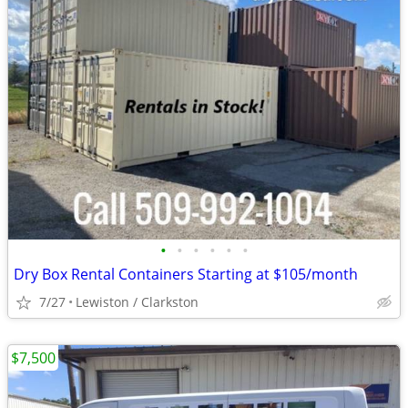
•
•
•
•
•
•
Dry Box Rental Containers Starting at $105/month
7/27
Lewiston / Clarkston
$7,500