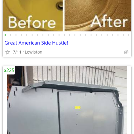
•
•
•
•
•
•
•
•
•
•
•
•
•
•
•
•
•
•
•
•
•
•
•
•
Great American Side Hustle!
7/11
Lewiston
$225