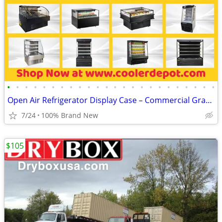
•
•
•
•
•
•
•
•
•
•
•
•
•
•
•
•
•
•
•
•
•
•
•
•
Open Air Refrigerator Display Case – Commercial Grab & Go Cooler
7/24
100% Brand New
$105