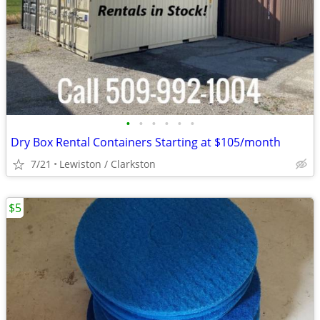
•
•
•
•
•
•
Dry Box Rental Containers Starting at $105/month
7/21
Lewiston / Clarkston
$5