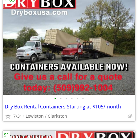
•
•
•
•
•
•
Dry Box Rental Containers Starting at $105/month
7/31
Lewiston / Clarkston
$1