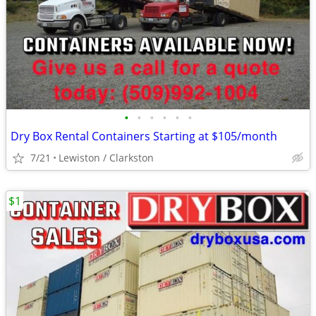
•
•
•
•
•
•
Dry Box Rental Containers Starting at $105/month
7/21
Lewiston / Clarkston
$1