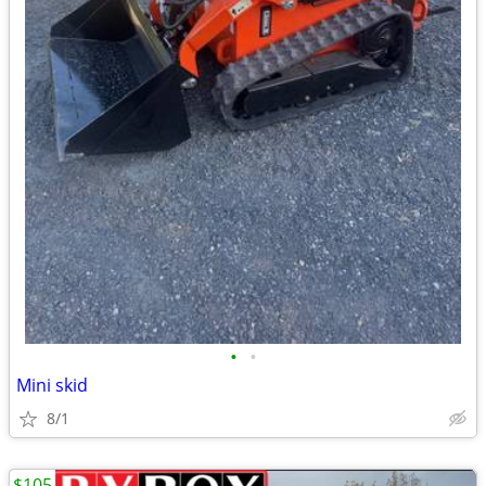
•
•
Mini skid
8/1
$105