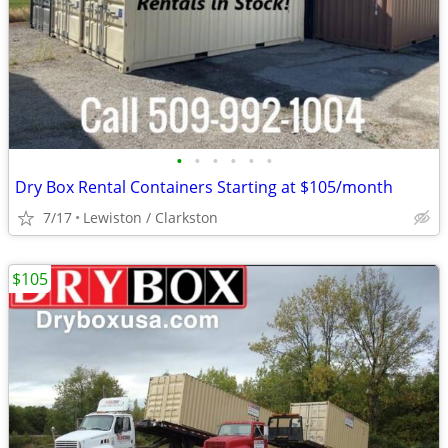
•
•
•
•
•
•
Dry Box Rental Containers Starting at $105/month
7/17
Lewiston / Clarkston
$105