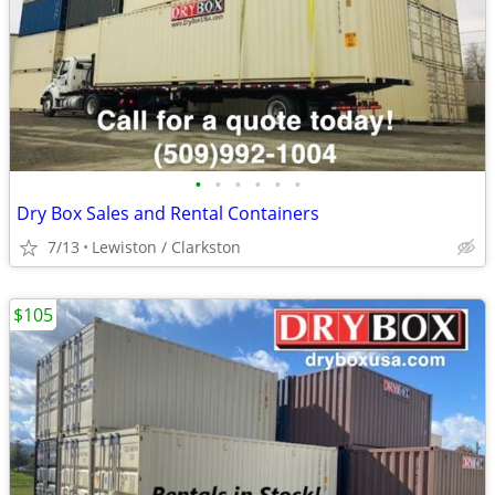
•
•
•
•
•
•
Dry Box Sales and Rental Containers
7/13
Lewiston / Clarkston
$105