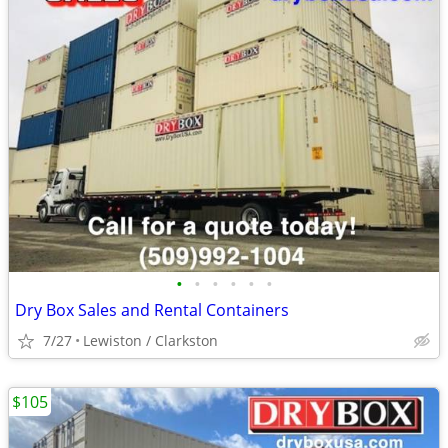
•
•
•
•
•
•
Dry Box Sales and Rental Containers
7/27
Lewiston / Clarkston
$105