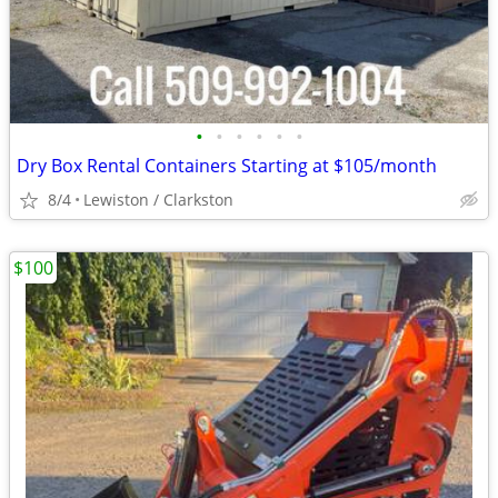
•
•
•
•
•
•
Dry Box Rental Containers Starting at $105/month
8/4
Lewiston / Clarkston
$100