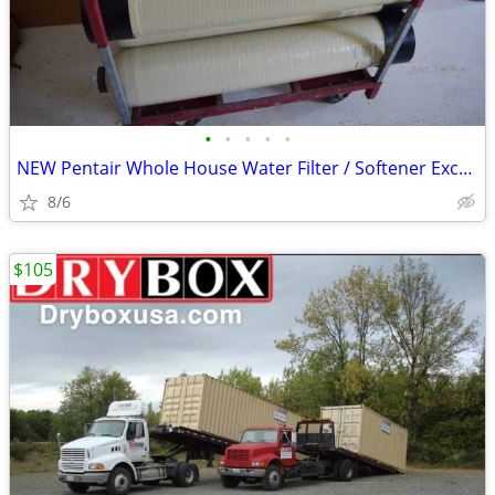
•
•
•
•
•
NEW Pentair Whole House Water Filter / Softener Exchange Tanks 8 x 44
8/6
$105