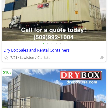
•
•
•
•
•
•
Dry Box Sales and Rental Containers
7/21
Lewiston / Clarkston
$105