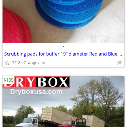
•
Scrubbing pads for buffer 19" diameter Red and Blue New
7/18
Grangeville
$105