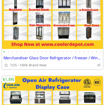
•
•
•
•
•
•
•
•
•
•
•
•
•
•
•
•
•
•
•
•
•
•
•
•
Merchandiser Glass Door Refrigerator / Freezer / Wine Cooler
7/25
100% Brand New
$1,395