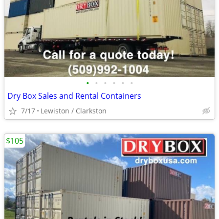
•
•
•
•
•
•
Dry Box Sales and Rental Containers
7/17
Lewiston / Clarkston
$105