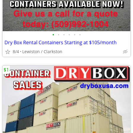
•
•
•
•
•
•
Dry Box Rental Containers Starting at $105/month
8/4
Lewiston / Clarkston
$1