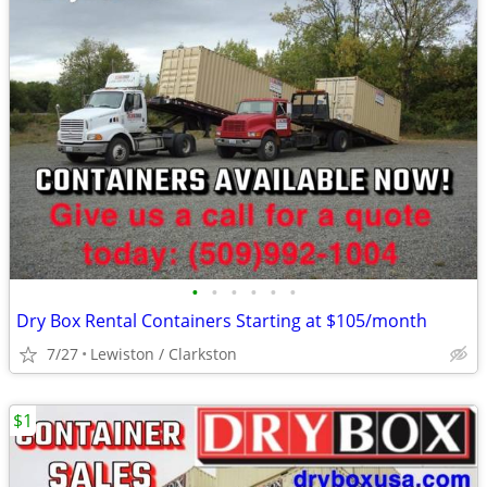
•
•
•
•
•
•
Dry Box Rental Containers Starting at $105/month
7/27
Lewiston / Clarkston
$1