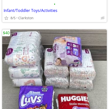
•
Infant/Toddler Toys/Activities
8/5
Clarkston
$40