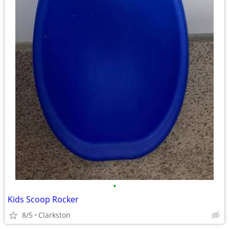
•
Kids Scoop Rocker
8/5
Clarkston