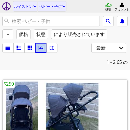
ルイストン
ベビー・子供
投稿
アカウント
+
価格
状態
により販売されています
最新
1 - 2
65 の
$250