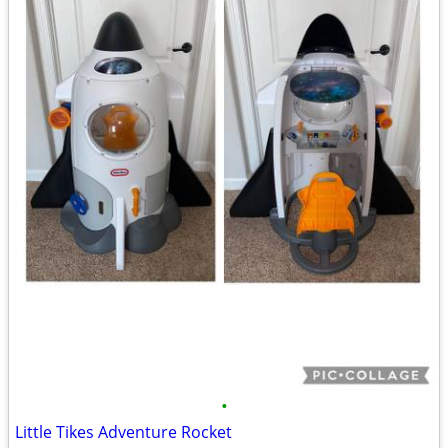
•
Little Tikes Adventure Rocket