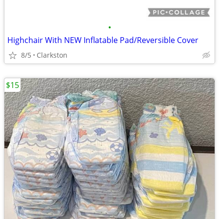
•
Highchair With NEW Inflatable Pad/Reversible Cover
8/5
Clarkston
$15