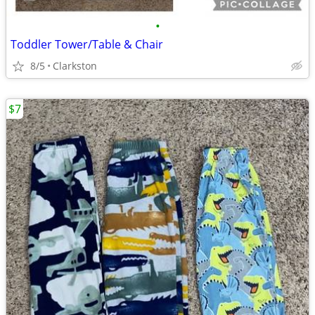
•
Toddler Tower/Table & Chair
8/5
Clarkston
$7