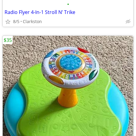
•
Radio Flyer 4-In-1 Stroll N’ Trike
8/5
Clarkston
$35