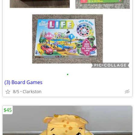
•
(3) Board Games
8/5
Clarkston
$45