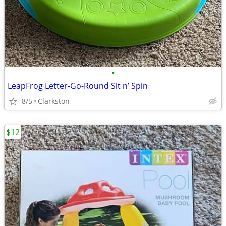
•
LeapFrog Letter-Go-Round Sit n’ Spin
8/5
Clarkston
$12