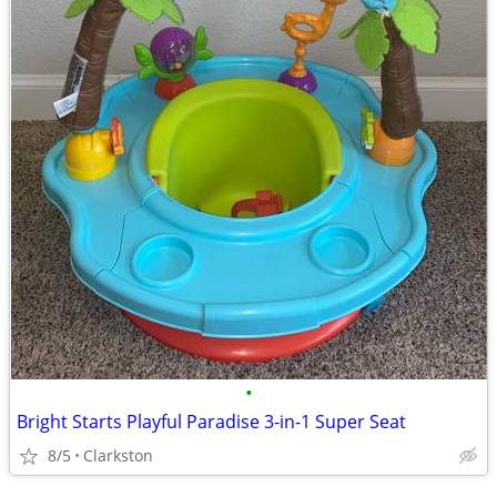
•
Bright Starts Playful Paradise 3-in-1 Super Seat
8/5
Clarkston