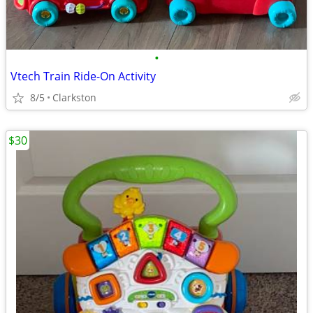
•
Vtech Train Ride-On Activity
8/5
Clarkston
$30