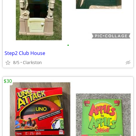
•
Step2 Club House
8/5
Clarkston
$30