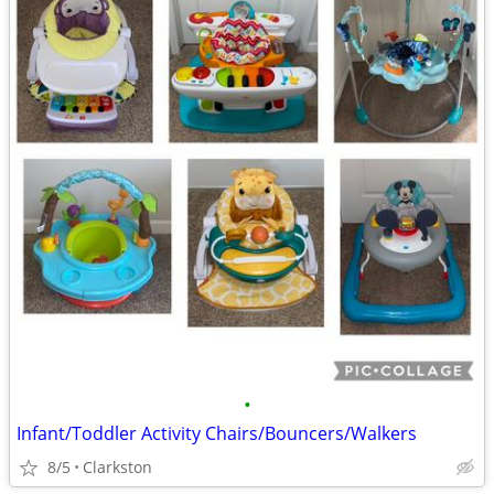
•
Infant/Toddler Activity Chairs/Bouncers/Walkers
8/5
Clarkston