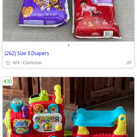
•
(262) Size 3 Diapers
8/5
Clarkston
$30