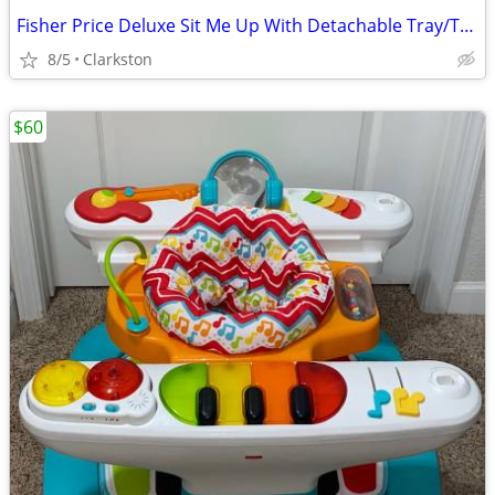
Fisher Price Deluxe Sit Me Up With Detachable Tray/Toy Bar
8/5
Clarkston
$60