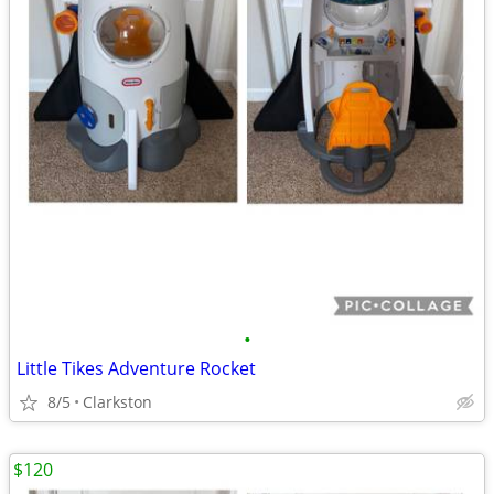
•
Little Tikes Adventure Rocket
8/5
Clarkston
$120