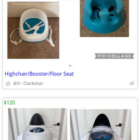
•
Highchair/Booster/Floor Seat
8/5
Clarkston
$120