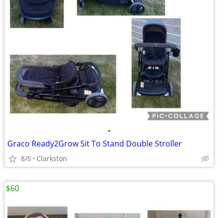
•
Graco Ready2Grow Sit To Stand Double Stroller
8/5
Clarkston
$60