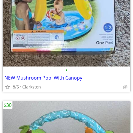
•
NEW Mushroom Pool With Canopy
8/5
Clarkston
$30