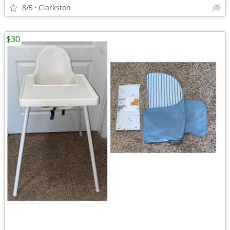
8/5
Clarkston
$30