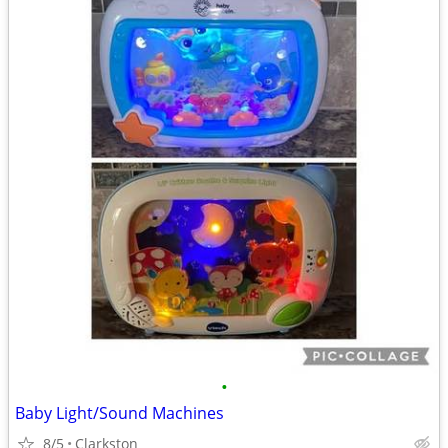
•
Baby Light/Sound Machines
8/5
Clarkston