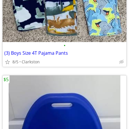
•
(3) Boys Size 4T Pajama Pants
8/5
Clarkston
$5