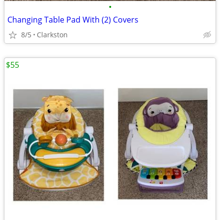
•
Changing Table Pad With (2) Covers
8/5
Clarkston
$55