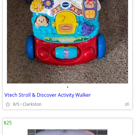
•
Vtech Stroll & Discover Activity Walker
8/5
Clarkston
$25