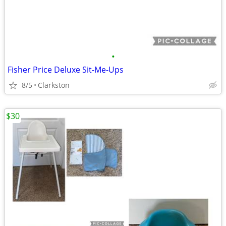
•
Fisher Price Deluxe Sit-Me-Ups
8/5
Clarkston
$30