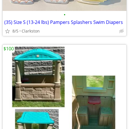
•
(35) Size S (13-24 lbs) Pampers Splashers Swim Diapers
8/5
Clarkston
$100