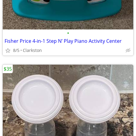
•
Fisher Price 4-in-1 Step N’ Play Piano Activity Center
8/5
Clarkston
$35