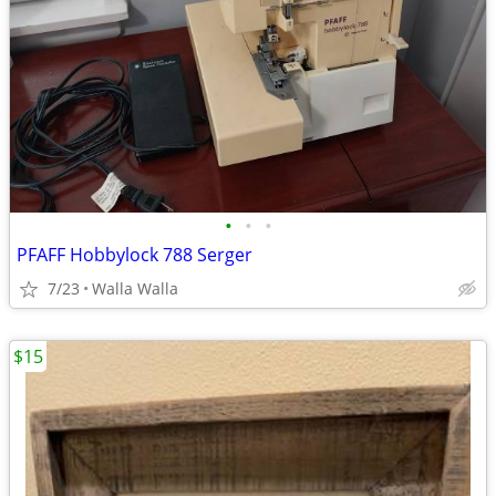
•
•
•
PFAFF Hobbylock 788 Serger
7/23
Walla Walla
$15