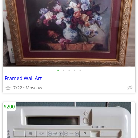
•
•
•
•
•
Framed Wall Art
7/22
Moscow
$200