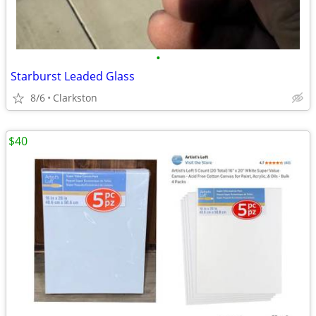
•
Starburst Leaded Glass
8/6
Clarkston
$40