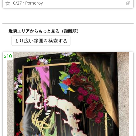
6/27
Pomeroy
近隣エリアからもっと見る（距離順）
より広い範囲を検索する
$10