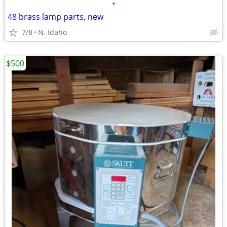
•
48 brass lamp parts, new
7/8
N. Idaho
$500