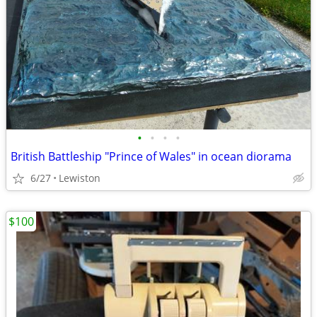
•
•
•
•
British Battleship "Prince of Wales" in ocean diorama
6/27
Lewiston
$100