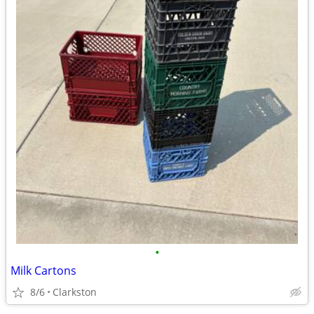
•
Milk Cartons
8/6
Clarkston