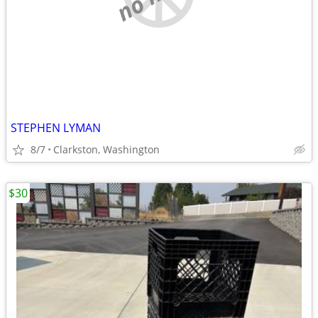
STEPHEN LYMAN
8/7
Clarkston, Washington
$30