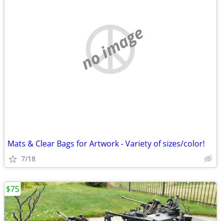
no image
Mats & Clear Bags for Artwork - Variety of sizes/color!
7/18
$75