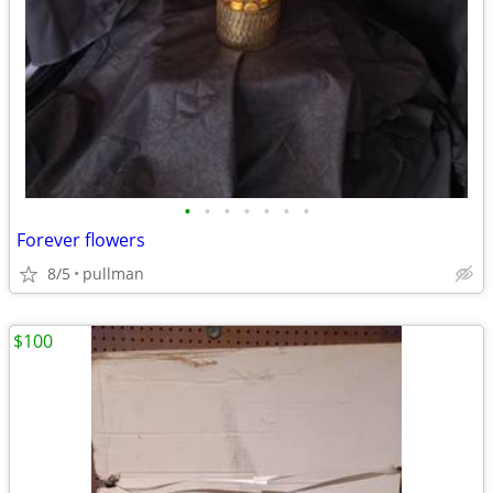
•
•
•
•
•
•
•
Forever flowers
8/5
pullman
$100