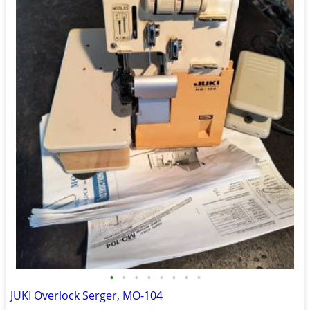
•
•
•
•
•
•
•
•
JUKI Overlock Serger, MO-104