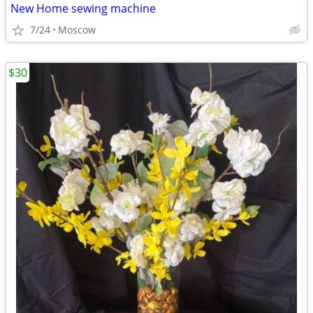
New Home sewing machine
7/24
Moscow
$30