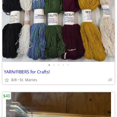
•
•
•
•
•
YARN/FIBERS for Crafts!
8/8
St. Maries
$40