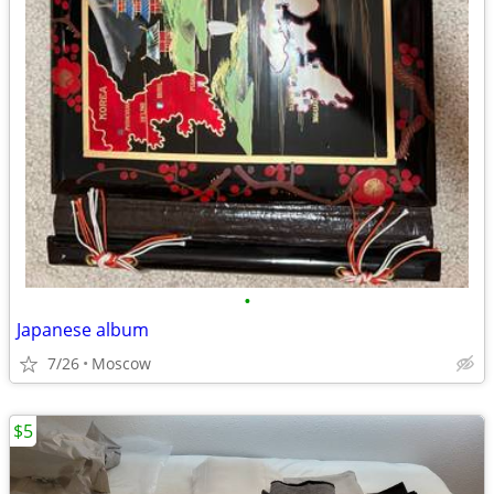
•
Japanese album
7/26
Moscow
$5