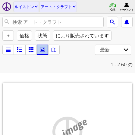
ルイストン
アート・クラフト
投稿
アカウント
+
価格
状態
により販売されています
最新
1 - 2
60 の
no image