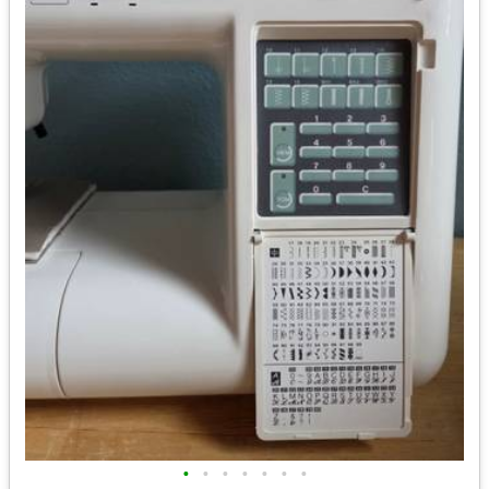
•
•
•
•
•
•
•