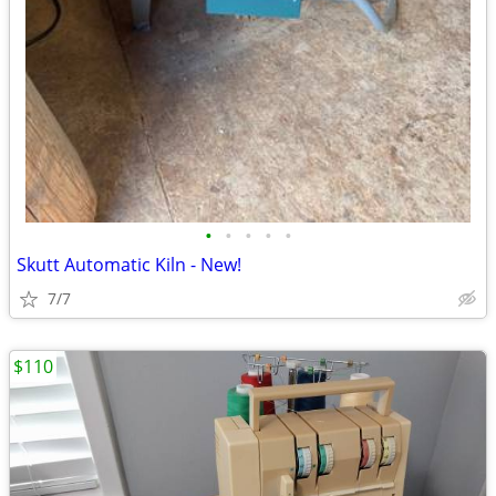
•
•
•
•
•
Skutt Automatic Kiln - New!
7/7
$110