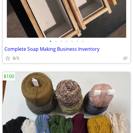
•
•
•
•
•
•
•
Complete Soap Making Business Inventory
8/3
$100