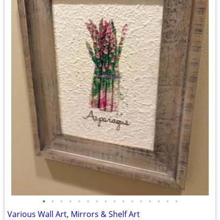
•
•
•
•
•
•
•
•
•
•
•
•
•
•
•
•
Various Wall Art, Mirrors & Shelf Art