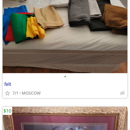
•
felt
7/1
MOSCOW
$10