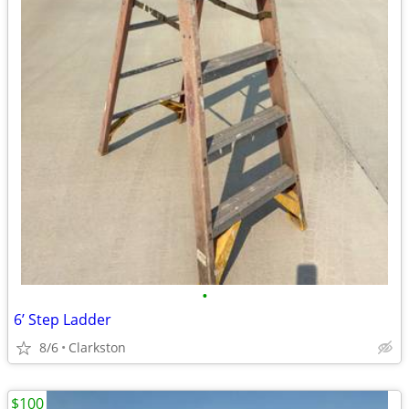
•
6’ Step Ladder
8/6
Clarkston
$100