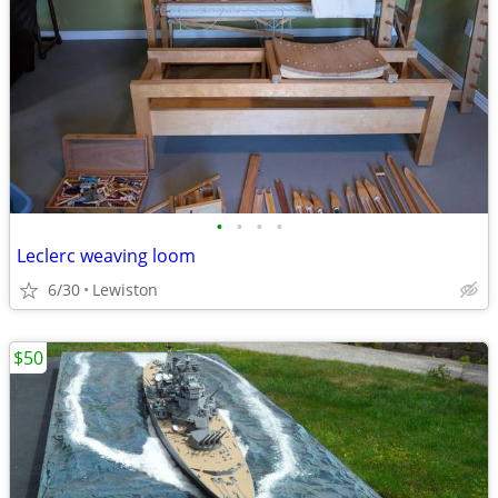
•
•
•
•
Leclerc weaving loom
6/30
Lewiston
$50