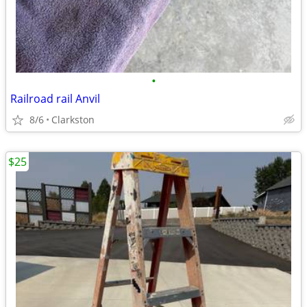
•
Railroad rail Anvil
8/6
Clarkston
$25