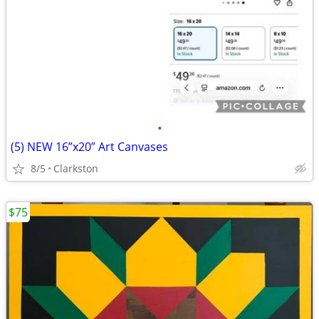
•
(5) NEW 16”x20” Art Canvases
8/5
Clarkston
$75