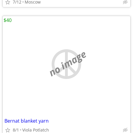
7/12
Moscow
$40
no image
Bernat blanket yarn
8/1
Viola Potlatch