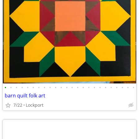
•
•
•
•
•
•
•
•
•
•
•
•
•
•
•
•
•
•
•
•
•
•
•
•
barn quilt folk art
7/22
Lockport