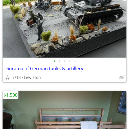
•
•
•
•
•
Diorama of German tanks & artillery
7/13
Lewiston
$1,500