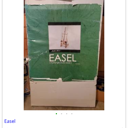
•
•
•
•
Easel