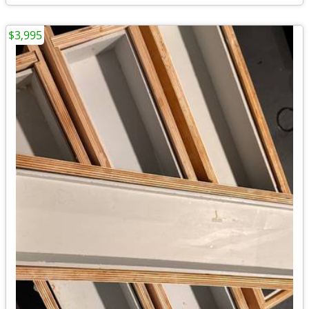
$3,995