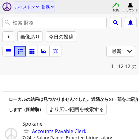
ルイストン
財務
投稿
アカウント
+
画像あり
今日の投稿
最新
1 - 12
12 の
ローカルの結果は見つかりませんでした。近隣からの一部をご紹介
より広い範囲を検索する
します（距離順）
Spokane
Accounts Payable Clerk
7/24
Salary Range: Expected hiring salary