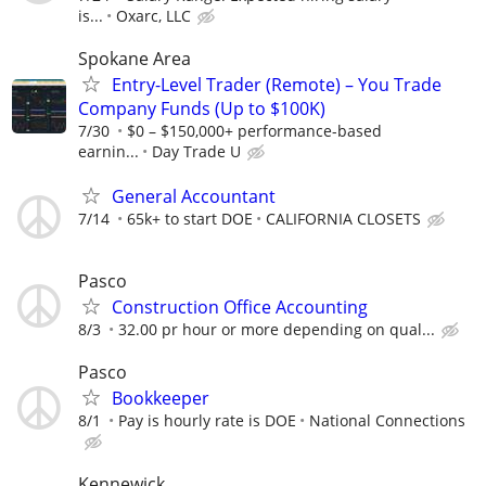
is...
Oxarc, LLC
Spokane Area
Entry-Level Trader (Remote) – You Trade
Company Funds (Up to $100K)
7/30
$0 – $150,000+ performance-based
earnin...
Day Trade U
General Accountant
7/14
65k+ to start DOE
CALIFORNIA CLOSETS
Pasco
Construction Office Accounting
8/3
32.00 pr hour or more depending on qual...
Pasco
Bookkeeper
8/1
Pay is hourly rate is DOE
National Connections
Kennewick