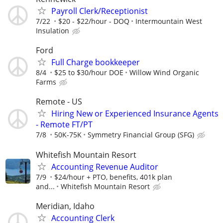
Payroll Clerk/Receptionist
7/22
$20 - $22/hour - DOQ
Intermountain West
Insulation
Ford
Full Charge bookkeeper
8/4
$25 to $30/hour DOE
Willow Wind Organic
Farms
Remote - US
Hiring New or Experienced Insurance Agents
- Remote FT/PT
7/8
50K-75K
Symmetry Financial Group (SFG)
Whitefish Mountain Resort
Accounting Revenue Auditor
7/9
$24/hour + PTO, benefits, 401k plan
and...
Whitefish Mountain Resort
Meridian, Idaho
Accounting Clerk