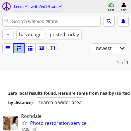
Leeds
write/edit/trans
post
acct
+
has image
posted today
newest
1
of 1
Zero local results found. Here are some from nearby (sorted
search a wider area
by distance)
Rochdale
Photo restoration service
7/30