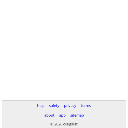
help
safety
privacy
terms
about
app
sitemap
© 2026 craigslist