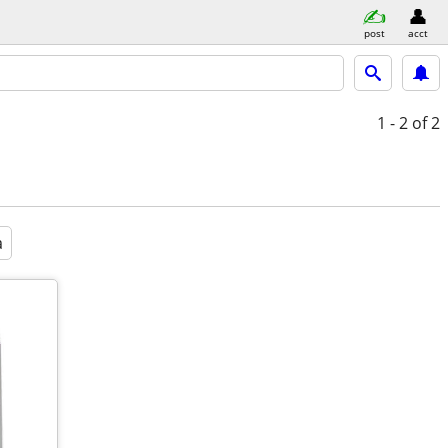
post
acct
1 - 2
of 2
a