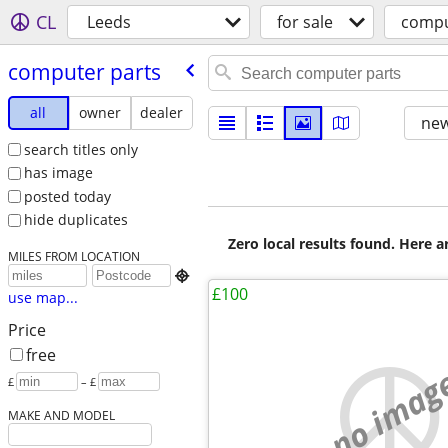
CL
Leeds
for sale
compu
computer parts
all
owner
dealer
new
search titles only
has image
posted today
hide duplicates
Zero local results found. Here 
MILES FROM LOCATION

£100
use map...
Price
free
no imag
£
– £
MAKE AND MODEL