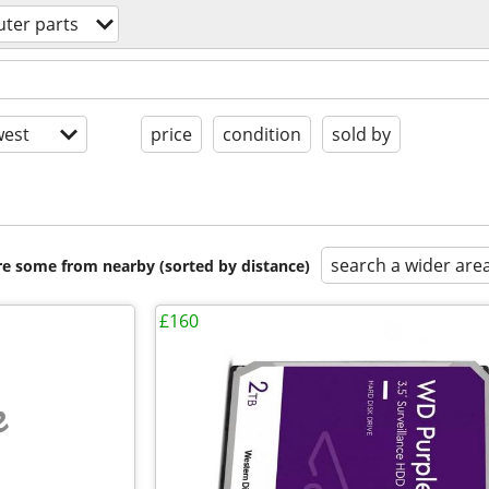
ter parts
est
price
condition
sold by
search a wider are
are some from nearby (sorted by distance)
£160
e