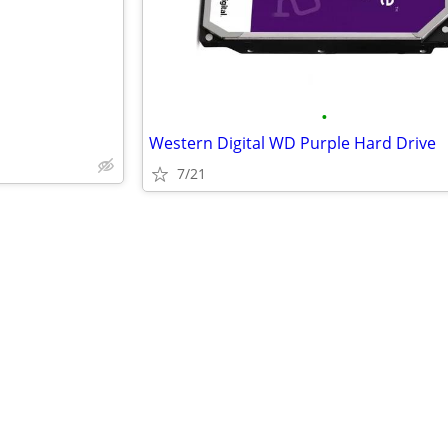
•
Western Digital WD Purple Hard Drive
7/21