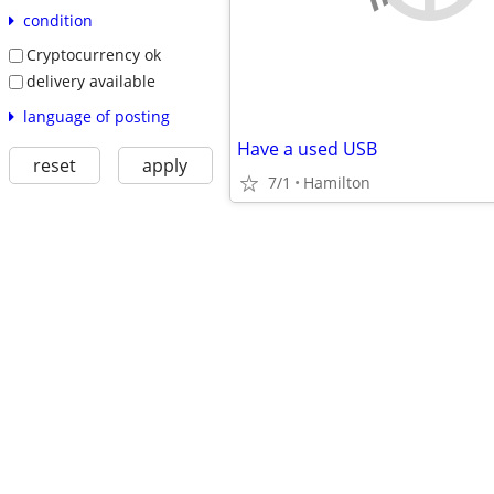
condition
Cryptocurrency ok
delivery available
language of posting
Have a used USB
reset
apply
7/1
Hamilton