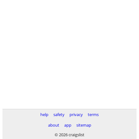
help
safety
privacy
terms
about
app
sitemap
© 2026 craigslist