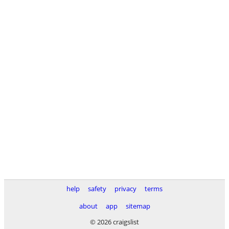
help
safety
privacy
terms
about
app
sitemap
© 2026 craigslist