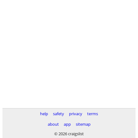
help
safety
privacy
terms
about
app
sitemap
© 2026 craigslist