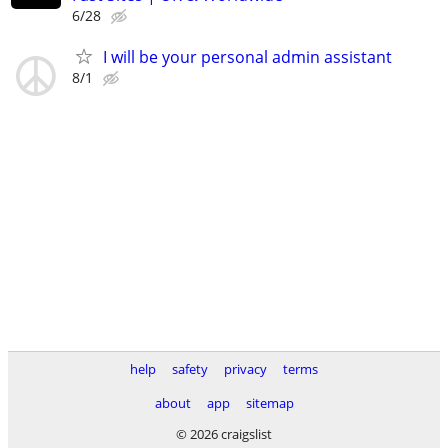
6/28
I will be your personal admin assistant
8/1
help
safety
privacy
terms
about
app
sitemap
© 2026 craigslist