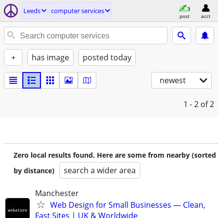
Leeds
computer services
post
acct
+
has image
posted today
newest
1 - 2
of 2
Zero local results found. Here are some from nearby (sorted
search a wider area
by distance)
Manchester
Web Design for Small Businesses — Clean,
Fast Sites | UK & Worldwide