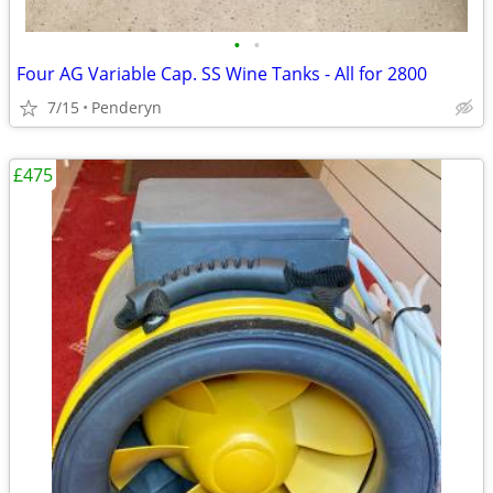
•
•
Four AG Variable Cap. SS Wine Tanks - All for 2800
7/15
Penderyn
£475