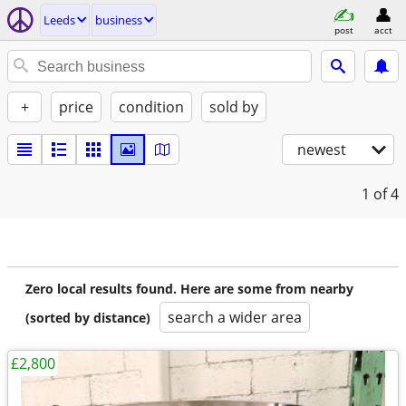
Leeds
business
post
acct
+
price
condition
sold by
newest
1
of 4
Zero local results found. Here are some from nearby
search a wider area
(sorted by distance)
£2,800