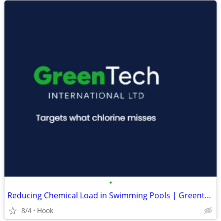
•
Reducing Chemical Load in Swimming Pools | Greentech International
8/4
Hook