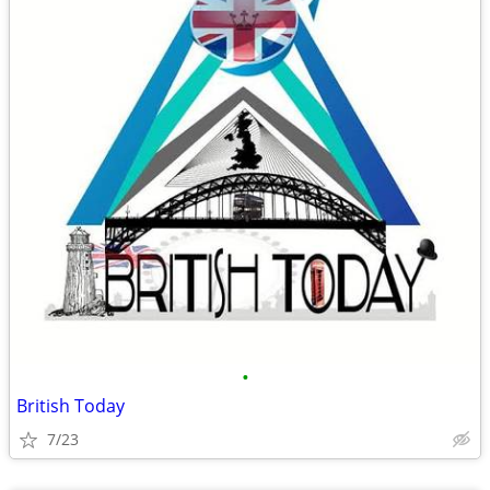
•
British Today
7/23