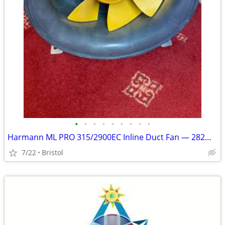
•
•
•
•
•
•
•
•
•
Harmann ML PRO 315/2900EC Inline Duct Fan — 282W EC Motor
7/22
Bristol