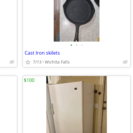
•
•
•
Cast Iron skilets
7/13
Wichita Falls
$100