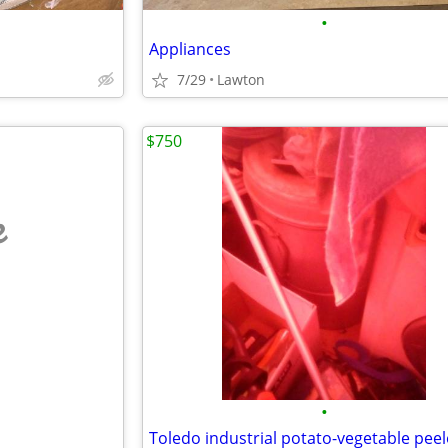
•
Appliances
7/29
Lawton
$750
e
•