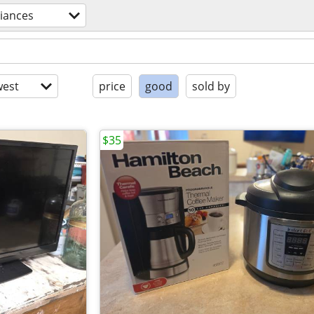
iances
est
price
good
sold by
$35