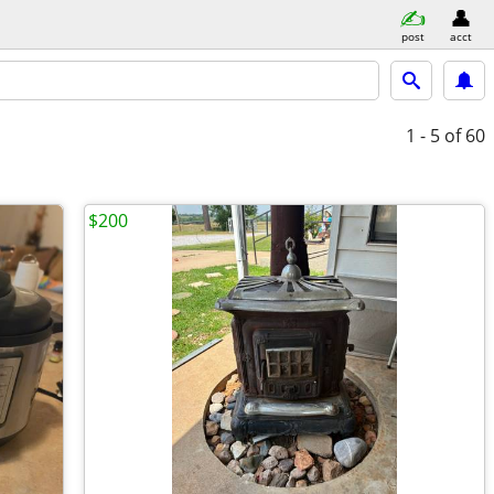
post
acct
1 - 5
of 60
$200