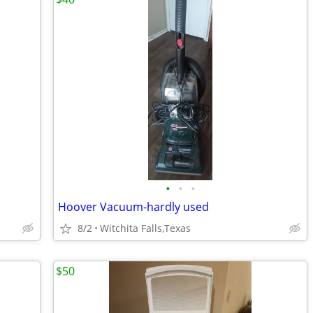
•
•
•
Hoover Vacuum-hardly used
8/2
Witchita Falls,Texas
$50