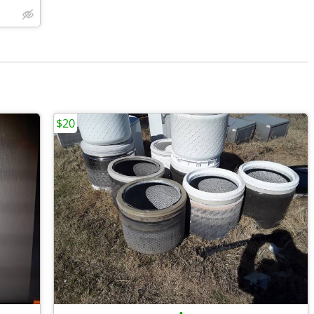
$20
•