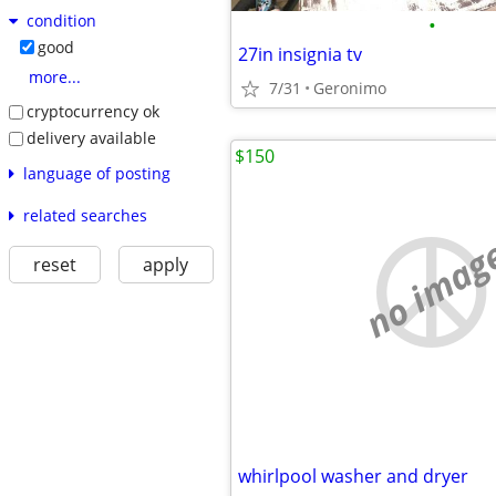
condition
•
good
27in insignia tv
more...
7/31
Geronimo
cryptocurrency ok
delivery available
$150
language of posting
related searches
no imag
reset
apply
whirlpool washer and dryer