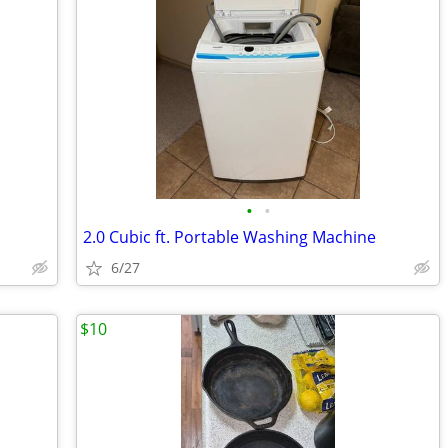
•
•
2.0 Cubic ft. Portable Washing Machine
6/27
$10