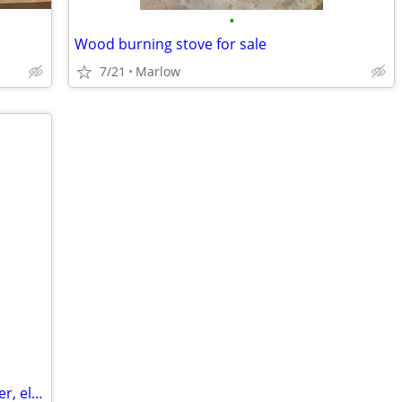
•
Wood burning stove for sale
7/21
Marlow
Toledo industrial potato-vegetable peeler, electric, about 10-12 pound