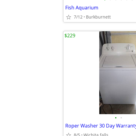
Fish Aquarium
7/12
Burkburnett
$229
•
•
Roper Washer 30 Day Warrant
8/5
Wichita falls