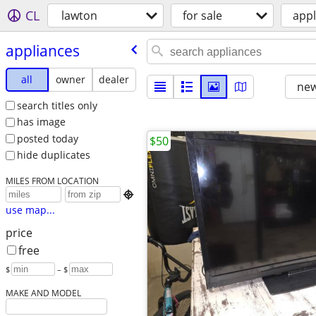
CL
lawton
for sale
appl
appliances
all
owner
dealer
new
search titles only
has image
posted today
$50
hide duplicates
MILES FROM LOCATION

use map...
price
free
$
– $
MAKE AND MODEL