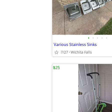
•
•
•
•
•
Various Stainless Sinks
7/27
Wichita Falls
$25