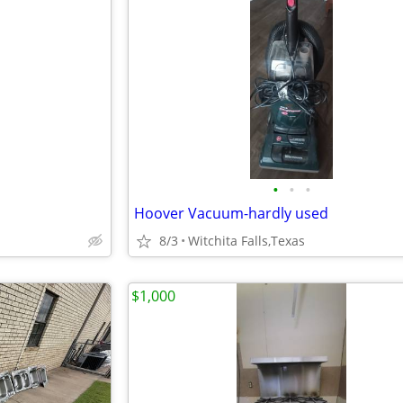
•
•
•
Hoover Vacuum-hardly used
8/3
Witchita Falls,Texas
$1,000