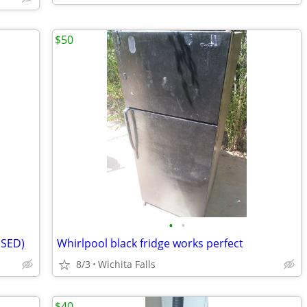
$50
•
•
USED)
Whirlpool black fridge works perfect
8/3
Wichita Falls
$40