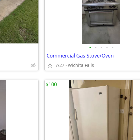
•
•
•
•
•
Commercial Gas Stove/Oven
7/27
Wichita Falls
$100