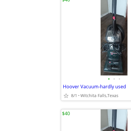
•
•
•
Hoover Vacuum-hardly used
8/1
Witchita Falls,Texas
$40