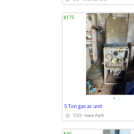
$175
•
•
5 Ton gas ac unit
7/23
Iowa Park
$40