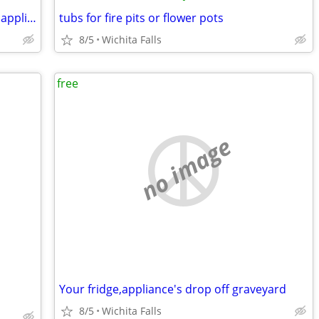
Free removal of unwanted non working appliances
tubs for fire pits or flower pots
8/5
Wichita Falls
free
no image
Your fridge,appliance's drop off graveyard
8/5
Wichita Falls