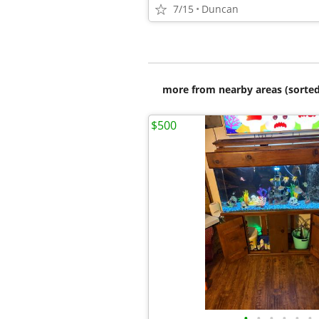
7/15
Duncan
more from nearby areas (sorted
$500
•
•
•
•
•
•