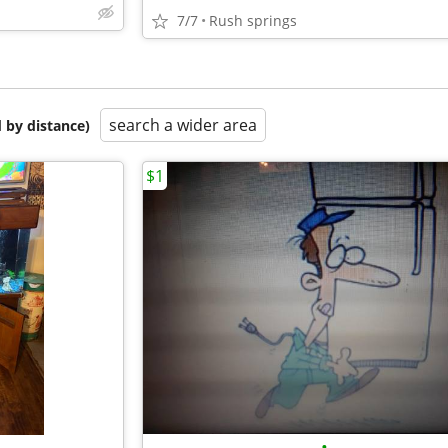
7/7
Rush springs
search a wider area
 by distance)
$1
•