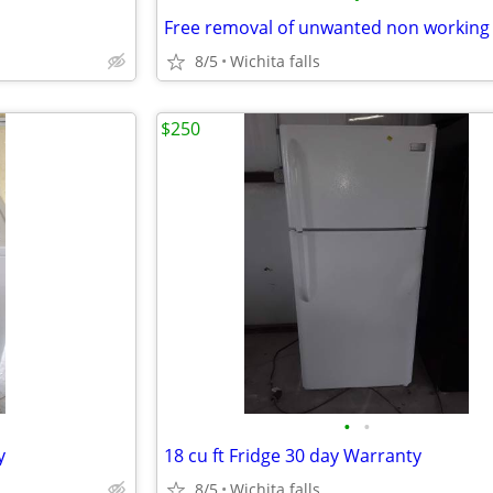
8/5
Wichita falls
$250
•
•
y
18 cu ft Fridge 30 day Warranty
8/5
Wichita falls