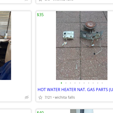
$35
•
•
•
•
•
•
•
•
•
•
HOT WATER HEATER NAT. GAS PARTS (
7/21
wichita falls
$40