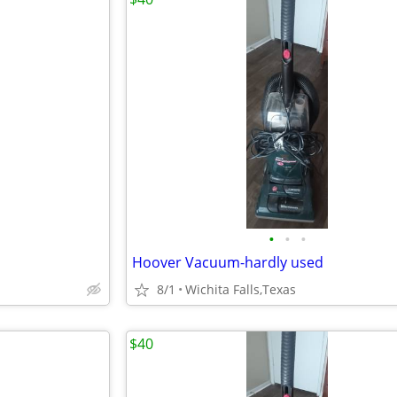
•
•
•
Hoover Vacuum-hardly used
8/1
Wichita Falls,Texas
$40