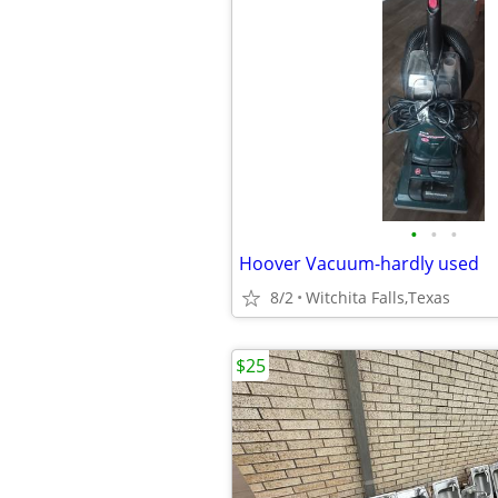
•
•
•
Hoover Vacuum-hardly used
8/2
Witchita Falls,Texas
$25