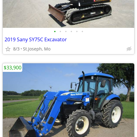
•
•
•
•
•
•
2019 Sany SY75C Excavator
8/3
St.Joseph, Mo
$33,900