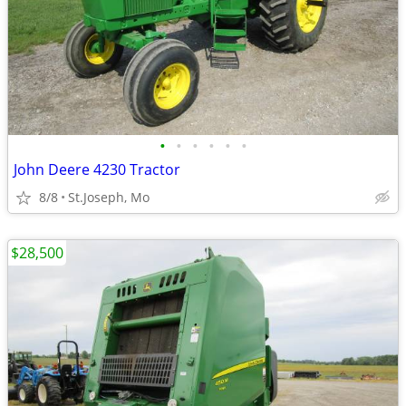
•
•
•
•
•
•
John Deere 4230 Tractor
8/8
St.Joseph, Mo
$28,500