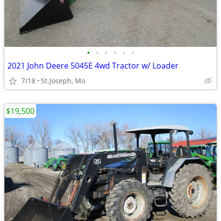
•
•
•
•
•
•
2021 John Deere 5045E 4wd Tractor w/ Loader
7/18
St.Joseph, Mo
$19,500