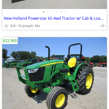
•
•
•
•
•
•
New Holland Powerstar 65 4wd Tractor w/ Cab & Loader
8/4
St.Joseph, Mo
$22,900