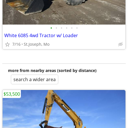
•
•
•
•
•
•
White 6085 4wd Tractor w/ Loader
7/16
St.Joseph, Mo
more from nearby areas (sorted by distance)
search a wider area
$53,500