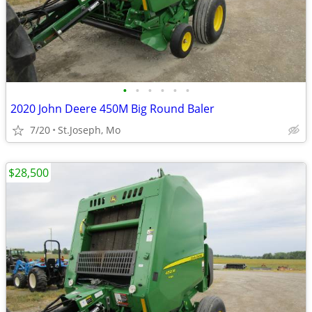
•
•
•
•
•
•
2020 John Deere 450M Big Round Baler
7/20
St.Joseph, Mo
$28,500