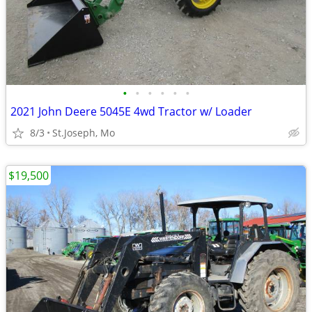
•
•
•
•
•
•
2021 John Deere 5045E 4wd Tractor w/ Loader
8/3
St.Joseph, Mo
$19,500