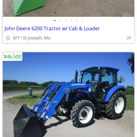
•
•
•
•
•
•
John Deere 6200 Tractor w/ Cab & Loader
8/7
St.Joseph, Mo
$46,500