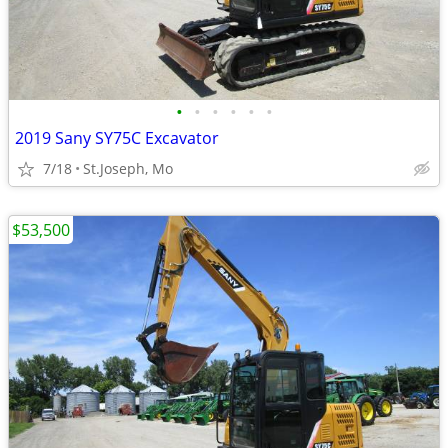
•
•
•
•
•
•
2019 Sany SY75C Excavator
7/18
St.Joseph, Mo
$53,500