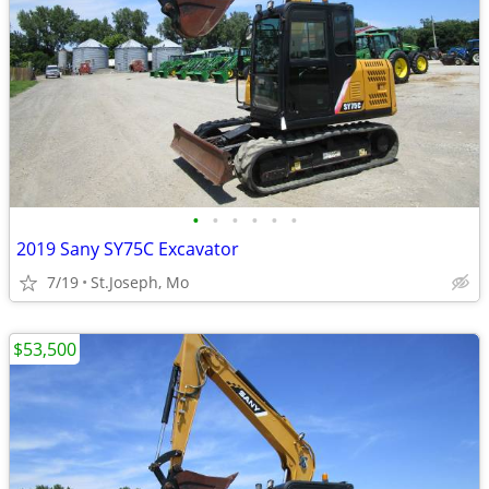
•
•
•
•
•
•
2019 Sany SY75C Excavator
7/19
St.Joseph, Mo
$53,500