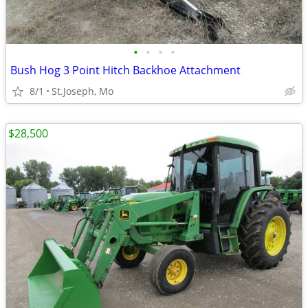
•
•
•
•
Bush Hog 3 Point Hitch Backhoe Attachment
8/1
St.Joseph, Mo
$28,500