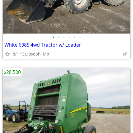
•
•
•
•
•
•
White 6085 4wd Tractor w/ Loader
8/1
St.Joseph, Mo
$28,500