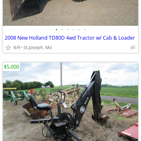
•
•
•
•
•
•
2008 New Holland TD80D 4wd Tractor w/ Cab & Loader
8/9
St.Joseph, Mo
$5,000