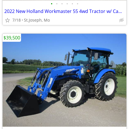
•
•
•
•
•
•
2022 New Holland Workmaster 55 4wd Tractor w/ Cab & Loader
7/18
St.Joseph, Mo
$39,500