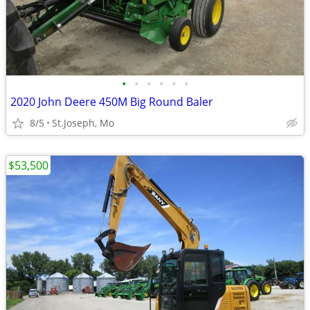
•
•
•
•
•
•
2020 John Deere 450M Big Round Baler
8/5
St.Joseph, Mo
$53,500