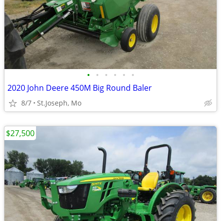
•
•
•
•
•
•
2020 John Deere 450M Big Round Baler
8/7
St.Joseph, Mo
$27,500