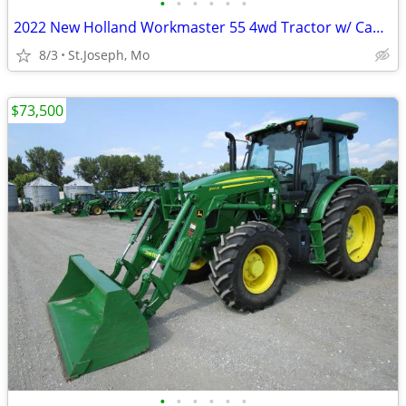
•
•
•
•
•
•
2022 New Holland Workmaster 55 4wd Tractor w/ Cab & Loader
8/3
St.Joseph, Mo
$73,500
•
•
•
•
•
•