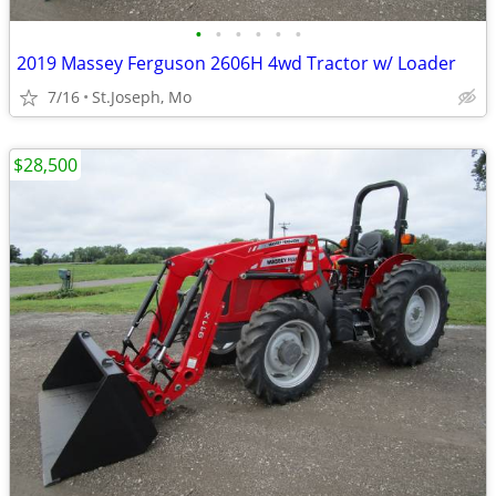
•
•
•
•
•
•
2019 Massey Ferguson 2606H 4wd Tractor w/ Loader
7/16
St.Joseph, Mo
$28,500