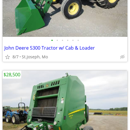
•
•
•
•
•
•
John Deere 5300 Tractor w/ Cab & Loader
8/7
St.Joseph, Mo
$28,500