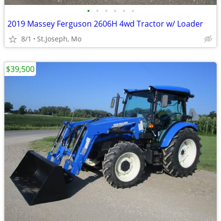
•
•
•
•
•
•
2019 Massey Ferguson 2606H 4wd Tractor w/ Loader
8/1
St.Joseph, Mo
$39,500