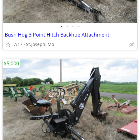
•
•
•
•
Bush Hog 3 Point Hitch Backhoe Attachment
7/17
St.Joseph, Mo
$5,000