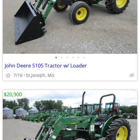
•
•
•
•
•
•
John Deere 5105 Tractor w/ Loader
7/16
St.Joseph, Mo
$20,900