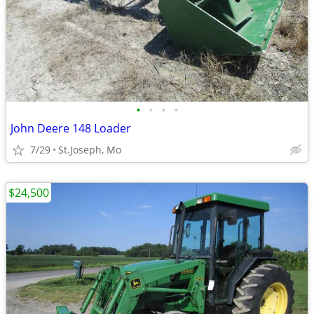
•
•
•
•
John Deere 148 Loader
7/29
St.Joseph, Mo
$24,500