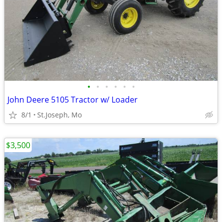
•
•
•
•
•
•
John Deere 5105 Tractor w/ Loader
8/1
St.Joseph, Mo
$3,500