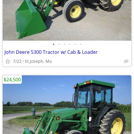
•
•
•
•
•
•
John Deere 5300 Tractor w/ Cab & Loader
7/22
St.Joseph, Mo
$24,500