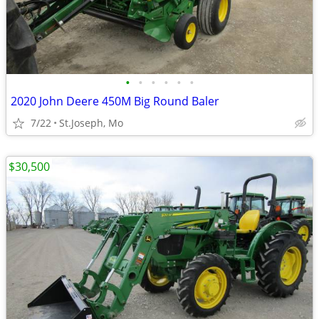
•
•
•
•
•
•
2020 John Deere 450M Big Round Baler
7/22
St.Joseph, Mo
$30,500