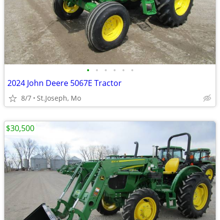
•
•
•
•
•
•
2024 John Deere 5067E Tractor
8/7
St.Joseph, Mo
$30,500