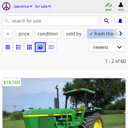
lawrence
for sale
post
acct
+
price
condition
sold by
✓ from this seller
newest
1 - 2
of 60
$18,500