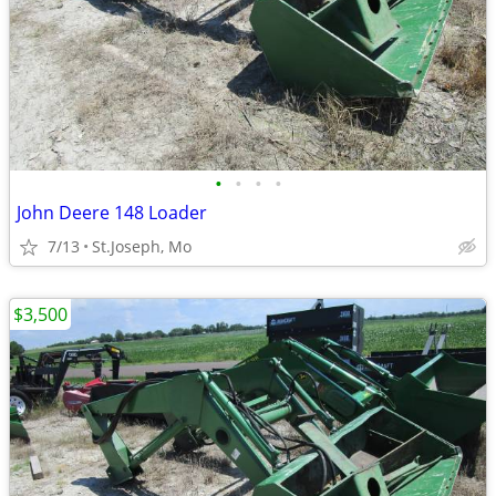
•
•
•
•
John Deere 148 Loader
7/13
St.Joseph, Mo
$3,500