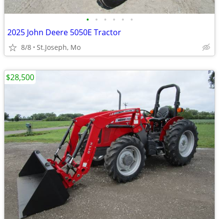
•
•
•
•
•
•
2025 John Deere 5050E Tractor
8/8
St.Joseph, Mo
$28,500