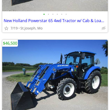
•
•
•
•
•
•
New Holland Powerstar 65 4wd Tractor w/ Cab & Loader
7/19
St.Joseph, Mo
$46,500