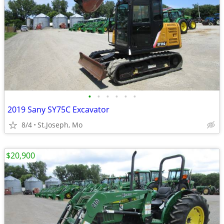
•
•
•
•
•
•
2019 Sany SY75C Excavator
8/4
St.Joseph, Mo
$20,900