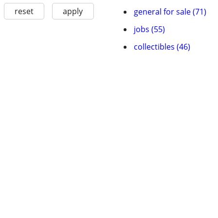
reset
apply
general for sale (71)
jobs (55)
collectibles (46)