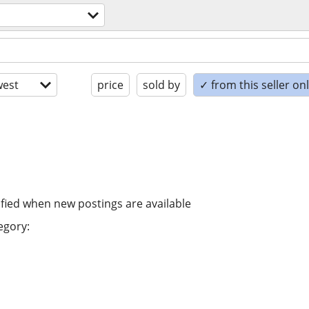
est
price
sold by
✓ from this seller on
ified when new postings are available
egory: