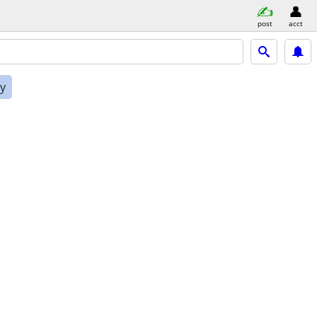
post
acct
ly