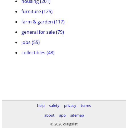
housing (201)
furniture (125)
farm & garden (117)
general for sale (79)
jobs (55)
collectibles (48)
help
safety
privacy
terms
about
app
sitemap
© 2026 craigslist