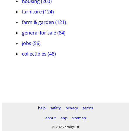
housing (203)
furniture (124)
farm & garden (121)
general for sale (84)
jobs (56)
collectibles (48)
help
safety
privacy
terms
about
app
sitemap
© 2026 craigslist