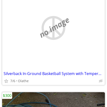
no image
Silverback In-Ground Basketball System with Tempered Glass Backboard
7/6
Olathe
$300