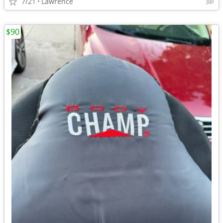
7/21
Lawrence
$90