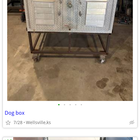
•
•
•
•
•
Dog box
7/28
Wellsville,ks