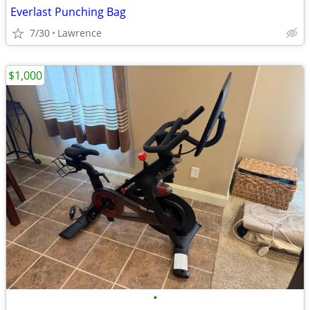
Everlast Punching Bag
7/30
Lawrence
$1,000
•