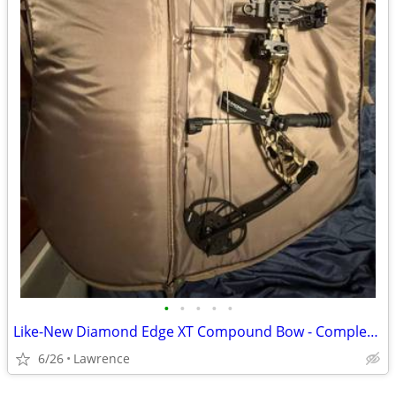
•
•
•
•
•
Like-New Diamond Edge XT Compound Bow - Complete Ready-to-Shoot Package
6/26
Lawrence