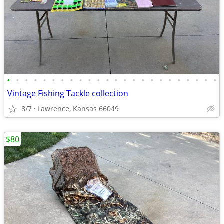
•
•
•
•
•
•
•
•
•
•
•
•
•
•
•
•
•
•
•
•
•
•
•
•
Vintage Fishing Tackle collection
8/7
Lawrence, Kansas 66049
$80