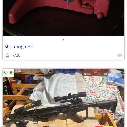
•
Shooting rest
7/28
$200