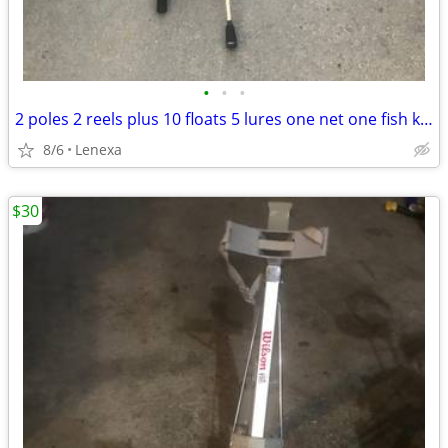
•
•
•
2 poles 2 reels plus 10 floats 5 lures one net one fish keep rop
8/6
Lenexa
$30