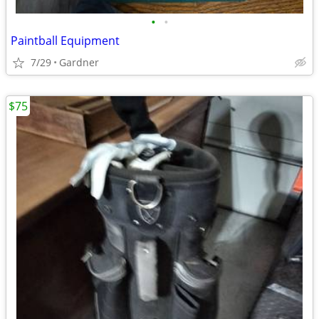
•
•
Paintball Equipment
7/29
Gardner
$75