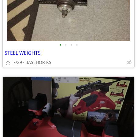
•
•
•
•
STEEL WEIGHTS
7/29
BASEHOR KS