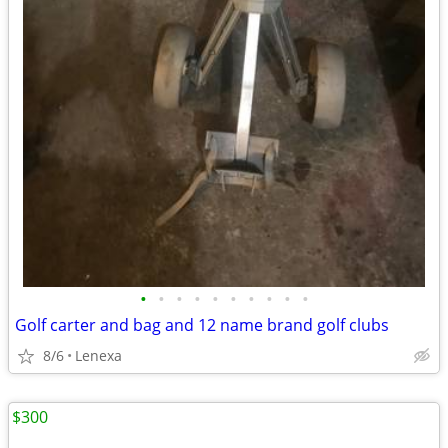
•
•
•
•
•
•
•
•
•
•
Golf carter and bag and 12 name brand golf clubs
8/6
Lenexa
$300