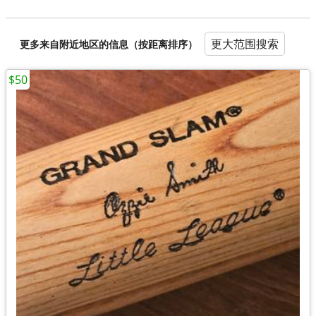
更大范围搜索
更多来自附近地区的信息（按距离排序）
$50