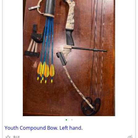
•
•
Youth Compound Bow. Left hand.
8/4