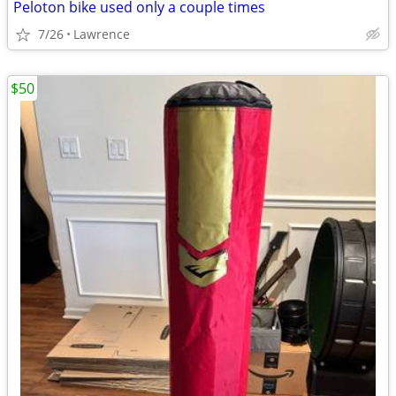
Peloton bike used only a couple times
7/26
Lawrence
$50