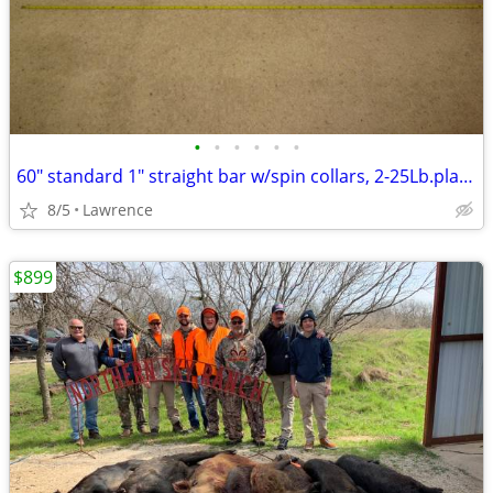
•
•
•
•
•
•
60" standard 1" straight bar w/spin collars, 2-25Lb.plates READ AD!!!
8/5
Lawrence
$899