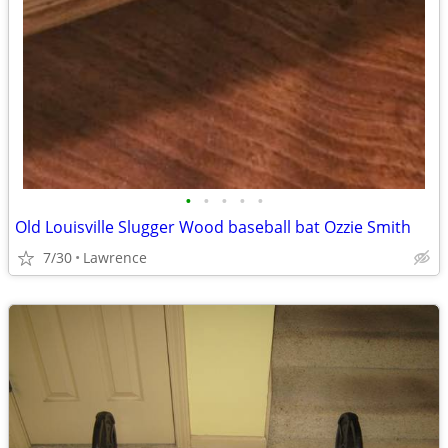
•
•
•
•
•
Old Louisville Slugger Wood baseball bat Ozzie Smith
7/30
Lawrence