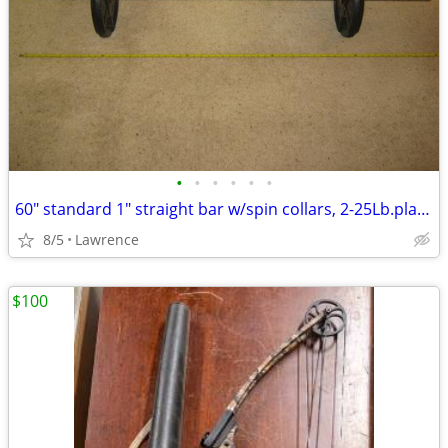
•
•
•
•
•
•
60" standard 1" straight bar w/spin collars, 2-25Lb.plates READ AD!!!
8/5
Lawrence
$100