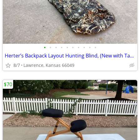
•
•
•
•
•
•
•
•
•
•
Herter’s Backpack Layout Hunting Blind, (New with Tags)
8/7
Lawrence, Kansas 66049
$70