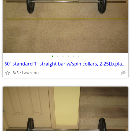
•
•
•
•
•
•
60" standard 1" straight bar w/spin collars, 2-25Lb.plates READ AD!!!
8/5
Lawrence