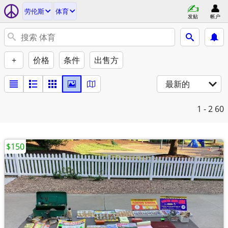
劳伦斯
体育
发贴
帐户
+
价格
条件
出售方
最新的
1 - 2
60
$150