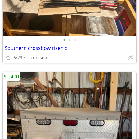
•
•
•
Southern crossbow risen xl
6/29
Tecumseh
$1,400