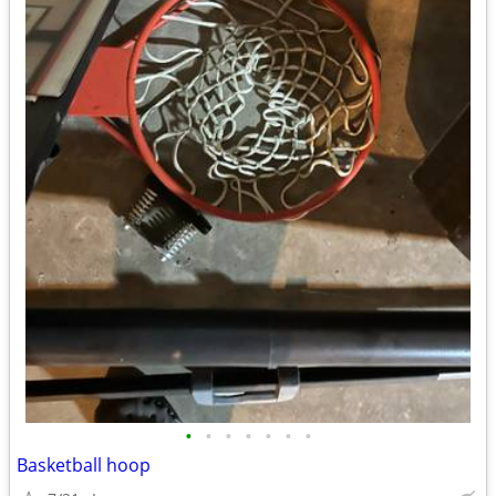
•
•
•
•
•
•
•
Basketball hoop