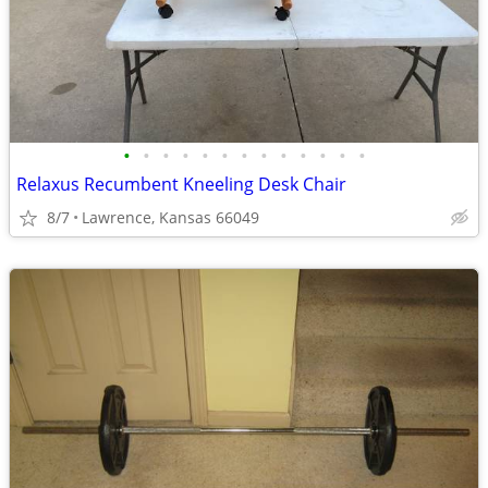
•
•
•
•
•
•
•
•
•
•
•
•
•
Relaxus Recumbent Kneeling Desk Chair
8/7
Lawrence, Kansas 66049