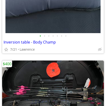
•
•
•
•
•
•
•
Inversion table - Body Champ
7/21
Lawrence
$400