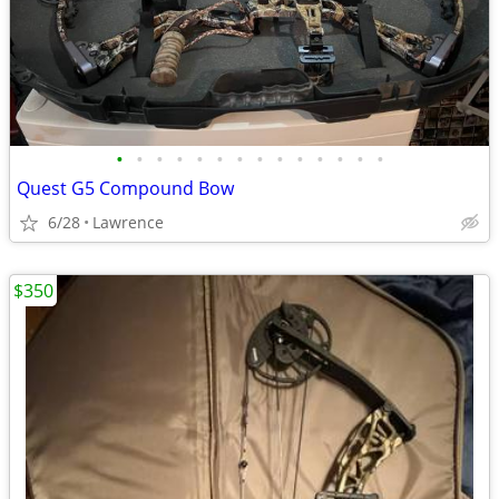
•
•
•
•
•
•
•
•
•
•
•
•
•
•
Quest G5 Compound Bow
6/28
Lawrence
$350