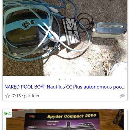
•
•
•
NAKED POOL BOY!! Nautilus CC Plus autonomous pool cleaner
7/18
gardner
$60