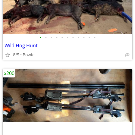
•
•
•
•
•
•
•
•
•
•
•
Wild Hog Hunt
8/5
Bowie
$200