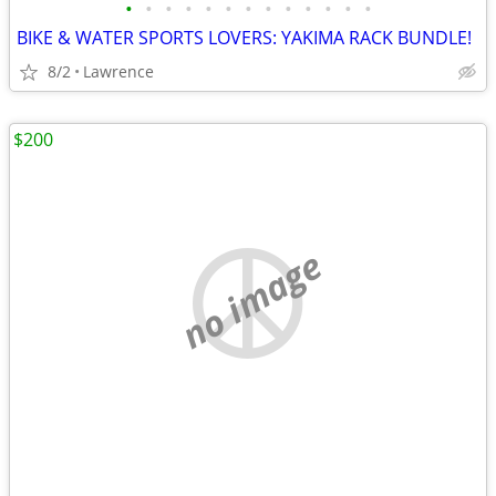
•
•
•
•
•
•
•
•
•
•
•
•
•
BIKE & WATER SPORTS LOVERS: YAKIMA RACK BUNDLE!
8/2
Lawrence
$200
no image