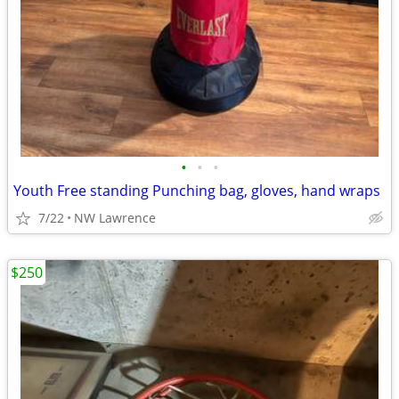
•
•
•
Youth Free standing Punching bag, gloves, hand wraps
7/22
NW Lawrence
$250